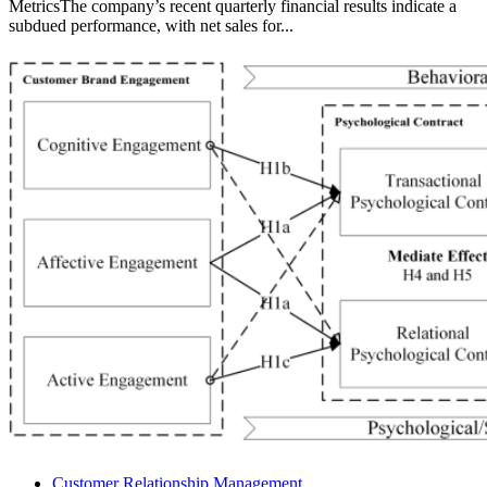
MetricsThe company’s recent quarterly financial results indicate a
subdued performance, with net sales for...
Customer Relationship Management