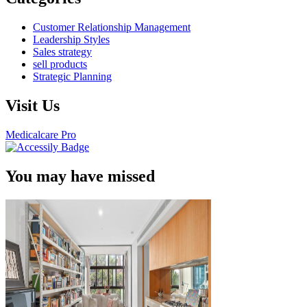
Customer Relationship Management
Leadership Styles
Sales strategy
sell products
Strategic Planning
Visit Us
Medicalcare Pro
You may have missed