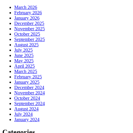
March 2026
February 2026
January 2026
December 2025
November 2025
October 2025
September 2025
August 2025
July 2025
June 2025
May 2025
April 2025
March 2025
February 2025
January 2025
December 2024
November 2024
October 2024
September 2024
August 2024
July 2024
January 2024
Categories