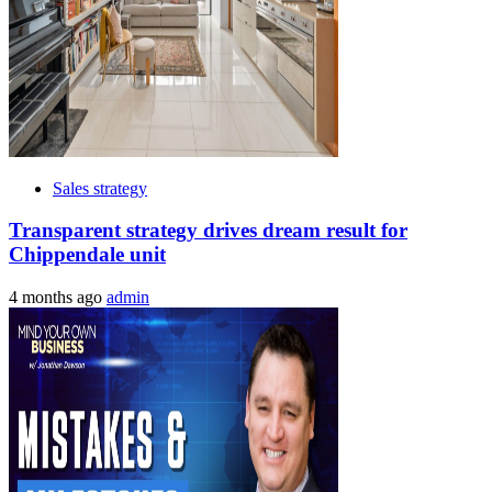
Sales strategy
Transparent strategy drives dream result for
Chippendale unit
4 months ago
admin