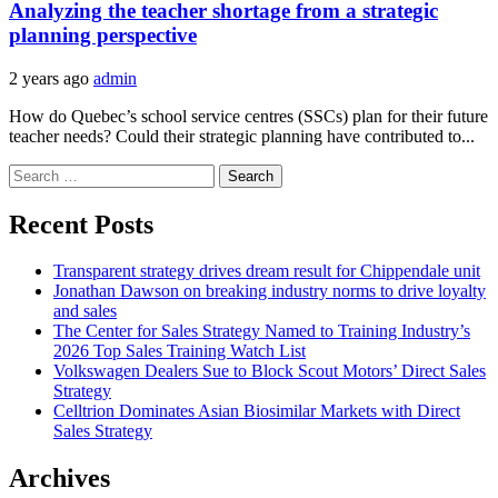
Analyzing the teacher shortage from a strategic
planning perspective
2 years ago
admin
How do Quebec’s school service centres (SSCs) plan for their future
teacher needs? Could their strategic planning have contributed to...
Search
for:
Recent Posts
Transparent strategy drives dream result for Chippendale unit
Jonathan Dawson on breaking industry norms to drive loyalty
and sales
The Center for Sales Strategy Named to Training Industry’s
2026 Top Sales Training Watch List
Volkswagen Dealers Sue to Block Scout Motors’ Direct Sales
Strategy
Celltrion Dominates Asian Biosimilar Markets with Direct
Sales Strategy
Archives