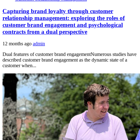
Capturing brand loyalty through customer
relationship management: exploring the roles of
customer brand engagement and psychological
contracts from a dual perspective
12 months ago
admin
Dual features of customer brand engagementNumerous studies have
described customer brand engagement as the dynamic state of a
customer when...