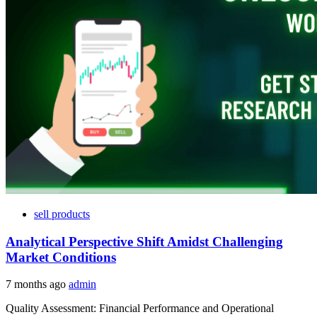
sell products
Analytical Perspective Shift Amidst Challenging
Market Conditions
7 months ago
admin
Quality Assessment: Financial Performance and Operational