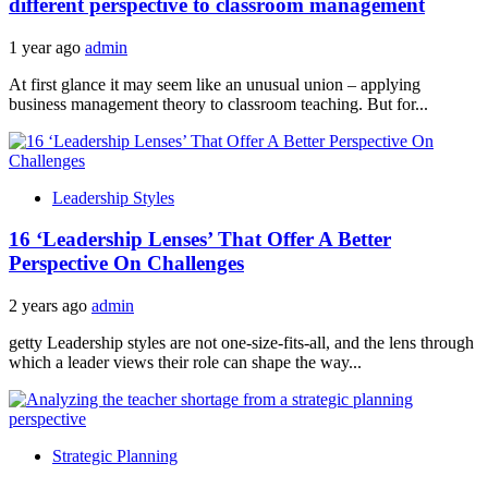
different perspective to classroom management
1 year ago
admin
At first glance it may seem like an unusual union – applying
business management theory to classroom teaching. But for...
Leadership Styles
16 ‘Leadership Lenses’ That Offer A Better
Perspective On Challenges
2 years ago
admin
getty Leadership styles are not one-size-fits-all, and the lens through
which a leader views their role can shape the way...
Strategic Planning