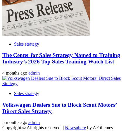
Sales strategy
The Center for Sales Strategy Named to Training
Industry’s 2026 Top Sales Training Watch List
4 months ago
admin
Sales strategy
Volkswagen Dealers Sue to Block Scout Motors’
Direct Sales Strategy
5 months ago
admin
Copyright © All rights reserved.
|
Newsphere
by AF themes.