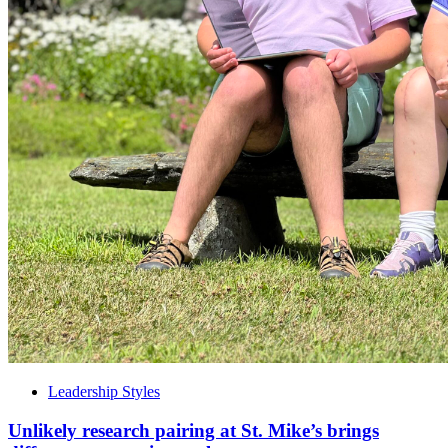
Leadership Styles
Unlikely research pairing at St. Mike’s brings