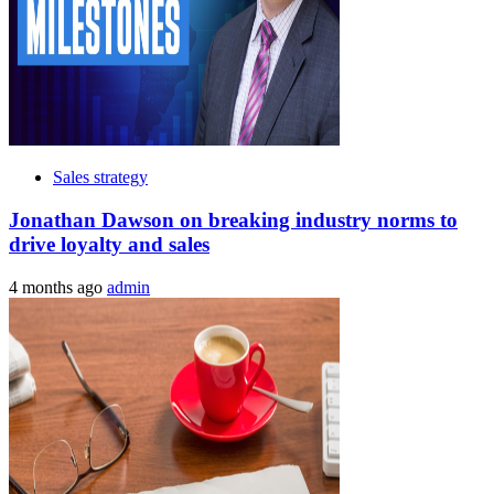
Sales strategy
Jonathan Dawson on breaking industry norms to
drive loyalty and sales
4 months ago
admin