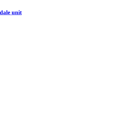
dale unit