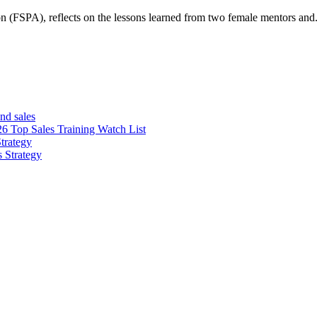
n (FSPA), reflects on the lessons learned from two female mentors and.
nd sales
26 Top Sales Training Watch List
trategy
s Strategy