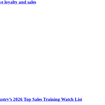
 loyalty and sales
ustry’s 2026 Top Sales Training Watch List