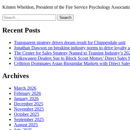
Kristen Wheldon, President of the Fire Service Psychology Associatio
Search
for:
Recent Posts
Transparent strategy drives dream result for Chippendale unit
Jonathan Dawson on breaking industry norms to drive loyalty a
The Center for Sales Strategy Named to Training Industry’s 20
Volkswagen Dealers Sue to Block Scout Motors’ Direct Sales S
Celltrion Dominates Asian Biosimilar Markets with Direct Sale
Archives
March 2026
February 2026
January 2026
December 2025
November 2025
October 2025
September 2025
August 2025
July 2025