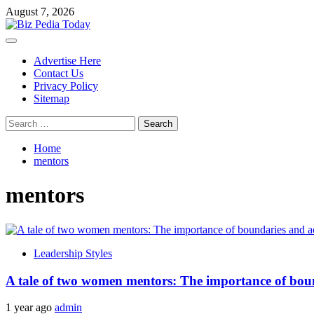
Skip
August 7, 2026
to
content
Primary
Menu
Advertise Here
Contact Us
Privacy Policy
Sitemap
Search
for:
Home
mentors
mentors
Leadership Styles
A tale of two women mentors: The importance of bound
1 year ago
admin