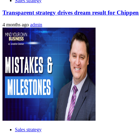
Sales strategy
Transparent strategy drives dream result for Chippen
4 months ago
admin
Sales strategy