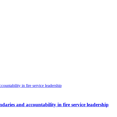
aries and accountability in fire service leadership