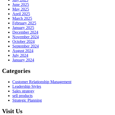
June 2025
May 2025
April 2025
March 2025
February 2025
January 2025
December 2024
November 2024
October 2024
September 2024
August 2024
July 2024
January 2024
Categories
Customer Relationship Management
Leadership Styles
Sales strategy
sell products
Strategic Planning
Visit Us