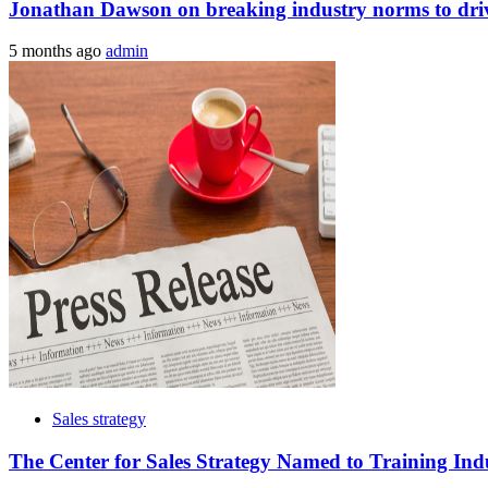
Jonathan Dawson on breaking industry norms to drive
5 months ago
admin
Sales strategy
The Center for Sales Strategy Named to Training Ind