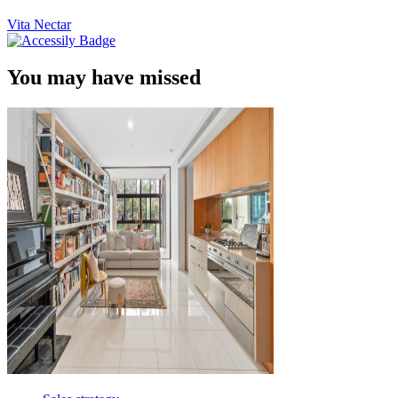
Vita Nectar
You may have missed