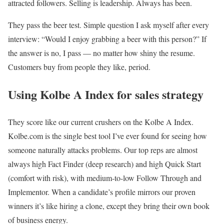
attracted followers. Selling is leadership. Always has been.
They pass the beer test. Simple question I ask myself after every
interview: “Would I enjoy grabbing a beer with this person?” If
the answer is no, I pass — no matter how shiny the resume.
Customers buy from people they like, period.
Using Kolbe A Index for sales strategy
They score like our current crushers on the Kolbe A Index.
Kolbe.com is the single best tool I’ve ever found for seeing how
someone naturally attacks problems. Our top reps are almost
always high Fact Finder (deep research) and high Quick Start
(comfort with risk), with medium-to-low Follow Through and
Implementor. When a candidate’s profile mirrors our proven
winners it’s like hiring a clone, except they bring their own book
of business energy.