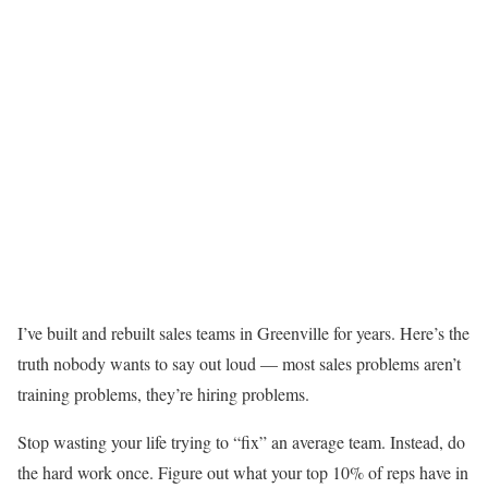
I’ve built and rebuilt sales teams in Greenville for years. Here’s the
truth nobody wants to say out loud — most sales problems aren’t
training problems, they’re hiring problems.
Stop wasting your life trying to “fix” an average team. Instead, do
the hard work once. Figure out what your top 10% of reps have in