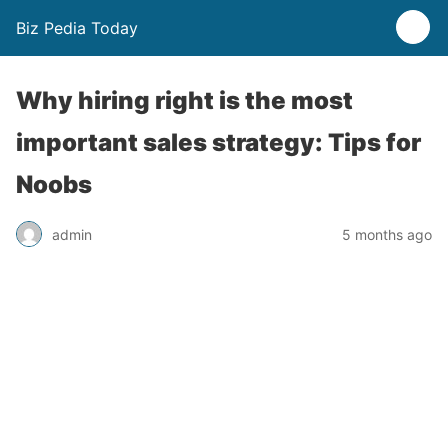
Biz Pedia Today
Why hiring right is the most
important sales strategy: Tips for
Noobs
admin
5 months ago