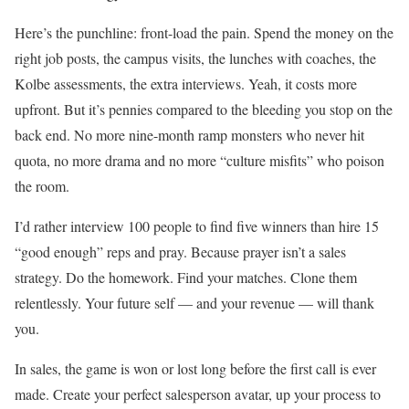
Here’s the punchline: front-load the pain. Spend the money on the
right job posts, the campus visits, the lunches with coaches, the
Kolbe assessments, the extra interviews. Yeah, it costs more
upfront. But it’s pennies compared to the bleeding you stop on the
back end. No more nine-month ramp monsters who never hit
quota, no more drama and no more “culture misfits” who poison
the room.
I’d rather interview 100 people to find five winners than hire 15
“good enough” reps and pray. Because prayer isn’t a sales
strategy. Do the homework. Find your matches. Clone them
relentlessly. Your future self — and your revenue — will thank
you.
In sales, the game is won or lost long before the first call is ever
made. Create your perfect salesperson avatar, up your process to