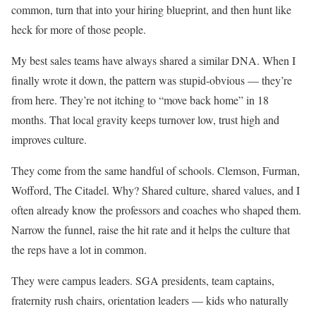
common, turn that into your hiring blueprint, and then hunt like
heck for more of those people.
My best sales teams have always shared a similar DNA. When I
finally wrote it down, the pattern was stupid-obvious — they’re
from here. They’re not itching to “move back home” in 18
months. That local gravity keeps turnover low, trust high and
improves culture.
They come from the same handful of schools. Clemson, Furman,
Wofford, The Citadel. Why? Shared culture, shared values, and I
often already know the professors and coaches who shaped them.
Narrow the funnel, raise the hit rate and it helps the culture that
the reps have a lot in common.
They were campus leaders. SGA presidents, team captains,
fraternity rush chairs, orientation leaders — kids who naturally