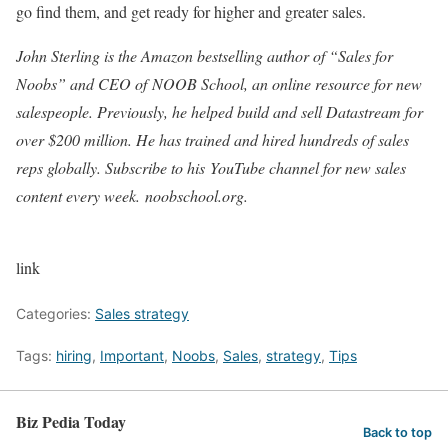
go find them, and get ready for higher and greater sales.
John Sterling is the Amazon bestselling author of “Sales for
Noobs
” and CEO of NOOB School, an online resource for new
salespeople. Previously, he helped build and sell Datastream for
over $200 million. He has trained and hired hundreds of sales
reps globally. Subscribe to his YouTube channel for new sales
content every week. noobschool.org.
link
Categories:
Sales strategy
Tags:
hiring
,
Important
,
Noobs
,
Sales
,
strategy
,
Tips
Biz Pedia Today
Back to top