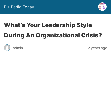
Biz Pedia Today
What’s Your Leadership Style
During An Organizational Crisis?
admin
2 years ago