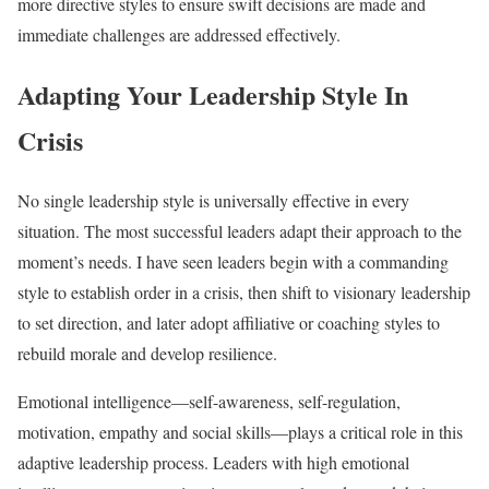
more directive styles to ensure swift decisions are made and
immediate challenges are addressed effectively.
Adapting Your Leadership Style In
Crisis
No single leadership style is universally effective in every
situation. The most successful leaders adapt their approach to the
moment’s needs. I have seen leaders begin with a commanding
style to establish order in a crisis, then shift to visionary leadership
to set direction, and later adopt affiliative or coaching styles to
rebuild morale and develop resilience.
Emotional intelligence—self-awareness, self-regulation,
motivation, empathy and social skills—plays a critical role in this
adaptive leadership process. Leaders with high emotional