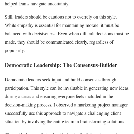
helped teams navigate uncertainty.
Still, leaders should be cautious not to overrely on this style.
While empathy is essential for maintaining morale, it must be
balanced with decisiveness. Even when difficult decisions must be
made, they should be communicated clearly, regardless of
popularity.
Democratic Leadership: The Consensus-Builder
Democratic leaders seek input and build consensus through
participation. This style can be invaluable in generating new ideas
during a crisis and ensuring everyone feels included in the
decision-making process. I observed a marketing project manager
successfully use this approach to navigate a challenging client
situation by involving the entire team in brainstorming solutions.