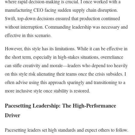
where rapid decision-making is crucial. I once worked with a
manufacturing CEO facing sudden supply chain disruption.
Swift, top-down decisions ensured that production continued
without interruption. Commanding leadership was necessary and
effective in this scenario.
However, this style has its limitations. While it can be effective in
the short term, especially in high-stakes situations, overreliance
can stifle creativity and morale—leaders who depend too heavily
on this style risk alienating their teams once the crisis subsides. I
often advise using this approach sparingly and transitioning to a
more inclusive style once stability is restored.
Pacesetting Leadership: The High-Performance
Driver
Pacesetting leaders set high standards and expect others to follow.