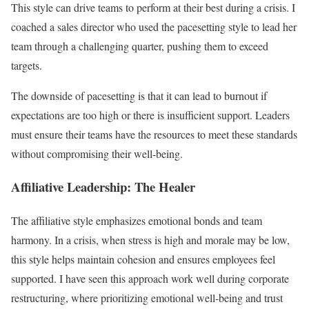
This style can drive teams to perform at their best during a crisis. I
coached a sales director who used the pacesetting style to lead her
team through a challenging quarter, pushing them to exceed
targets.
The downside of pacesetting is that it can lead to burnout if
expectations are too high or there is insufficient support. Leaders
must ensure their teams have the resources to meet these standards
without compromising their well-being.
Affiliative Leadership: The Healer
The affiliative style emphasizes emotional bonds and team
harmony. In a crisis, when stress is high and morale may be low,
this style helps maintain cohesion and ensures employees feel
supported. I have seen this approach work well during corporate
restructuring, where prioritizing emotional well-being and trust