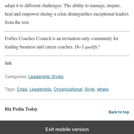
adapt it to different challenges. The ability to manage, inspire,
heal and empower during a crisis distinguishes exceptional leaders
from the rest.
Forbes Coaches Council is an invitation-only community for
leading business and career coaches.
Do I qualify?
link
Categories:
Leadership Styles
Tags:
Crisis
,
Leadership
,
Organizational
,
Style
,
whats
Biz Pedia Today
Back to top
Exit mobile version