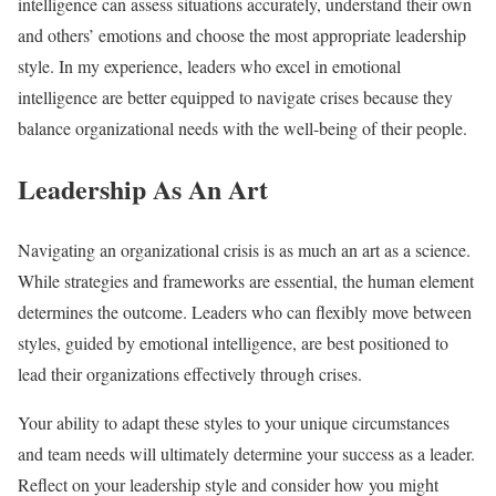
intelligence can assess situations accurately, understand their own
and others’ emotions and choose the most appropriate leadership
style. In my experience, leaders who excel in emotional
intelligence are better equipped to navigate crises because they
balance organizational needs with the well-being of their people.
Leadership As An Art
Navigating an organizational crisis is as much an art as a science.
While strategies and frameworks are essential, the human element
determines the outcome. Leaders who can flexibly move between
styles, guided by emotional intelligence, are best positioned to
lead their organizations effectively through crises.
Your ability to adapt these styles to your unique circumstances
and team needs will ultimately determine your success as a leader.
Reflect on your leadership style and consider how you might