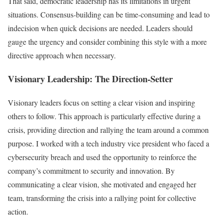
That said, democratic leadership has its limitations in urgent
situations. Consensus-building can be time-consuming and lead to
indecision when quick decisions are needed. Leaders should
gauge the urgency and consider combining this style with a more
directive approach when necessary.
Visionary Leadership: The Direction-Setter
Visionary leaders focus on setting a clear vision and inspiring
others to follow. This approach is particularly effective during a
crisis, providing direction and rallying the team around a common
purpose. I worked with a tech industry vice president who faced a
cybersecurity breach and used the opportunity to reinforce the
company’s commitment to security and innovation. By
communicating a clear vision, she motivated and engaged her
team, transforming the crisis into a rallying point for collective
action.