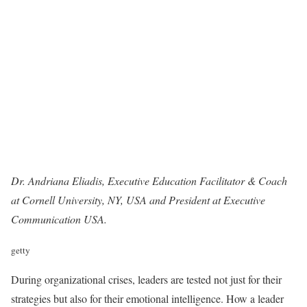
Dr. Andriana Eliadis, Executive Education Facilitator & Coach
at Cornell University, NY, USA and President at
Executive
Communication USA
.
getty
During organizational crises, leaders are tested not just for their
strategies but also for their emotional intelligence. How a leader