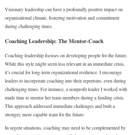
Visionary leadership can have a profoundly positive impact on
organizational climate, fostering motivation and commitment
during challenging times.
Coaching Leadership: The Mentor-Coach
Coaching leadership focuses on developing people for the future.
While this style might seem less relevant in an immediate crisis,
it’s crucial for long-term organizational resilience. I encourage
leaders to incorporate coaching into their repertoire, even during
challenging times. For instance, a nonprofit leader I worked with
made time to mentor her team members during a funding crisis.
This approach addressed immediate challenges and built a
stronger, more capable team for the future.
In urgent situations, coaching may need to be complemented by