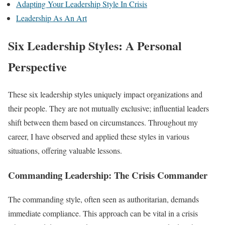
Adapting Your Leadership Style In Crisis
Leadership As An Art
Six Leadership Styles: A Personal
Perspective
These six leadership styles uniquely impact organizations and
their people. They are not mutually exclusive; influential leaders
shift between them based on circumstances. Throughout my
career, I have observed and applied these styles in various
situations, offering valuable lessons.
Commanding Leadership: The Crisis Commander
The commanding style, often seen as authoritarian, demands
immediate compliance. This approach can be vital in a crisis