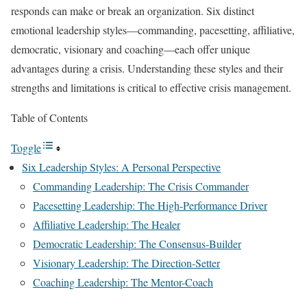
responds can make or break an organization. Six distinct
emotional leadership styles—commanding, pacesetting, affiliative,
democratic, visionary and coaching—each offer unique
advantages during a crisis. Understanding these styles and their
strengths and limitations is critical to effective crisis management.
Table of Contents
Toggle
Six Leadership Styles: A Personal Perspective
Commanding Leadership: The Crisis Commander
Pacesetting Leadership: The High-Performance Driver
Affiliative Leadership: The Healer
Democratic Leadership: The Consensus-Builder
Visionary Leadership: The Direction-Setter
Coaching Leadership: The Mentor-Coach