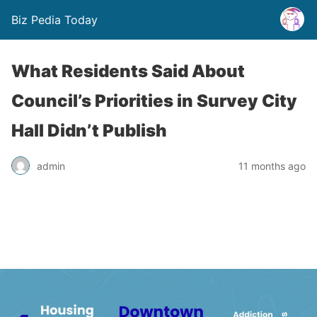
Biz Pedia Today
What Residents Said About
Council’s Priorities in Survey City
Hall Didn’t Publish
admin
11 months ago