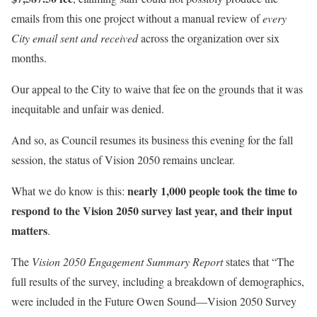
emails from this one project without a manual review of
every
City email sent and received
across the organization over six
months.
Our appeal to the City to waive that fee on the grounds that it was
inequitable and unfair was denied.
And so, as Council resumes its business this evening for the fall
session, the status of Vision 2050 remains unclear.
nearly 1,000 people took the time to
What we do know is this:
respond to the Vision 2050 survey last year, and their input
matters
.
The
Vision 2050 Engagement Summary Report
states that “The
full results of the survey, including a breakdown of demographics,
were included in the Future Owen Sound—Vision 2050 Survey