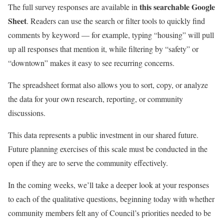
this searchable Google
The full survey responses are available in
Sheet
. Readers can use the search or filter tools to quickly find
comments by keyword — for example, typing “housing” will pull
up all responses that mention it, while filtering by “safety” or
“downtown” makes it easy to see recurring concerns.
The spreadsheet format also allows you to sort, copy, or analyze
the data for your own research, reporting, or community
discussions.
This data represents a public investment in our shared future.
Future planning exercises of this scale must be conducted in the
open if they are to serve the community effectively.
In the coming weeks, we’ll take a deeper look at your responses
to each of the qualitative questions, beginning today with whether
community members felt any of Council’s priorities needed to be