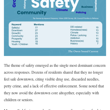
The theme of safety emerged as the single most dominant concern
across responses. Dozens of residents shared that they no longer
feel safe downtown, citing visible drug use, discarded needles,
petty crime, and a lack of effective enforcement. Some noted that
they now avoid the downtown core altogether, especially with
children or seniors.