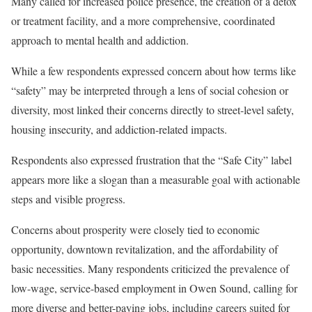
Many called for increased police presence, the creation of a detox
or treatment facility, and a more comprehensive, coordinated
approach to mental health and addiction.
While a few respondents expressed concern about how terms like
“safety” may be interpreted through a lens of social cohesion or
diversity, most linked their concerns directly to street-level safety,
housing insecurity, and addiction-related impacts.
Respondents also expressed frustration that the “Safe City” label
appears more like a slogan than a measurable goal with actionable
steps and visible progress.
Concerns about prosperity were closely tied to economic
opportunity, downtown revitalization, and the affordability of
basic necessities. Many respondents criticized the prevalence of
low-wage, service-based employment in Owen Sound, calling for
more diverse and better-paying jobs, including careers suited for