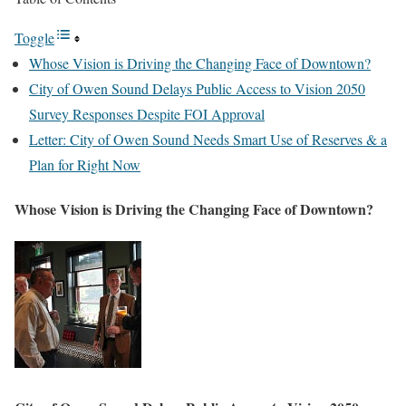
Toggle
Whose Vision is Driving the Changing Face of Downtown?
City of Owen Sound Delays Public Access to Vision 2050
Survey Responses Despite FOI Approval
Letter: City of Owen Sound Needs Smart Use of Reserves & a
Plan for Right Now
Whose Vision is Driving the Changing Face of Downtown?