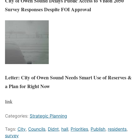
City of Owen Sound Delays Public Access to Vision 2050
Survey Responses Despite FOI Approval
Letter: City of Owen Sound Needs Smart Use of Reserves &
a Plan for Right Now
link
Categories:
Strategic Planning
Tags:
City
,
Councils
,
Didnt
,
hall
,
Priorities
,
Publish
,
residents
,
survey