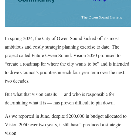
In spring 2024, the City of Owen Sound kicked off its most
ambitious and costly strategic planning exercise to date. The
project called
Future Owen Sound: Vision 2050
promised to
“create a roadmap for where the city wants to be” and is intended
to drive Council’s priorities in each four-year term over the next
two decades.
But what that vision entails — and who is responsible for
determining what it is — has proven difficult to pin down.
As we reported in June, despite $200,000 in budget allocated to
Vision 2050 over two years, it still hasn’t produced a strategic
vision.