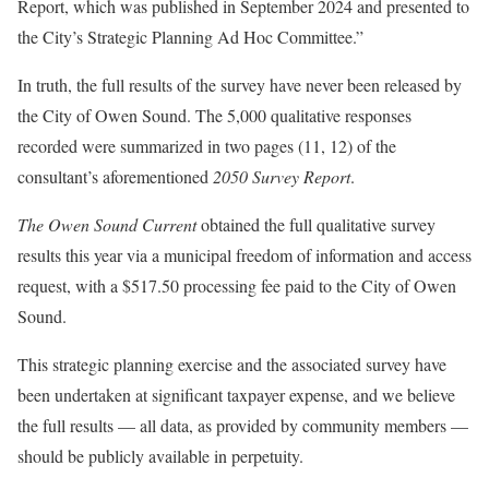
Report, which was published in September 2024 and presented to
the City’s Strategic Planning Ad Hoc Committee.”
In truth, the full results of the survey have never been released by
the City of Owen Sound. The 5,000 qualitative responses
recorded were summarized in two pages (11, 12) of the
consultant’s aforementioned
2050 Survey Report
.
The Owen Sound Current
obtained the full qualitative survey
results this year via a municipal freedom of information and access
request, with a $517.50 processing fee paid to the City of Owen
Sound.
This strategic planning exercise and the associated survey have
been undertaken at significant taxpayer expense, and we believe
the full results — all data, as provided by community members —
should be publicly available in perpetuity.