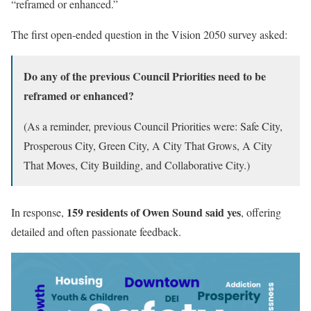
“reframed or enhanced.”
The first open-ended question in the Vision 2050 survey asked:
Do any of the previous Council Priorities need to be
reframed or enhanced?
(As a reminder, previous Council Priorities were: Safe City,
Prosperous City, Green City, A City That Grows, A City
That Moves, City Building, and Collaborative City.)
159 residents of Owen Sound said yes
In response,
, offering
detailed and often passionate feedback.