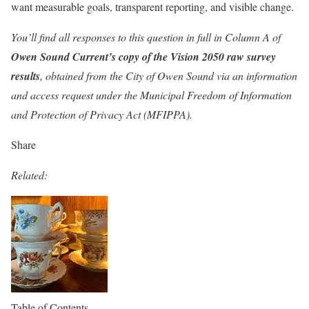
want measurable goals, transparent reporting, and visible change.
You’ll find all responses to this question in full in Column A of
Owen Sound Current’s copy of the Vision 2050 raw survey
results
, obtained from the City of Owen Sound via an information
and access request under the Municipal Freedom of Information
and Protection of Privacy Act (MFIPPA).
Share
Related:
Table of Contents