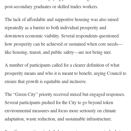
post-secondary graduates or skilled trades workers.
The lack of affordable and supportive housing was also raised
repeatedly as a barrier to both individual prosperity and
downtown economic viability. Several respondents questioned
how prosperity can be achieved or sustained when core needs—
like housing, transit, and public safety—are not being met.
A number of participants called for a clearer definition of what
prosperity means and who it is meant to benefit, urging Council to
ensure that growth is equitable and inclusive.
The “Green City” priority received mixed but engaged responses.
Several participants pushed for the City to go beyond token
environmental measures and focus more seriously on climate
adaptation, waste reduction, and sustainable infrastructure.