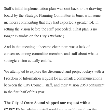
Staff’s initial implementation plan
was sent back to the drawing
board
by the Strategic Planning Committee in June, with some
members commenting that they had expected a greater role in
setting the vision before the staff proceeded. (That plan is no
longer available on the City’s website.)
And in that meeting, it became clear there was a lack of
consensus among committee members and staff about what a
strategic vision actually entails.
We attempted to explore the disconnect and project delays with a
Freedom of Information request for all emailed communications
between the City Council, staff, and their Vision 2050 consultant
in the first half of this year.
The City of Owen Sound slapped our request with a
$7,587.50 fee
, claiming staff could not possibly produce the