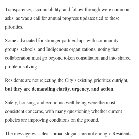
Transparency, accountability, and follow-through were common
asks, as was a call for annual progress updates tied to these
priorities.
Some advocated for stronger partnerships with community
groups, schools, and Indigenous organizations, noting that
collaboration must go beyond token consultation and into shared
problem-solving.
Residents are not rejecting the City’s existing priorities outright,
but they are demanding clarity, urgency, and action
.
Safety, housing, and economic well-being were the most
consistent concerns, with many questioning whether current
policies are improving conditions on the ground.
The message was clear: broad slogans are not enough. Residents