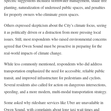
Specific suggestions included stormwater management, shade tree
planting, naturalization of underused public spaces, and penalties
for property owners who eliminate green spaces.
Others expressed skepticism about the City’s climate focus, seeing
it as politically driven or a distraction from more pressing local
issues. Still, most respondents who raised environmental concerns
agreed that Owen Sound must be proactive in preparing for the
real-world impacts of climate change.
While less commonly mentioned, respondents who did address
transportation emphasized the need for accessible, reliable public
transit, and improved infrastructure for pedestrians and cyclists.
Several residents also called for action on dangerous intersections,
speeding, and a more modern, multi-modal transportation strategy.
Some asked why rideshare services like Uber are unavailable in
Owen Sound, with complaints about long taxi wait times and