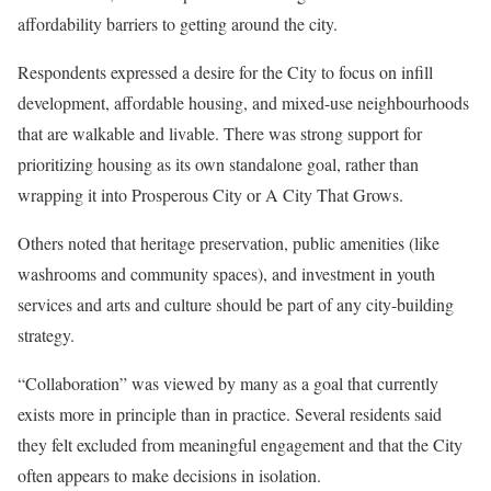
affordability barriers to getting around the city.
Respondents expressed a desire for the City to focus on infill
development, affordable housing, and mixed-use neighbourhoods
that are walkable and livable. There was strong support for
prioritizing housing as its own standalone goal, rather than
wrapping it into Prosperous City or A City That Grows.
Others noted that heritage preservation, public amenities (like
washrooms and community spaces), and investment in youth
services and arts and culture should be part of any city-building
strategy.
“Collaboration” was viewed by many as a goal that currently
exists more in principle than in practice. Several residents said
they felt excluded from meaningful engagement and that the City
often appears to make decisions in isolation.