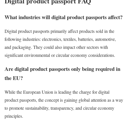
Digital product passport FAQ
What industries will digital product passports affect?
Digital product passports primarily affect products sold in the
following industries: electronics, textiles, batteries, automotive,
and packaging. They could also impact other sectors with
significant environmental or circular economy considerations.
Are digital product passports only being required in
the EU?
While the European Union is leading the charge for digital
product passports, the concept is gaining global attention as a way
to promote sustainability, transparency, and circular economy
principles.