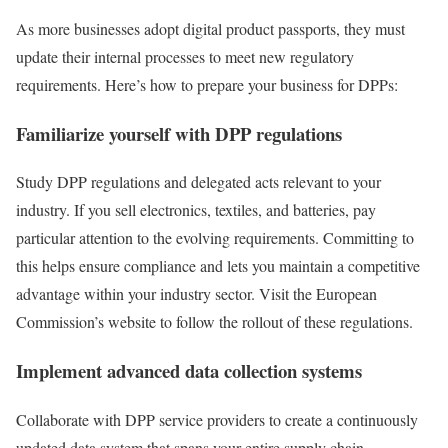
As more businesses adopt digital product passports, they must
update their internal processes to meet new regulatory
requirements. Here’s how to prepare your business for DPPs:
Familiarize yourself with DPP regulations
Study DPP regulations and delegated acts relevant to your
industry. If you sell electronics, textiles, and batteries, pay
particular attention to the evolving requirements. Committing to
this helps ensure compliance and lets you maintain a competitive
advantage within your industry sector. Visit the European
Commission’s website to follow the rollout of these regulations.
Implement advanced data collection systems
Collaborate with DPP service providers to create a continuously
updated data system that spans your entire supply chain.