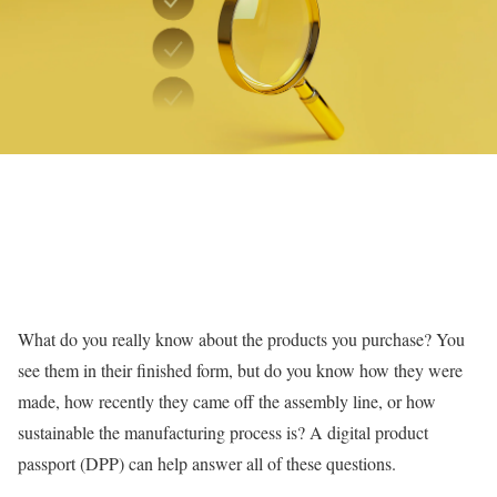
What do you really know about the products you purchase? You
see them in their finished form, but do you know how they were
made, how recently they came off the assembly line, or how
sustainable the manufacturing process is? A digital product
passport (DPP) can help answer all of these questions.