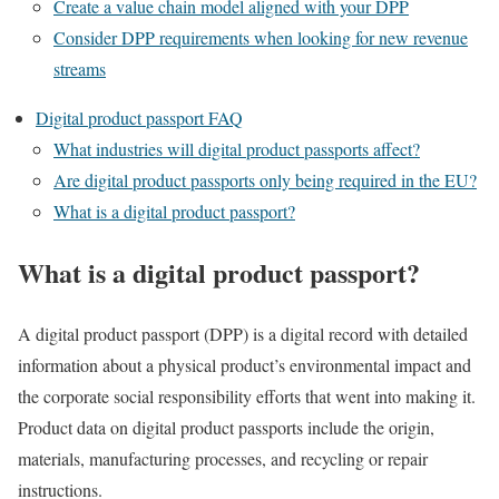
Create a value chain model aligned with your DPP
Consider DPP requirements when looking for new revenue
streams
Digital product passport FAQ
What industries will digital product passports affect?
Are digital product passports only being required in the EU?
What is a digital product passport?
What is a digital product passport?
A digital product passport (DPP) is a digital record with detailed
information about a physical product’s environmental impact and
the corporate social responsibility efforts that went into making it.
Product data on digital product passports include the origin,
materials, manufacturing processes, and recycling or repair
instructions.