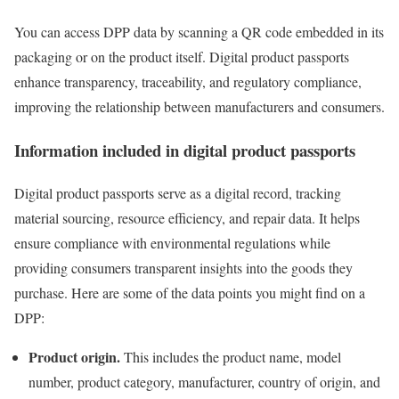
You can access DPP data by scanning a QR code embedded in its
packaging or on the product itself. Digital product passports
enhance transparency, traceability, and regulatory compliance,
improving the relationship between manufacturers and consumers.
Information included in digital product passports
Digital product passports serve as a digital record, tracking
material sourcing, resource efficiency, and repair data. It helps
ensure compliance with environmental regulations while
providing consumers transparent insights into the goods they
purchase. Here are some of the data points you might find on a
DPP:
Product origin.
This includes the product name, model
number, product category, manufacturer, country of origin, and