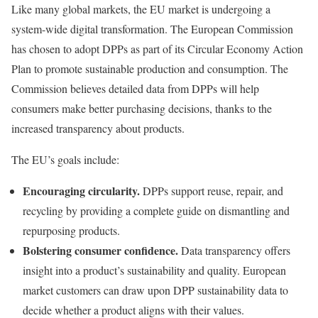
Like many global markets, the EU market is undergoing a
system-wide digital transformation. The European Commission
has chosen to adopt DPPs as part of its Circular Economy Action
Plan to promote sustainable production and consumption. The
Commission believes detailed data from DPPs will help
consumers make better purchasing decisions, thanks to the
increased transparency about products.
The EU’s goals include:
Encouraging circularity.
DPPs support reuse, repair, and
recycling by providing a complete guide on dismantling and
repurposing products.
Bolstering consumer confidence.
Data transparency offers
insight into a product’s sustainability and quality. European
market customers can draw upon DPP sustainability data to
decide whether a product aligns with their values.