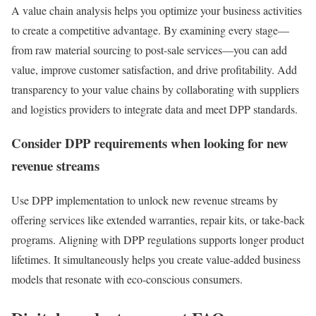
A value chain analysis helps you optimize your business activities
to create a competitive advantage. By examining every stage—
from raw material sourcing to post-sale services—you can add
value, improve customer satisfaction, and drive profitability. Add
transparency to your value chains by collaborating with suppliers
and logistics providers to integrate data and meet DPP standards.
Consider DPP requirements when looking for new
revenue streams
Use DPP implementation to unlock new revenue streams by
offering services like extended warranties, repair kits, or take-back
programs. Aligning with DPP regulations supports longer product
lifetimes. It simultaneously helps you create value-added business
models that resonate with eco-conscious consumers.