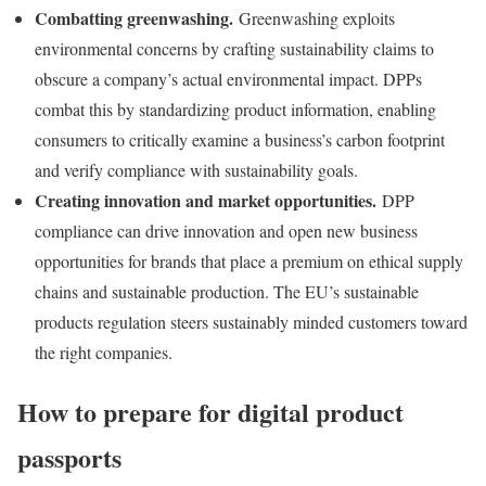
Combatting greenwashing.
Greenwashing exploits
environmental concerns by crafting sustainability claims to
obscure a company’s actual environmental impact. DPPs
combat this by standardizing product information, enabling
consumers to critically examine a business’s carbon footprint
and verify compliance with sustainability goals.
Creating innovation and market opportunities.
DPP
compliance can drive innovation and open new business
opportunities for brands that place a premium on ethical supply
chains and sustainable production. The EU’s sustainable
products regulation steers sustainably minded customers toward
the right companies.
How to prepare for digital product
passports