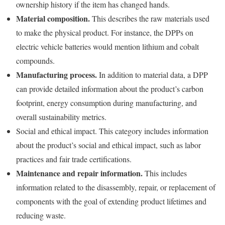
ownership history if the item has changed hands.
Material composition.
This describes the raw materials used
to make the physical product. For instance, the DPPs on
electric vehicle batteries would mention lithium and cobalt
compounds.
Manufacturing process.
In addition to material data, a DPP
can provide detailed information about the product’s carbon
footprint, energy consumption during manufacturing, and
overall sustainability metrics.
Social and ethical impact. This category includes information
about the product’s social and ethical impact, such as labor
practices and fair trade certifications.
Maintenance and repair information.
This includes
information related to the disassembly, repair, or replacement of
components with the goal of extending product lifetimes and
reducing waste.