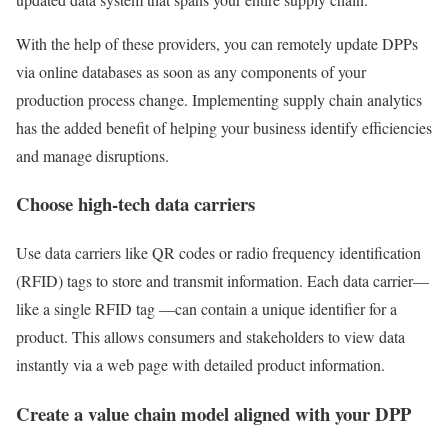
With the help of these providers, you can remotely update DPPs
via online databases as soon as any components of your
production process change. Implementing supply chain analytics
has the added benefit of helping your business identify efficiencies
and manage disruptions.
Choose high-tech data carriers
Use data carriers like QR codes or radio frequency identification
(RFID) tags to store and transmit information. Each data carrier—
like a single RFID tag —can contain a unique identifier for a
product. This allows consumers and stakeholders to view data
instantly via a web page with detailed product information.
Create a value chain model aligned with your DPP