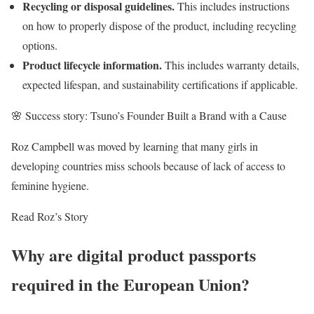
Recycling or disposal guidelines.
This includes instructions
on how to properly dispose of the product, including recycling
options.
Product lifecycle information.
This includes warranty details,
expected lifespan, and sustainability certifications if applicable.
🌸 Success story: Tsuno’s Founder Built a Brand with a Cause
Roz Campbell was moved by learning that many girls in
developing countries miss schools because of lack of access to
feminine hygiene.
Read Roz’s Story
Why are digital product passports
required in the European Union?