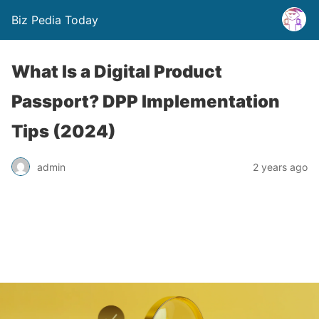
Biz Pedia Today
What Is a Digital Product
Passport? DPP Implementation
Tips (2024)
admin
2 years ago