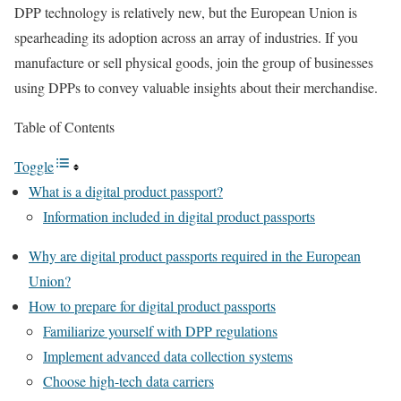
DPP technology is relatively new, but the European Union is
spearheading its adoption across an array of industries. If you
manufacture or sell physical goods, join the group of businesses
using DPPs to convey valuable insights about their merchandise.
Table of Contents
Toggle
What is a digital product passport?
Information included in digital product passports
Why are digital product passports required in the European
Union?
How to prepare for digital product passports
Familiarize yourself with DPP regulations
Implement advanced data collection systems
Choose high-tech data carriers