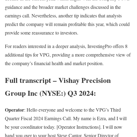
guidance and the broader market challenges discussed in the
earnings call. Nevertheless, another tip indicates that analysts
predict the company will remain profitable this year, which could
provide some reassurance to investors.
For readers interested in a deeper analysis, InvestingPro offers 8
additional tips for VPG, providing a more comprehensive view of
the company’s financial health and market position.
Full transcript –
Vishay Precision
Group Inc
(NYSE:) Q3 2024:
Operator
: Hello everyone and welcome to the VPG’s Third
Quarter Fiscal 2024 Earnings Call. My name is Ezra, and I will
be your coordinator today. [Operator Instructions]. I will now
hand you over to your host Steve Cantor, Senior Director of