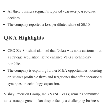
All three business segments reported year-over-year revenue
declines.
The company reported a loss per diluted share of $0.10.
Q&A Highlights
CEO Ziv Shoshani clarified that Nokra was not a customer but
a strategic acquisition, set to enhance VPG’s technology
portfolio.
The company is exploring further M&A opportunities, focusing
on smaller profitable firms and larger ones that offer operational
synergies or technology expansion.
Vishay Precision Group, Inc. (NYSE: VPG) remains committed
to its strategic growth plan despite facing a challenging business