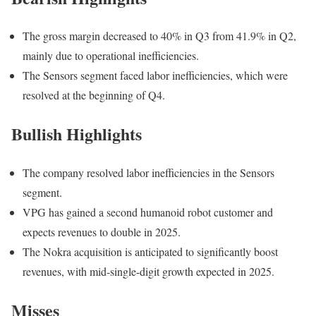
The gross margin decreased to 40% in Q3 from 41.9% in Q2,
mainly due to operational inefficiencies.
The Sensors segment faced labor inefficiencies, which were
resolved at the beginning of Q4.
Bullish Highlights
The company resolved labor inefficiencies in the Sensors
segment.
VPG has gained a second humanoid robot customer and
expects revenues to double in 2025.
The Nokra acquisition is anticipated to significantly boost
revenues, with mid-single-digit growth expected in 2025.
Misses