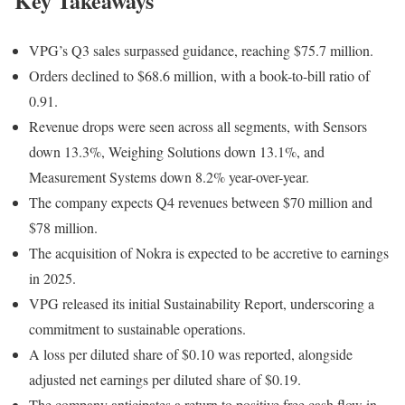
Key Takeaways
VPG’s Q3 sales surpassed guidance, reaching $75.7 million.
Orders declined to $68.6 million, with a book-to-bill ratio of
0.91.
Revenue drops were seen across all segments, with Sensors
down 13.3%, Weighing Solutions down 13.1%, and
Measurement Systems down 8.2% year-over-year.
The company expects Q4 revenues between $70 million and
$78 million.
The acquisition of Nokra is expected to be accretive to earnings
in 2025.
VPG released its initial Sustainability Report, underscoring a
commitment to sustainable operations.
A loss per diluted share of $0.10 was reported, alongside
adjusted net earnings per diluted share of $0.19.
The company anticipates a return to positive free cash flow in