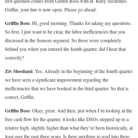
first question comes from Griffin Boss with B. Riley Securities.
Griffin, your line is now open. Please go ahead.
Griffin Boss
: Hi, good morning. Thanks for taking my questions.
So first, I just want to be clear, the labor inefficiencies that you
discussed in the Sensors segment. So those were completely
behind you when you entered the fourth quarter, did I hear that
correctly?
Ziv Shoshani
: Yes. Already in the beginning of the fourth quarter
we have seen a significant improvement regarding the
inefficiencies that we have booked in the third quarter. So that is
correct, Griffin.
Griffin Boss
: Okay, great. And then, just when I’m looking at the
free cash flow for the quarter, it looks like DSOs stepped up to a
relative high, slightly higher than what they’ve been historically, at
least over the past three years. Is there anything to read into there