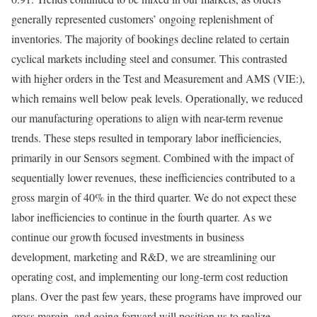
generally represented customers’ ongoing replenishment of
inventories. The majority of bookings decline related to certain
cyclical markets including steel and consumer. This contrasted
with higher orders in the Test and Measurement and
AMS
(VIE:),
which remains well below peak levels. Operationally, we reduced
our manufacturing operations to align with near-term revenue
trends. These steps resulted in temporary labor inefficiencies,
primarily in our Sensors segment. Combined with the impact of
sequentially lower revenues, these inefficiencies contributed to a
gross margin of 40% in the third quarter. We do not expect these
labor inefficiencies to continue in the fourth quarter. As we
continue our growth focused investments in business
development, marketing and R&D, we are streamlining our
operating cost, and implementing our long-term cost reduction
plans. Over the past few years, these programs have improved our
gross margin, and going forward will position us to realize