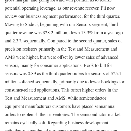
potential operating leverage, as our revenue recover. I’ll now
review our business segment performance, for the third quarter.
Moving to Slide 5, beginning with our Sensors segment, third
quarter revenue was $28.2 million, down 13.3% from a year ago
and 2.3% sequentially. Compared to the second quarter, sales of
precision resistors primarily in the Test and Measurement and
AMS were higher, but were offset by lower sales of advanced
sensors, mainly for consumer applications. Book-to-bill for
sensors was 0.89 as the third quarter orders for sensors of $25.1
million softened sequentially, primarily due to lower bookings for
consumer-related applications. This offset higher orders in the
Test and Measurement and AMS, while semiconductor
equipment manufacturers customers have placed semiannual
orders to replenish their inventories. The semiconductor market
remains cyclically soft. Regarding business development
activities, we continued our focus on expanding our precision