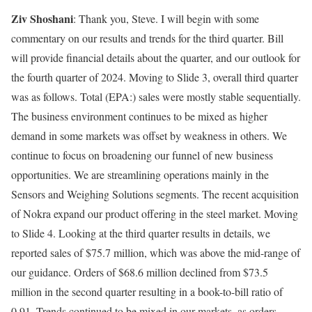
Ziv Shoshani
: Thank you, Steve. I will begin with some
commentary on our results and trends for the third quarter. Bill
will provide financial details about the quarter, and our outlook for
the fourth quarter of 2024. Moving to Slide 3, overall third quarter
was as follows.
Total
(EPA:) sales were mostly stable sequentially.
The business environment continues to be mixed as higher
demand in some markets was offset by weakness in others. We
continue to focus on broadening our funnel of new business
opportunities. We are streamlining operations mainly in the
Sensors and Weighing Solutions segments. The recent acquisition
of Nokra expand our product offering in the steel market. Moving
to Slide 4. Looking at the third quarter results in details, we
reported sales of $75.7 million, which was above the mid-range of
our guidance. Orders of $68.6 million declined from $73.5
million in the second quarter resulting in a book-to-bill ratio of
0.91. Trends continued to be mixed in our markets, as orders