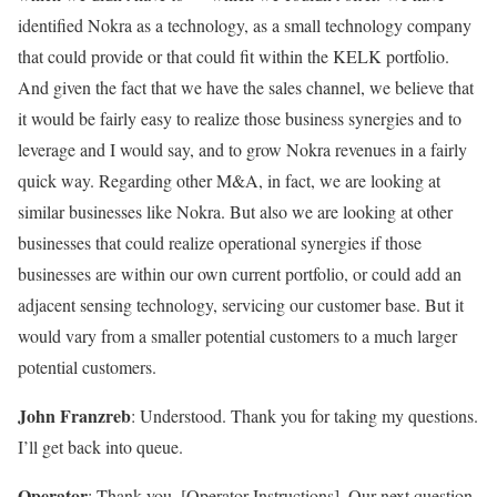
identified Nokra as a technology, as a small technology company
that could provide or that could fit within the KELK portfolio.
And given the fact that we have the sales channel, we believe that
it would be fairly easy to realize those business synergies and to
leverage and I would say, and to grow Nokra revenues in a fairly
quick way. Regarding other M&A, in fact, we are looking at
similar businesses like Nokra. But also we are looking at other
businesses that could realize operational synergies if those
businesses are within our own current portfolio, or could add an
adjacent sensing technology, servicing our customer base. But it
would vary from a smaller potential customers to a much larger
potential customers.
John Franzreb
: Understood. Thank you for taking my questions.
I’ll get back into queue.
Operator
: Thank you. [Operator Instructions]. Our next question