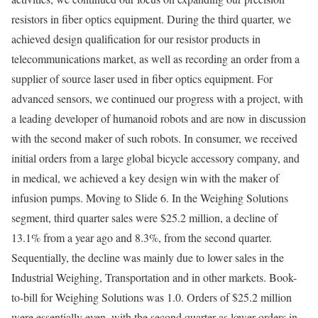
resistors in fiber optics equipment. During the third quarter, we
achieved design qualification for our resistor products in
telecommunications market, as well as recording an order from a
supplier of source laser used in fiber optics equipment. For
advanced sensors, we continued our progress with a project, with
a leading developer of humanoid robots and are now in discussion
with the second maker of such robots. In consumer, we received
initial orders from a large global bicycle accessory company, and
in medical, we achieved a key design win with the maker of
infusion pumps. Moving to Slide 6. In the Weighing Solutions
segment, third quarter sales were $25.2 million, a decline of
13.1% from a year ago and 8.3%, from the second quarter.
Sequentially, the decline was mainly due to lower sales in the
Industrial Weighing, Transportation and in other markets. Book-
to-bill for Weighing Solutions was 1.0. Orders of $25.2 million
were essentially even, with the second quarter as lower orders in