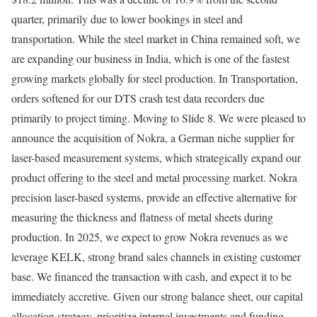
quarter, primarily due to lower bookings in steel and
transportation. While the steel market in China remained soft, we
are expanding our business in India, which is one of the fastest
growing markets globally for steel production. In Transportation,
orders softened for our DTS crash test data recorders due
primarily to project timing. Moving to Slide 8. We were pleased to
announce the acquisition of Nokra, a German niche supplier for
laser-based measurement systems, which strategically expand our
product offering to the steel and metal processing market. Nokra
precision laser-based systems, provide an effective alternative for
measuring the thickness and flatness of metal sheets during
production. In 2025, we expect to grow Nokra revenues as we
leverage KELK, strong brand sales channels in existing customer
base. We financed the transaction with cash, and expect it to be
immediately accretive. Given our strong balance sheet, our capital
allocation strategy, prioritize internal investments and funding