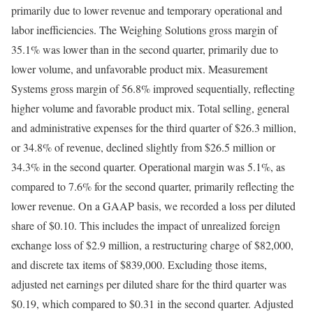
primarily due to lower revenue and temporary operational and
labor inefficiencies. The Weighing Solutions gross margin of
35.1% was lower than in the second quarter, primarily due to
lower volume, and unfavorable product mix. Measurement
Systems gross margin of 56.8% improved sequentially, reflecting
higher volume and favorable product mix. Total selling, general
and administrative expenses for the third quarter of $26.3 million,
or 34.8% of revenue, declined slightly from $26.5 million or
34.3% in the second quarter. Operational margin was 5.1%, as
compared to 7.6% for the second quarter, primarily reflecting the
lower revenue. On a GAAP basis, we recorded a loss per diluted
share of $0.10. This includes the impact of unrealized foreign
exchange loss of $2.9 million, a restructuring charge of $82,000,
and discrete tax items of $839,000. Excluding those items,
adjusted net earnings per diluted share for the third quarter was
$0.19, which compared to $0.31 in the second quarter. Adjusted