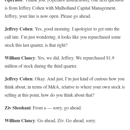
is from Jeffrey Cohen with Mulholland Capital Management.
Jeffrey, your line is now open. Please go ahead.
Jeffrey Cohen
: Yes, good morning. I apologize to get onto the
call late. I’m just wondering, it looks like you repurchased some
stock this last quarter, is that right?
William Clancy
: Yes, we did, Jeffrey. We repurchased $1.9
million of stock during the third quarter.
Jeffrey Cohen
: Okay. And just, I’m just kind of curious how you
think about, in terms of M&A, relative to where your own stock is
selling at this point, how do you think about that?
Ziv Shoshani
: From a — sorry, go ahead.
William Clancy
: Go ahead, Ziv. Go ahead, sorry.