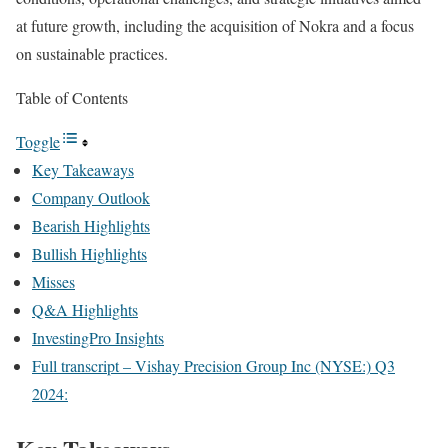
at future growth, including the acquisition of Nokra and a focus
on sustainable practices.
Table of Contents
Toggle
Key Takeaways
Company Outlook
Bearish Highlights
Bullish Highlights
Misses
Q&A Highlights
InvestingPro Insights
Full transcript – Vishay Precision Group Inc (NYSE:) Q3
2024: