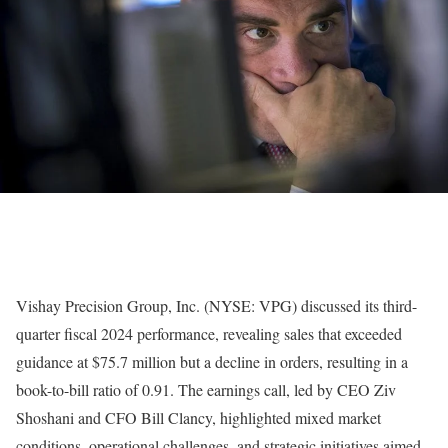
Vishay Precision Group, Inc. (NYSE: VPG) discussed its third-
quarter fiscal 2024 performance, revealing sales that exceeded
guidance at $75.7 million but a decline in orders, resulting in a
book-to-bill ratio of 0.91. The earnings call, led by CEO Ziv
Shoshani and CFO Bill Clancy, highlighted mixed market
conditions, operational challenges, and strategic initiatives aimed