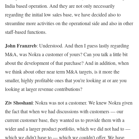
India based operation. And they are not only necessarily
regarding the initial low sales base, we have decided also to
streamline more activities on the operational side and also in other
staff-based functions.
John Franzreb
: Understood. And then I guess lastly regarding
M&A, was Nokra a customer of yours? Can you talk a little bit
about the development of that purchase? And in addition, when
we think about other near term M&A targets, is it more the
smaller, highly profitable ones that you’re looking at or are you
looking at larger revenue contributions?
Ziv Shoshani
: Nokra was not a customer. We knew Nokra given
the fact that when we had discussions with customers — our
current customer base, they wanted us to provide them with a
wider and a larger product portfolio, which we did not had to —
which we didn’t have to — which we couldn’t offer. We have