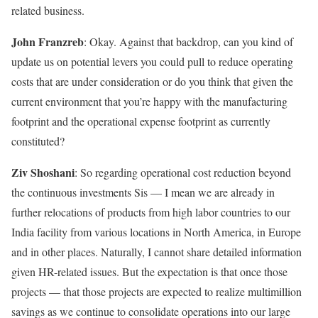
related business.
John Franzreb
: Okay. Against that backdrop, can you kind of
update us on potential levers you could pull to reduce operating
costs that are under consideration or do you think that given the
current environment that you’re happy with the manufacturing
footprint and the operational expense footprint as currently
constituted?
Ziv Shoshani
: So regarding operational cost reduction beyond
the continuous investments Sis — I mean we are already in
further relocations of products from high labor countries to our
India facility from various locations in North America, in Europe
and in other places. Naturally, I cannot share detailed information
given HR-related issues. But the expectation is that once those
projects — that those projects are expected to realize multimillion
savings as we continue to consolidate operations into our large