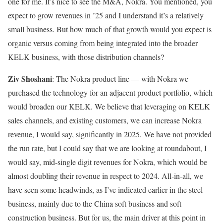
one for me. It’s nice to see the M&A, Nokra. You mentioned, you
expect to grow revenues in ’25 and I understand it’s a relatively
small business. But how much of that growth would you expect is
organic versus coming from being integrated into the broader
KELK business, with those distribution channels?
Ziv Shoshani
: The Nokra product line — with Nokra we
purchased the technology for an adjacent product portfolio, which
would broaden our KELK. We believe that leveraging on KELK
sales channels, and existing customers, we can increase Nokra
revenue, I would say, significantly in 2025. We have not provided
the run rate, but I could say that we are looking at roundabout, I
would say, mid-single digit revenues for Nokra, which would be
almost doubling their revenue in respect to 2024. All-in-all, we
have seen some headwinds, as I’ve indicated earlier in the steel
business, mainly due to the China soft business and soft
construction business. But for us, the main driver at this point in