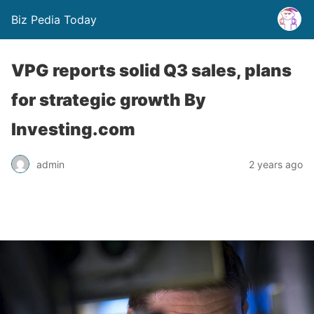
Biz Pedia Today
VPG reports solid Q3 sales, plans
for strategic growth By
Investing.com
admin
2 years ago