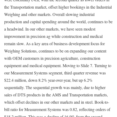
the Transportation market, offset higher bookings in the Industrial
Weighing and other markets. Overall slowing industrial
production and capital spending around the world, continues to be
a headwind. In our other markets, we have seen modest
improvement in precision ag while construction and medical
remain slow. As a key area of business development focus for
Weighing Solutions, continues to be on expanding our content
with OEM customers in precision agriculture, construction
equipment and medical equipment. Moving to Slide 7. Turning to
our Measurement Systems segment, third quarter revenue was
$22.4 million, down 8.2% year-over-year, but up 6.2%
sequentially. The sequential growth was mainly, due to higher
sales of DTS products in the AMS and Transportation markets,
which offset declines in our other markets and in steel. Book-to-
bill ratio for Measurement Systems was 0.82, reflecting orders of
$18.2 million. This was a decline of 16.9% from the second