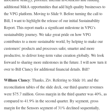
additional M&A opportunities that add high quality businesses to
the VPG platform. Moving to Slide 9. Before turning the call to
Bill, I want to highlight the release of our initial Sustainability
Report. This report marks a significant milestone in VPG’s
sustainability journey. We take great pride on how VPG
contributes to a more sustainable world, by helping to make our
customers’ products and processes safer, smarter and more
productive, to deliver long-term value creation globally. We look
forward to sharing more milestones in the future. I will now turn it
over to Bill Clancy for additional financial details. Bill?
William Clancy
: Thanks, Ziv. Referring to Slide 10, and the
reconciliation tables of the slide deck, our third quarter revenues
were $75.7 million. Gross margin in the third quarter was 40%, as
compared to 41.9% in the second quarter. By segment, gross
margin for the Sensors segment of 31% declined sequentially,