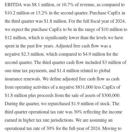
EBITDA was $8.1 million, or 10.7% of revenue, as compared to
$10.2 million or 13.2% in the second quarter. Purchase CapEx in
the third quarter was $1.8 million. For the full fiscal year of 2024,
we expect the purchase CapEx to be in the range of $10 million to
$12 million, which is significantly lower than the levels we have
spent in the past few years. Adjusted free cash flow was a
negative $2.3 million, which compared to $4.9 million for the
second quarter. The third quarter cash flow included $3 million of
one-time tax payments, and $1.4 million related to global
insurance renewals. We define adjusted free cash flow as cash
from operating activities of a negative $831,000 less CapEx of
$1.8 million plus proceeds from the sale of assets of $300,000.
During the quarter, we repurchased $1.9 million of stock. The
third quarter operational tax rate was 30% reflecting the income
earned in higher tax rate jurisdictions. We are assuming an
operational tax rate of 30% for the full-year of 2024. Moving to