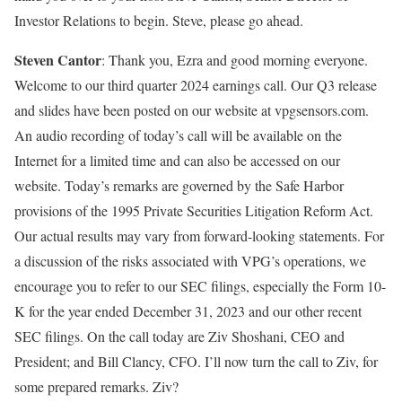
Investor Relations to begin. Steve, please go ahead.
Steven Cantor
: Thank you, Ezra and good morning everyone.
Welcome to our third quarter 2024 earnings call. Our Q3 release
and slides have been posted on our website at vpgsensors.com.
An audio recording of today’s call will be available on the
Internet for a limited time and can also be accessed on our
website. Today’s remarks are governed by the Safe Harbor
provisions of the 1995 Private Securities Litigation Reform Act.
Our actual results may vary from forward-looking statements. For
a discussion of the risks associated with VPG’s operations, we
encourage you to refer to our SEC filings, especially the Form 10-
K for the year ended December 31, 2023 and our other recent
SEC filings. On the call today are Ziv Shoshani, CEO and
President; and Bill Clancy, CFO. I’ll now turn the call to Ziv, for
some prepared remarks. Ziv?