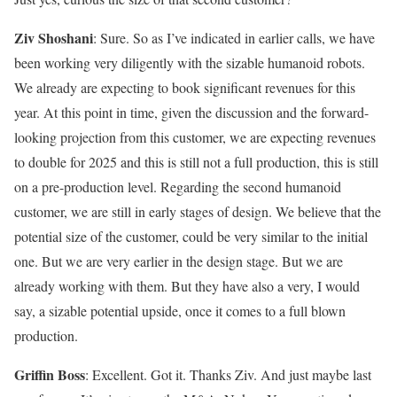
Ziv Shoshani
: Sure. So as I’ve indicated in earlier calls, we have
been working very diligently with the sizable humanoid robots.
We already are expecting to book significant revenues for this
year. At this point in time, given the discussion and the forward-
looking projection from this customer, we are expecting revenues
to double for 2025 and this is still not a full production, this is still
on a pre-production level. Regarding the second humanoid
customer, we are still in early stages of design. We believe that the
potential size of the customer, could be very similar to the initial
one. But we are very earlier in the design stage. But we are
already working with them. But they have also a very, I would
say, a sizable potential upside, once it comes to a full blown
production.
Griffin Boss
: Excellent. Got it. Thanks Ziv. And just maybe last