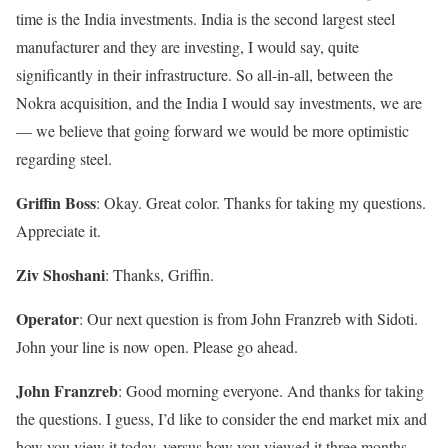
time is the India investments. India is the second largest steel
manufacturer and they are investing, I would say, quite
significantly in their infrastructure. So all-in-all, between the
Nokra acquisition, and the India I would say investments, we are
— we believe that going forward we would be more optimistic
regarding steel.
Griffin Boss
: Okay. Great color. Thanks for taking my questions.
Appreciate it.
Ziv Shoshani
: Thanks, Griffin.
Operator
: Our next question is from John Franzreb with Sidoti.
John your line is now open. Please go ahead.
John Franzreb
: Good morning everyone. And thanks for taking
the questions. I guess, I’d like to consider the end market mix and
how you view it today, versus how you viewed it three months