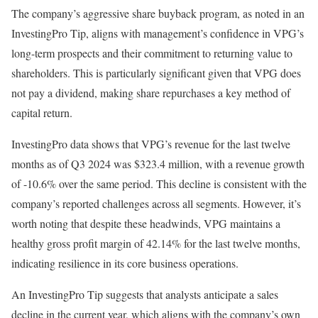
The company’s aggressive share buyback program, as noted in an
InvestingPro Tip, aligns with management’s confidence in VPG’s
long-term prospects and their commitment to returning value to
shareholders. This is particularly significant given that VPG does
not pay a dividend, making share repurchases a key method of
capital return.
InvestingPro data shows that VPG’s revenue for the last twelve
months as of Q3 2024 was $323.4 million, with a revenue growth
of -10.6% over the same period. This decline is consistent with the
company’s reported challenges across all segments. However, it’s
worth noting that despite these headwinds, VPG maintains a
healthy gross profit margin of 42.14% for the last twelve months,
indicating resilience in its core business operations.
An InvestingPro Tip suggests that analysts anticipate a sales
decline in the current year, which aligns with the company’s own