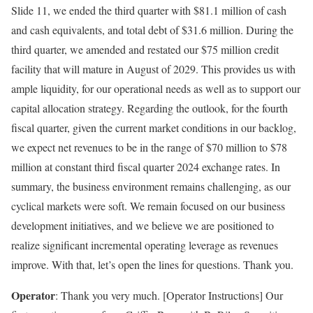
Slide 11, we ended the third quarter with $81.1 million of cash
and cash equivalents, and total debt of $31.6 million. During the
third quarter, we amended and restated our $75 million credit
facility that will mature in August of 2029. This provides us with
ample liquidity, for our operational needs as well as to support our
capital allocation strategy. Regarding the outlook, for the fourth
fiscal quarter, given the current market conditions in our backlog,
we expect net revenues to be in the range of $70 million to $78
million at constant third fiscal quarter 2024 exchange rates. In
summary, the business environment remains challenging, as our
cyclical markets were soft. We remain focused on our business
development initiatives, and we believe we are positioned to
realize significant incremental operating leverage as revenues
improve. With that, let’s open the lines for questions. Thank you.
Operator
: Thank you very much. [Operator Instructions] Our