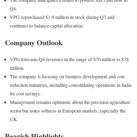
Q4.
VPG repurchased $1.9 million in stock during Q3 and
continues to balance capital allocation.
Company Outlook
VPG forecasts Q4 revenues in the range of $70 million to $78
million.
The company is focusing on business development and cost
reduction initiatives, including consolidating operations in India
for cost savings.
Management remains optimistic about the precision agriculture
sector but notes softness in European markets, especially the
UK.
Bearish Highlights