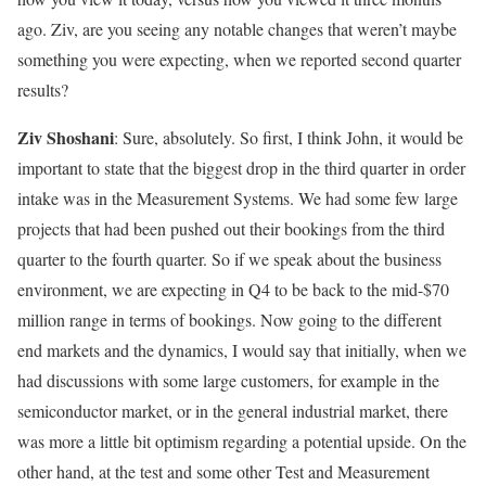
ago. Ziv, are you seeing any notable changes that weren’t maybe
something you were expecting, when we reported second quarter
results?
Ziv Shoshani
: Sure, absolutely. So first, I think John, it would be
important to state that the biggest drop in the third quarter in order
intake was in the Measurement Systems. We had some few large
projects that had been pushed out their bookings from the third
quarter to the fourth quarter. So if we speak about the business
environment, we are expecting in Q4 to be back to the mid-$70
million range in terms of bookings. Now going to the different
end markets and the dynamics, I would say that initially, when we
had discussions with some large customers, for example in the
semiconductor market, or in the general industrial market, there
was more a little bit optimism regarding a potential upside. On the
other hand, at the test and some other Test and Measurement