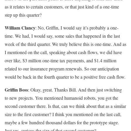
as it relates to certain customers, or that just kind of a one-time
step up this quarter?
William Clancy
: No, Griffin, I would say it’s probably a one-
time. We had, I would say, some sales that happened in the last
week of the third quarter. We truly believe this is one-time. And as
I mentioned on the call, speaking about cash flows, we did have
over like, $3 million one-time tax payments, and $1.4 million
related to our insurance program renewals. So our anticipation
would be back in the fourth quarter to be a positive free cash flow.
Griffin Boss
: Okay, great. Thanks Bill. And then just switching
to new projects. You mentioned humanoid robots, you got the
second customer there. Is that, can we think about that as a similar
size to the first customer? I think you mentioned on the last call,
maybe a few hundred thousand dollars for the prototype stage.
Just yes, curious the size of that second customer?