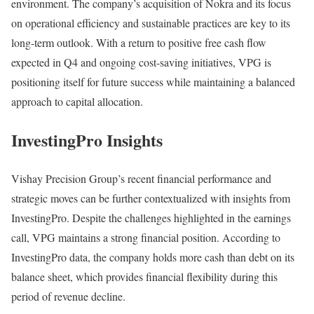
environment. The company’s acquisition of Nokra and its focus
on operational efficiency and sustainable practices are key to its
long-term outlook. With a return to positive free cash flow
expected in Q4 and ongoing cost-saving initiatives, VPG is
positioning itself for future success while maintaining a balanced
approach to capital allocation.
InvestingPro Insights
Vishay Precision Group’s recent financial performance and
strategic moves can be further contextualized with insights from
InvestingPro. Despite the challenges highlighted in the earnings
call, VPG maintains a strong financial position. According to
InvestingPro data, the company holds more cash than debt on its
balance sheet, which provides financial flexibility during this
period of revenue decline.