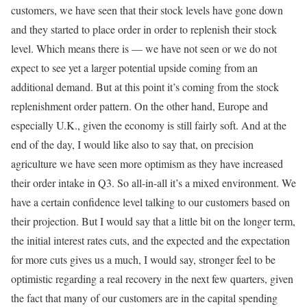
customers, we have seen that their stock levels have gone down
and they started to place order in order to replenish their stock
level. Which means there is — we have not seen or we do not
expect to see yet a larger potential upside coming from an
additional demand. But at this point it’s coming from the stock
replenishment order pattern. On the other hand, Europe and
especially U.K., given the economy is still fairly soft. And at the
end of the day, I would like also to say that, on precision
agriculture we have seen more optimism as they have increased
their order intake in Q3. So all-in-all it’s a mixed environment. We
have a certain confidence level talking to our customers based on
their projection. But I would say that a little bit on the longer term,
the initial interest rates cuts, and the expected and the expectation
for more cuts gives us a much, I would say, stronger feel to be
optimistic regarding a real recovery in the next few quarters, given
the fact that many of our customers are in the capital spending