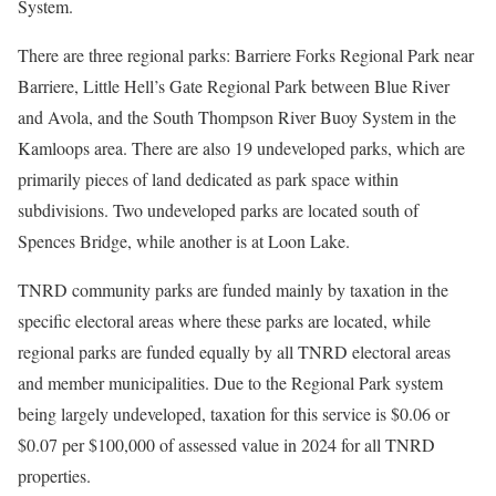
System.
There are three regional parks: Barriere Forks Regional Park near
Barriere, Little Hell’s Gate Regional Park between Blue River
and Avola, and the South Thompson River Buoy System in the
Kamloops area. There are also 19 undeveloped parks, which are
primarily pieces of land dedicated as park space within
subdivisions. Two undeveloped parks are located south of
Spences Bridge, while another is at Loon Lake.
TNRD community parks are funded mainly by taxation in the
specific electoral areas where these parks are located, while
regional parks are funded equally by all TNRD electoral areas
and member municipalities. Due to the Regional Park system
being largely undeveloped, taxation for this service is $0.06 or
$0.07 per $100,000 of assessed value in 2024 for all TNRD
properties.