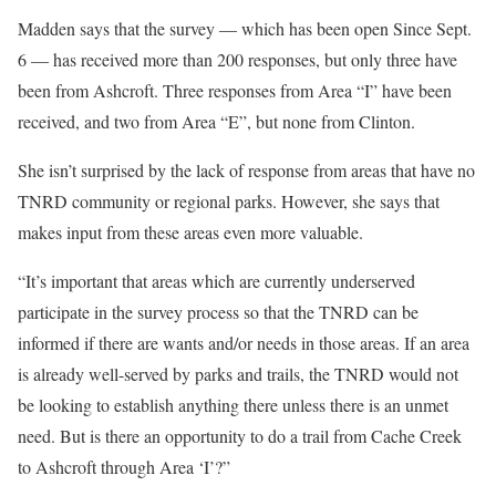
Madden says that the survey — which has been open Since Sept.
6 — has received more than 200 responses, but only three have
been from Ashcroft. Three responses from Area “I” have been
received, and two from Area “E”, but none from Clinton.
She isn’t surprised by the lack of response from areas that have no
TNRD community or regional parks. However, she says that
makes input from these areas even more valuable.
“It’s important that areas which are currently underserved
participate in the survey process so that the TNRD can be
informed if there are wants and/or needs in those areas. If an area
is already well-served by parks and trails, the TNRD would not
be looking to establish anything there unless there is an unmet
need. But is there an opportunity to do a trail from Cache Creek
to Ashcroft through Area ‘I’?”