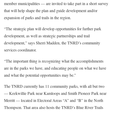
member municipalities — are invited to take part in a short survey
that will help shape the plan and guide development and/or
expansion of parks and trails in the region.
“The strategic plan will develop opportunities for further park
development, as well as strategic partnerships and trail
development,” says Sherri Madden, the TNRD’s community
services coordinator.
“The important thing is recognizing what the accomplishments
are in the parks we have, and educating people on what we have
and what the potential opportunities may be.”
The TNRD currently has 11 community parks, with all but two
— Keekwillie Park near Kamloops and Smith Pioneer Park near
Merritt — located in Electoral Areas “A” and “B” in the North
Thompson. That area also hosts the TNRD’s Blue River Trails