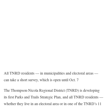
All TNRD residents — in municipalities and electoral areas —
can take a short survey, which is open until Oct. 7
The Thompson-Nicola Regional District (TNRD) is developing
its first Parks and Trails Strategic Plan, and all TNRD residents —
whether they live in an electoral area or in one of the TNRD’s 11