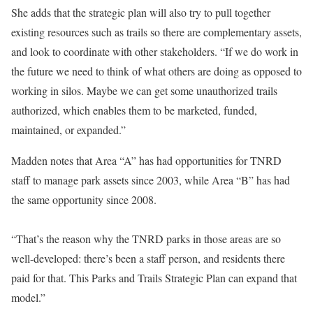
She adds that the strategic plan will also try to pull together
existing resources such as trails so there are complementary assets,
and look to coordinate with other stakeholders. “If we do work in
the future we need to think of what others are doing as opposed to
working in silos. Maybe we can get some unauthorized trails
authorized, which enables them to be marketed, funded,
maintained, or expanded.”
Madden notes that Area “A” has had opportunities for TNRD
staff to manage park assets since 2003, while Area “B” has had
the same opportunity since 2008.
“That’s the reason why the TNRD parks in those areas are so
well-developed: there’s been a staff person, and residents there
paid for that. This Parks and Trails Strategic Plan can expand that
model.”