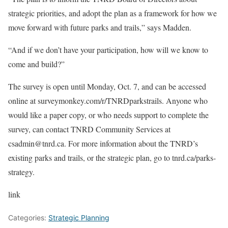
strategic priorities, and adopt the plan as a framework for how we
move forward with future parks and trails,” says Madden.
“And if we don’t have your participation, how will we know to
come and build?”
The survey is open until Monday, Oct. 7, and can be accessed
online at surveymonkey.com/r/TNRDparkstrails. Anyone who
would like a paper copy, or who needs support to complete the
survey, can contact TNRD Community Services at
csadmin@tnrd.ca. For more information about the TNRD’s
existing parks and trails, or the strategic plan, go to tnrd.ca/parks-
strategy.
link
Categories:
Strategic Planning