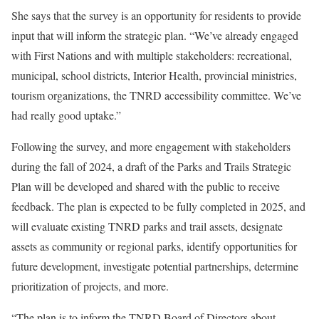
She says that the survey is an opportunity for residents to provide
input that will inform the strategic plan. “We’ve already engaged
with First Nations and with multiple stakeholders: recreational,
municipal, school districts, Interior Health, provincial ministries,
tourism organizations, the TNRD accessibility committee. We’ve
had really good uptake.”
Following the survey, and more engagement with stakeholders
during the fall of 2024, a draft of the Parks and Trails Strategic
Plan will be developed and shared with the public to receive
feedback. The plan is expected to be fully completed in 2025, and
will evaluate existing TNRD parks and trail assets, designate
assets as community or regional parks, identify opportunities for
future development, investigate potential partnerships, determine
prioritization of projects, and more.
“The plan is to inform the TNRD Board of Directors about