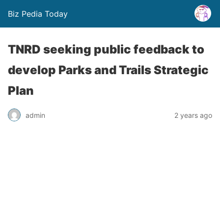
Biz Pedia Today
TNRD seeking public feedback to
develop Parks and Trails Strategic
Plan
admin
2 years ago