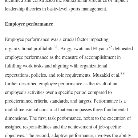
leadership theories in basic-level sports management.
Employee performance
Employee performance was a crucial factor impacting
31
32
organizational profitabilit
. Anggarwati and Eliyana
delineated
employee performance as the measure of accomplishment in
fulfilling work tasks and aligning with organizational
33
expectations, policies, and role requirements. Muzakki et al.
further described employee performance as the result of an
employee’s activities over a specific period compared to
predetermined criteria, standards, and targets. Performance is a
multidimensional construct that encompasses three fundamental
dimensions. The first, task performance, refers to the execution of
assigned responsibilities and the achievement of job-specific
objectives. The second, adaptive performance, involves the ability