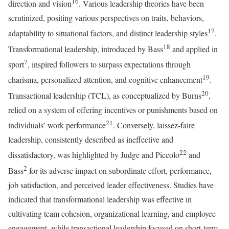
16
direction and vision
. Various leadership theories have been
scrutinized, positing various perspectives on traits, behaviors,
17
adaptability to situational factors, and distinct leadership styles
.
18
Transformational leadership, introduced by Bass
and applied in
7
sport
, inspired followers to surpass expectations through
19
charisma, personalized attention, and cognitive enhancement
.
20
Transactional leadership (TCL), as conceptualized by Burns
,
relied on a system of offering incentives or punishments based on
21
individuals’ work performance
. Conversely, laissez-faire
leadership, consistently described as ineffective and
22
dissatisfactory, was highlighted by Judge and Piccolo
and
2
Bass
for its adverse impact on subordinate effort, performance,
job satisfaction, and perceived leader effectiveness. Studies have
indicated that transformational leadership was effective in
cultivating team cohesion, organizational learning, and employee
engagement, while transactional leadership focused on short-term