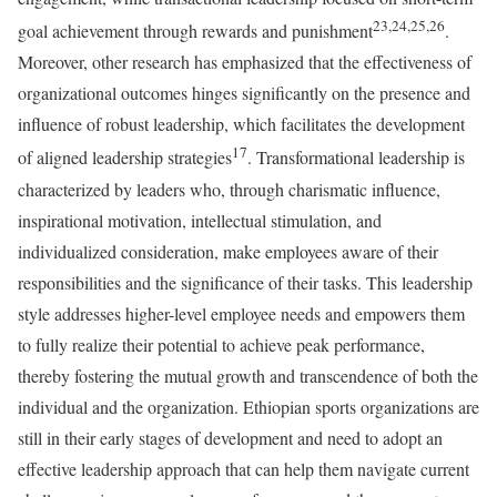
23,24,25,26
goal achievement through rewards and punishment
.
Moreover, other research has emphasized that the effectiveness of
organizational outcomes hinges significantly on the presence and
influence of robust leadership, which facilitates the development
17
of aligned leadership strategies
. Transformational leadership is
characterized by leaders who, through charismatic influence,
inspirational motivation, intellectual stimulation, and
individualized consideration, make employees aware of their
responsibilities and the significance of their tasks. This leadership
style addresses higher-level employee needs and empowers them
to fully realize their potential to achieve peak performance,
thereby fostering the mutual growth and transcendence of both the
individual and the organization. Ethiopian sports organizations are
still in their early stages of development and need to adopt an
effective leadership approach that can help them navigate current