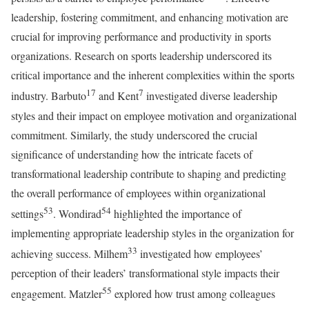
leadership, fostering commitment, and enhancing motivation are
crucial for improving performance and productivity in sports
organizations. Research on sports leadership underscored its
critical importance and the inherent complexities within the sports
17
7
industry. Barbuto
and Kent
investigated diverse leadership
styles and their impact on employee motivation and organizational
commitment. Similarly, the study underscored the crucial
significance of understanding how the intricate facets of
transformational leadership contribute to shaping and predicting
the overall performance of employees within organizational
53
54
settings
. Wondirad
highlighted the importance of
implementing appropriate leadership styles in the organization for
33
achieving success. Milhem
investigated how employees’
perception of their leaders’ transformational style impacts their
55
engagement. Matzler
explored how trust among colleagues