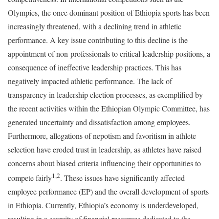
Olympics, the once dominant position of Ethiopia sports has been
increasingly threatened, with a declining trend in athletic
performance. A key issue contributing to this decline is the
appointment of non-professionals to critical leadership positions, a
consequence of ineffective leadership practices. This has
negatively impacted athletic performance. The lack of
transparency in leadership election processes, as exemplified by
the recent activities within the Ethiopian Olympic Committee, has
generated uncertainty and dissatisfaction among employees.
Furthermore, allegations of nepotism and favoritism in athlete
selection have eroded trust in leadership, as athletes have raised
concerns about biased criteria influencing their opportunities to
1,2
compete fairly
. These issues have significantly affected
employee performance (EP) and the overall development of sports
in Ethiopia. Currently, Ethiopia’s economy is underdeveloped,
resulting in a scarcity of financial resources dedicated to the