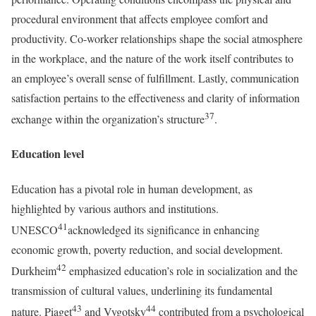
procedural environment that affects employee comfort and
productivity. Co-worker relationships shape the social atmosphere
in the workplace, and the nature of the work itself contributes to
an employee’s overall sense of fulfillment. Lastly, communication
satisfaction pertains to the effectiveness and clarity of information
37
exchange within the organization’s structure
.
Education level
Education has a pivotal role in human development, as
highlighted by various authors and institutions.
41
UNESCO
acknowledged its significance in enhancing
economic growth, poverty reduction, and social development.
42
Durkheim
emphasized education’s role in socialization and the
transmission of cultural values, underlining its fundamental
43
44
nature. Piaget
and Vygotsky
contributed from a psychological