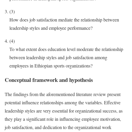
(3)
How does job satisfaction mediate the relationship between
leadership styles and employee performance?
(4)
To what extent does education level moderate the relationship
between leadership styles and job satisfaction among
employees in Ethiopian sports organizations?
Conceptual framework and hypothesis
The findings from the aforementioned literature review present
potential influence relationships among the variables. Effective
leadership styles are very essential for organizational success, as
they play a significant role in influencing employee motivation,
job satisfaction, and dedication to the organizational work