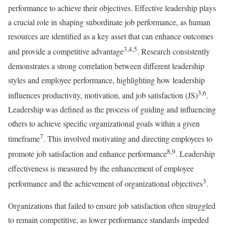
performance to achieve their objectives. Effective leadership plays
a crucial role in shaping subordinate job performance, as human
resources are identified as a key asset that can enhance outcomes
3,4,5
and provide a competitive advantage
. Research consistently
demonstrates a strong correlation between different leadership
styles and employee performance, highlighting how leadership
3,6
influences productivity, motivation, and job satisfaction (JS)
.
Leadership was defined as the process of guiding and influencing
others to achieve specific organizational goals within a given
7
timeframe
. This involved motivating and directing employees to
8,9
promote job satisfaction and enhance performance
. Leadership
effectiveness is measured by the enhancement of employee
3
performance and the achievement of organizational objectives
.
Organizations that failed to ensure job satisfaction often struggled
to remain competitive, as lower performance standards impeded