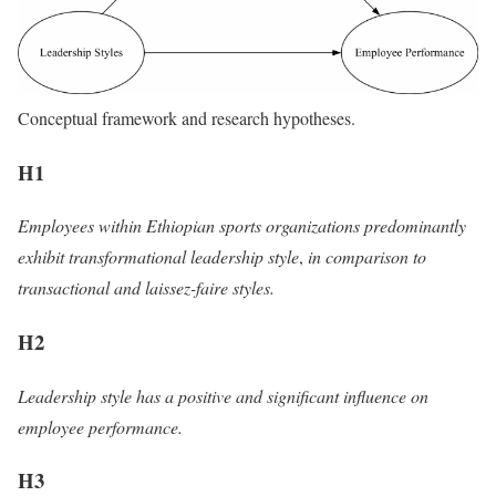
Conceptual framework and research hypotheses.
H1
Employees within Ethiopian sports organizations predominantly
exhibit transformational leadership style
,
in comparison to
transactional and laissez-faire styles.
H2
Leadership style has a positive and significant influence on
employee performance.
H3