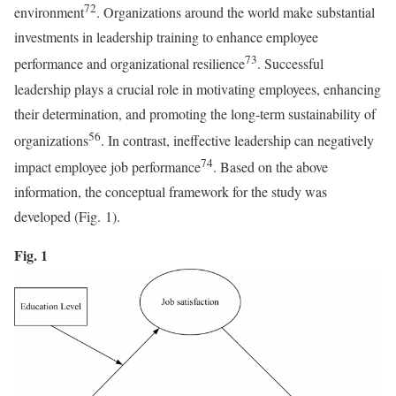
72
environment
. Organizations around the world make substantial
investments in leadership training to enhance employee
73
performance and organizational resilience
. Successful
leadership plays a crucial role in motivating employees, enhancing
their determination, and promoting the long-term sustainability of
56
organizations
. In contrast, ineffective leadership can negatively
74
impact employee job performance
. Based on the above
information, the conceptual framework for the study was
developed (Fig. 1).
Fig. 1