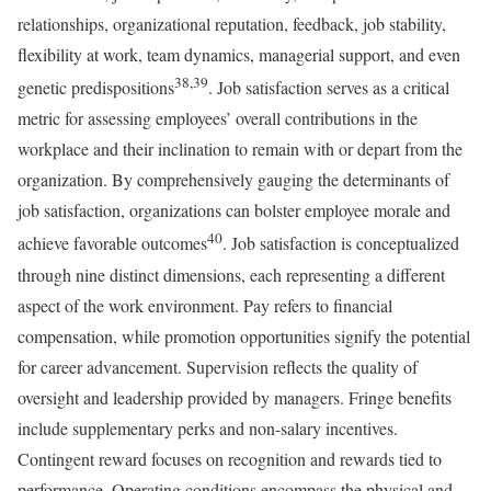
relationships, organizational reputation, feedback, job stability,
flexibility at work, team dynamics, managerial support, and even
38,39
genetic predispositions
. Job satisfaction serves as a critical
metric for assessing employees’ overall contributions in the
workplace and their inclination to remain with or depart from the
organization. By comprehensively gauging the determinants of
job satisfaction, organizations can bolster employee morale and
40
achieve favorable outcomes
. Job satisfaction is conceptualized
through nine distinct dimensions, each representing a different
aspect of the work environment. Pay refers to financial
compensation, while promotion opportunities signify the potential
for career advancement. Supervision reflects the quality of
oversight and leadership provided by managers. Fringe benefits
include supplementary perks and non-salary incentives.
Contingent reward focuses on recognition and rewards tied to
performance. Operating conditions encompass the physical and