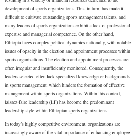
development of sports organizations. This, in turn, has made it
difficult to cultivate outstanding sports management talents, and
many leaders of sports organizations exhibit a lack of professional
expertise and managerial competence. On the other hand,
Ethiopia faces complex political dynamics nationally, with notable
issues of opacity in the election and appointment processes within
sports organizations. The election and appointment processes are
often irregular and insufficiently monitored. Consequently, the
leaders selected often lack specialized knowledge or backgrounds
in sports management, which hinders the formation of effective
management within sports organizations. Within this context,
laissez-faire leadership (LF) has become the predominant
leadership style within Ethiopian sports organizations.
In today’s highly competitive environment, organizations are
increasingly aware of the vital importance of enhancing employee