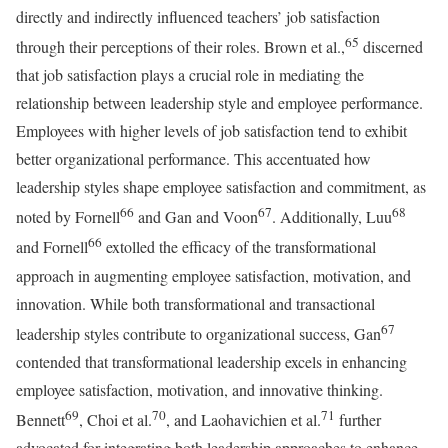
directly and indirectly influenced teachers’ job satisfaction
65
through their perceptions of their roles. Brown et al.,
discerned
that job satisfaction plays a crucial role in mediating the
relationship between leadership style and employee performance.
Employees with higher levels of job satisfaction tend to exhibit
better organizational performance. This accentuated how
leadership styles shape employee satisfaction and commitment, as
66
67
68
noted by Fornell
and Gan and Voon
. Additionally, Luu
66
and Fornell
extolled the efficacy of the transformational
approach in augmenting employee satisfaction, motivation, and
innovation. While both transformational and transactional
67
leadership styles contribute to organizational success, Gan
contended that transformational leadership excels in enhancing
employee satisfaction, motivation, and innovative thinking.
69
70
71
Bennett
, Choi et al.
, and Laohavichien et al.
further
advocated for integrating both leadership approaches to enhance