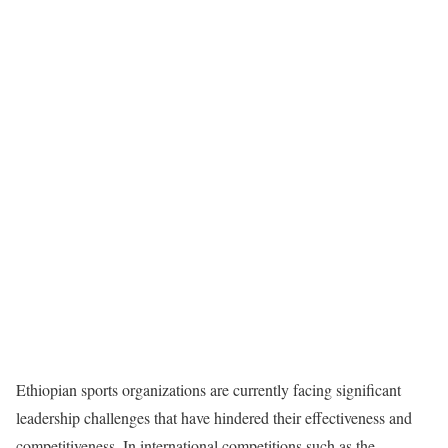
Ethiopian sports organizations are currently facing significant
leadership challenges that have hindered their effectiveness and
competitiveness. In international competitions such as the