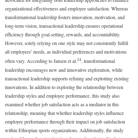
organizational effectiveness and employee satisfaction. Whereas
transformational leadership fosters innovation, motivation, and
long-term vision, transactional leadership ensures operational
efficiency through goal-setting, rewards, and accountability.
However, solely relying on one style may not consistently fulfill
all employees’ needs, as individual preferences and motivations
24
often vary. According to Jansen et al.
, transformational
leadership encourages new and innovative exploration, while
transactional leadership supports refining and exploiting existing
innovations. In addition to exploring the relationship between
leadership styles and employee performance, this study also
examined whether job satisfaction acts as a mediator in this
relationship, meaning that whether leadership styles influence
employee performance through their impact on job satisfaction
within Ethiopian sports organizations. Additionally, the study