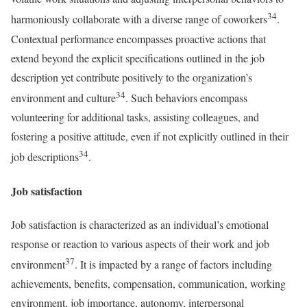
34
harmoniously collaborate with a diverse range of coworkers
.
Contextual performance encompasses proactive actions that
extend beyond the explicit specifications outlined in the job
description yet contribute positively to the organization’s
34
environment and culture
. Such behaviors encompass
volunteering for additional tasks, assisting colleagues, and
fostering a positive attitude, even if not explicitly outlined in their
34
job descriptions
.
Job satisfaction
Job satisfaction is characterized as an individual’s emotional
response or reaction to various aspects of their work and job
37
environment
. It is impacted by a range of factors including
achievements, benefits, compensation, communication, working
environment, job importance, autonomy, interpersonal