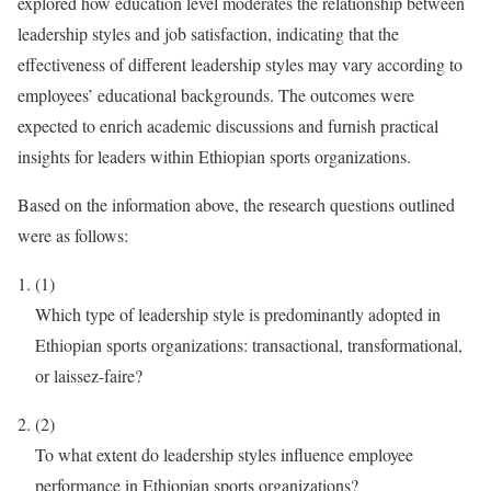
explored how education level moderates the relationship between
leadership styles and job satisfaction, indicating that the
effectiveness of different leadership styles may vary according to
employees’ educational backgrounds. The outcomes were
expected to enrich academic discussions and furnish practical
insights for leaders within Ethiopian sports organizations.
Based on the information above, the research questions outlined
were as follows:
(1)
Which type of leadership style is predominantly adopted in
Ethiopian sports organizations: transactional, transformational,
or laissez-faire?
(2)
To what extent do leadership styles influence employee
performance in Ethiopian sports organizations?