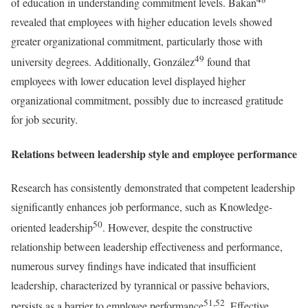
of education in understanding commitment levels. Bakan
revealed that employees with higher education levels showed
greater organizational commitment, particularly those with
49
university degrees. Additionally, González
found that
employees with lower education level displayed higher
organizational commitment, possibly due to increased gratitude
for job security.
Relations between leadership style and employee performance
Research has consistently demonstrated that competent leadership
significantly enhances job performance, such as Knowledge-
50
oriented leadership
. However, despite the constructive
relationship between leadership effectiveness and performance,
numerous survey findings have indicated that insufficient
leadership, characterized by tyrannical or passive behaviors,
51,52
persists as a barrier to employee performance
. Effective