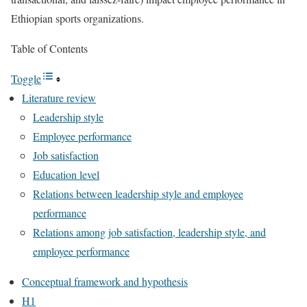
Ethiopian sports organizations.
Table of Contents
Toggle
Literature review
Leadership style
Employee performance
Job satisfaction
Education level
Relations between leadership style and employee
performance
Relations among job satisfaction, leadership style, and
employee performance
Conceptual framework and hypothesis
H1