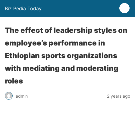
Biz Pedia Today
The effect of leadership styles on
employee’s performance in
Ethiopian sports organizations
with mediating and moderating
roles
admin
2 years ago