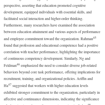
perspective, asserting that education promoted cognitive
development, equipped individuals with essential skills, and
facilitated social interaction and higher-order thinking.
Furthermore, many researchers have examined the association
between education attainment and various aspects of performance
45
and employee commitment toward the organization. Rahman
found that profession and educational competence had a positive
correlation with teacher performance, highlighting the importance
of continuous competency development. Similarly, Ng and
46
Feldman
emphasized the need to consider diverse job-related
behaviors beyond core task performance, offering implications for
recruitment, training, and organizational policies. Ariffin and
47
Ha
suggested that workers with higher education levels
exhibited stronger commitment to the organization, particularly in
affective and continuance dimensions, indicating the significance
48