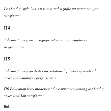
Leadership style has a positive and significant impact on job
satisfaction
.
H4
Job satisfaction has a significant impact on employee
performance
.
H5
Job satisfaction mediates the relationship between leadership
styles and employee performance.
H6.
Education level moderates the connection among leadership
styles and Job satisfaction.
link