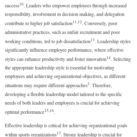
10
success
. Leaders who empower employees through increased
responsibility, involvement in decision-making, and delegation
11,12
contribute to higher job satisfaction
. Conversely, poor
administrative practices, such as unfair recruitment and poor
13
working conditions, led to job dissatisfaction
. Leadership styles
significantly influence employee performance, where effective
14
styles can enhance productivity and foster innovation
. Selecting
the appropriate leadership style is essential for motivating
employees and achieving organizational objectives, as different
3
situations may require different approaches
. Therefore,
developing a flexible leadership model tailored to the specific
needs of both leaders and employees is crucial for achieving
15,16
optimal performance
.
Effective leadership is critical for achieving organizational goals
17
within sports organizations
. Strong leadership is crucial for