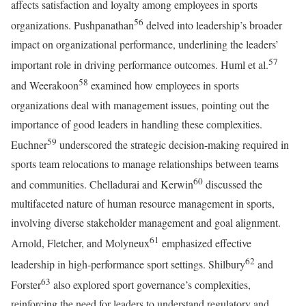
affects satisfaction and loyalty among employees in sports
56
organizations. Pushpanathan
delved into leadership’s broader
impact on organizational performance, underlining the leaders’
57
important role in driving performance outcomes. Huml et al.
58
and Weerakoon
examined how employees in sports
organizations deal with management issues, pointing out the
importance of good leaders in handling these complexities.
59
Euchner
underscored the strategic decision-making required in
sports team relocations to manage relationships between teams
60
and communities. Chelladurai and Kerwin
discussed the
multifaceted nature of human resource management in sports,
involving diverse stakeholder management and goal alignment.
61
Arnold, Fletcher, and Molyneux
emphasized effective
62
leadership in high-performance sport settings. Shilbury
and
63
Forster
also explored sport governance’s complexities,
reinforcing the need for leaders to understand regulatory and