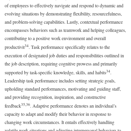
of employees to effectively navigate and respond to dynamic and
evolving situations by demonstrating flexibility, resourcefulness,
and problem-solving capabilities. Lastly, contextual performance
encompasses behaviors such as teamwork and helping colleagues,
contributing to a positive work environment and overall
34
productivit
. Task performance specifically relates to the
execution of designated job duties and responsibilities outlined in
the job description, requiring cognitive prowess and primarily
34
supported by task-specific knowledge, skills, and habits
.
Leadership task performance includes setting strategic goals,
upholding standard performances, motivating and guiding staff,
and providing recognition, inspiration, and constructive
35,36
feedback
. Adaptive performance denotes an individual’s
capacity to adapt and modify their behavior in response to
changing work circumstances. It entails effectively handling
volatile work situations and adjusting interpersonal behaviors to