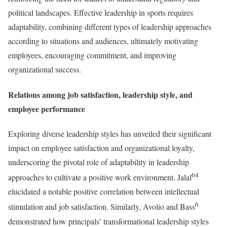
political landscapes. Effective leadership in sports requires
adaptability, combining different types of leadership approaches
according to situations and audiences, ultimately motivating
employees, encouraging commitment, and improving
organizational success.
Relations among job satisfaction, leadership style, and
employee performance
Exploring diverse leadership styles has unveiled their significant
impact on employee satisfaction and organizational loyalty,
underscoring the pivotal role of adaptability in leadership
64
approaches to cultivate a positive work environment. Jalal
elucidated a notable positive correlation between intellectual
6
stimulation and job satisfaction. Similarly, Avolio and Bass
demonstrated how principals’ transformational leadership styles