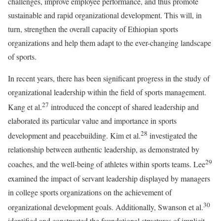
challenges, improve employee performance, and thus promote
sustainable and rapid organizational development. This will, in
turn, strengthen the overall capacity of Ethiopian sports
organizations and help them adapt to the ever-changing landscape
of sports.
In recent years, there has been significant progress in the study of
organizational leadership within the field of sports management.
27
Kang et al.
introduced the concept of shared leadership and
elaborated its particular value and importance in sports
28
development and peacebuilding. Kim et al.
investigated the
relationship between authentic leadership, as demonstrated by
29
coaches, and the well-being of athletes within sports teams. Lee
examined the impact of servant leadership displayed by managers
in college sports organizations on the achievement of
30
organizational development goals. Additionally, Swanson et al.
identified and constructed the foundational structures of implicit