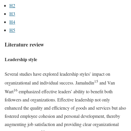
H2
H3
H4
H5
Literature review
Leadership style
Several studies have explored leadership styles’ impact on
15
organizational and individual success. Jamaludin
and Van
16
Wart
emphasized effective leaders’ ability to benefit both
followers and organizations. Effective leadership not only
enhanced the quality and efficiency of goods and services but also
fostered employee cohesion and personal development, thereby
augmenting job satisfaction and providing clear organizational