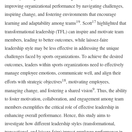
improving organizational performance by navigating challenges,
inspiring change, and fostering environments that encourage
19
17
learning and adaptability among teams
. Scott
highlighted that
transformational leadership (TFL) can inspire and motivate team
members, leading to better outcomes, while laissez-faire
leadership style may be less effective in addressing the unique
challenges faced by sports organizations. To achieve the desired
outcomes, leaders within sports organizations need to effectively
manage employee emotions, communicate well, and align their
18
efforts with strategic objectives
, motivating employees,
9
managing change, and fostering a shared vision
. Thus, the ability
to foster motivation, collaboration, and engagement among team
members exemplifies the critical role of effective leadership in
enhancing overall performance. Hence, this study aims to
investigate how different leadership styles (transformational,
transactional, and laissez-faire) impact employee performance in