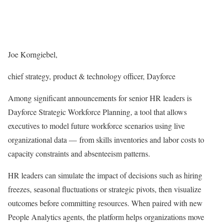
Joe Korngiebel,
chief strategy, product & technology officer, Dayforce
Among significant announcements for senior HR leaders is
Dayforce Strategic Workforce Planning, a tool that allows
executives to model future workforce scenarios using live
organizational data — from skills inventories and labor costs to
capacity constraints and absenteeism patterns.
HR leaders can simulate the impact of decisions such as hiring
freezes, seasonal fluctuations or strategic pivots, then visualize
outcomes before committing resources. When paired with new
People Analytics agents, the platform helps organizations move