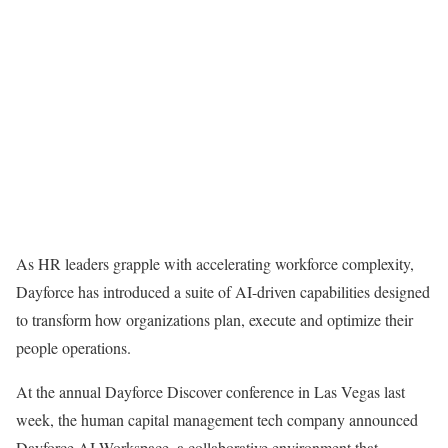
As HR leaders grapple with accelerating workforce complexity,
Dayforce has introduced a suite of AI-driven capabilities designed
to transform how organizations plan, execute and optimize their
people operations.
At the annual Dayforce Discover conference in Las Vegas last
week, the human capital management tech company announced
Dayforce AI Workspace, a collaborative environment that