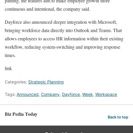
pathing, the features aim to make employee growth more
continuous and intentional, the company said.
Dayforce also announced deeper integration with Microsoft,
bringing workforce data directly into Outlook and Teams. That
allows employees to access HR information within their existing
workflow, reducing system-switching and improving response
times.
link
Categories:
Strategic Planning
Tags:
Announced
,
Company
,
Dayforce
,
Week
,
Workspace
Biz Pedia Today
Back to top