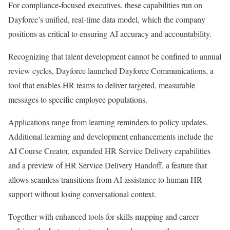
For compliance-focused executives, these capabilities run on
Dayforce’s unified, real-time data model, which the company
positions as critical to ensuring AI accuracy and accountability.
Recognizing that talent development cannot be confined to annual
review cycles, Dayforce launched Dayforce Communications, a
tool that enables HR teams to deliver targeted, measurable
messages to specific employee populations.
Applications range from learning reminders to policy updates.
Additional learning and development enhancements include the
AI Course Creator, expanded HR Service Delivery capabilities
and a preview of HR Service Delivery Handoff, a feature that
allows seamless transitions from AI assistance to human HR
support without losing conversational context.
Together with enhanced tools for skills mapping and career