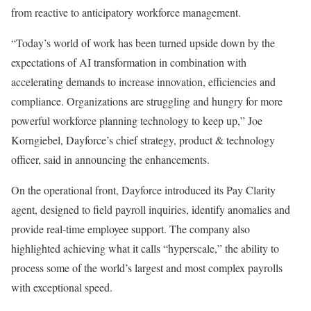
from reactive to anticipatory workforce management.
“Today’s world of work has been turned upside down by the
expectations of AI transformation in combination with
accelerating demands to increase innovation, efficiencies and
compliance. Organizations are struggling and hungry for more
powerful workforce planning technology to keep up,” Joe
Korngiebel, Dayforce’s chief strategy, product & technology
officer, said in announcing the enhancements.
On the operational front, Dayforce introduced its Pay Clarity
agent, designed to field payroll inquiries, identify anomalies and
provide real-time employee support. The company also
highlighted achieving what it calls “hyperscale,” the ability to
process some of the world’s largest and most complex payrolls
with exceptional speed.