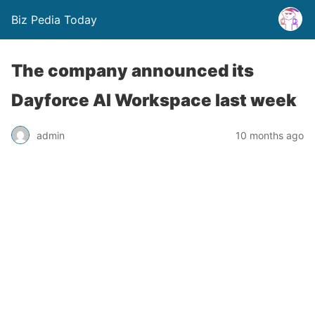
Biz Pedia Today
The company announced its
Dayforce AI Workspace last week
admin
10 months ago