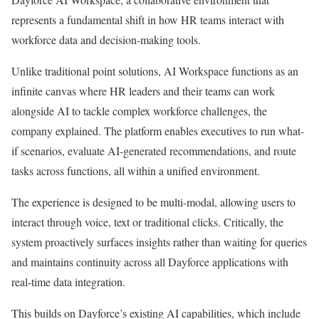
represents a fundamental shift in how HR teams interact with
workforce data and decision-making tools.
Unlike traditional point solutions, AI Workspace functions as an
infinite canvas where HR leaders and their teams can work
alongside AI to tackle complex workforce challenges, the
company explained. The platform enables executives to run what-
if scenarios, evaluate AI-generated recommendations, and route
tasks across functions, all within a unified environment.
The experience is designed to be multi-modal, allowing users to
interact through voice, text or traditional clicks. Critically, the
system proactively surfaces insights rather than waiting for queries
and maintains continuity across all Dayforce applications with
real-time data integration.
This builds on Dayforce’s existing AI capabilities, which include