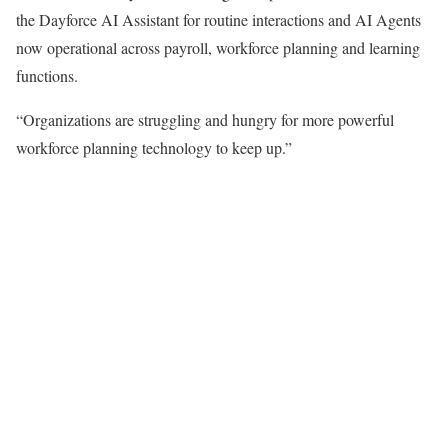
the Dayforce AI Assistant for routine interactions and AI Agents
now operational across payroll, workforce planning and learning
functions.
“Organizations are struggling and hungry for more powerful
workforce planning technology to keep up.”