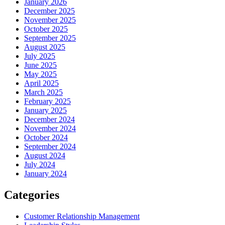
January 2026
December 2025
November 2025
October 2025
September 2025
August 2025
July 2025
June 2025
May 2025
April 2025
March 2025
February 2025
January 2025
December 2024
November 2024
October 2024
September 2024
August 2024
July 2024
January 2024
Categories
Customer Relationship Management