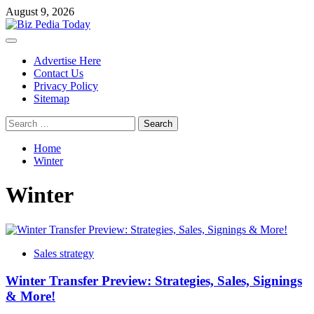
Skip
August 9, 2026
to
content
Primary
Menu
Advertise Here
Contact Us
Privacy Policy
Sitemap
Search
for:
Home
Winter
Winter
Sales strategy
Winter Transfer Preview: Strategies, Sales, Signings
& More!