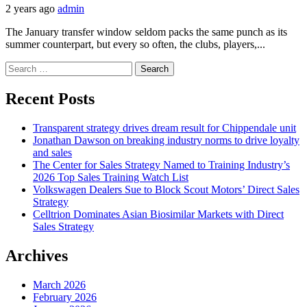
2 years ago
admin
The January transfer window seldom packs the same punch as its
summer counterpart, but every so often, the clubs, players,...
Search
for:
Recent Posts
Transparent strategy drives dream result for Chippendale unit
Jonathan Dawson on breaking industry norms to drive loyalty
and sales
The Center for Sales Strategy Named to Training Industry’s
2026 Top Sales Training Watch List
Volkswagen Dealers Sue to Block Scout Motors’ Direct Sales
Strategy
Celltrion Dominates Asian Biosimilar Markets with Direct
Sales Strategy
Archives
March 2026
February 2026