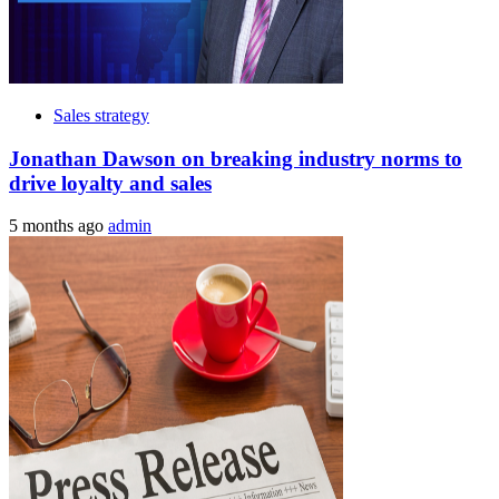
Sales strategy
Jonathan Dawson on breaking industry norms to
drive loyalty and sales
5 months ago
admin