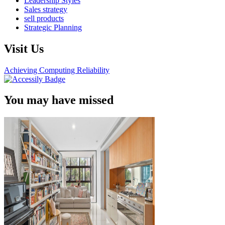
Leadership Styles
Sales strategy
sell products
Strategic Planning
Visit Us
Achieving Computing Reliability
You may have missed