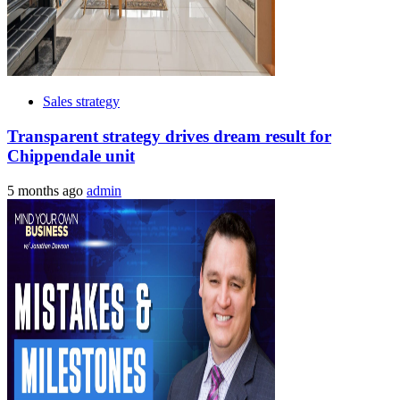
Sales strategy
Transparent strategy drives dream result for
Chippendale unit
5 months ago
admin