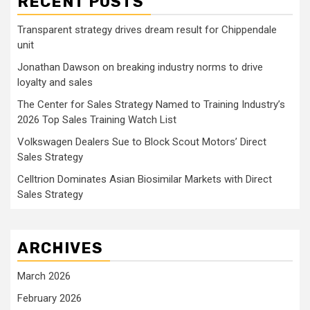
RECENT POSTS
Transparent strategy drives dream result for Chippendale
unit
Jonathan Dawson on breaking industry norms to drive
loyalty and sales
The Center for Sales Strategy Named to Training Industry’s
2026 Top Sales Training Watch List
Volkswagen Dealers Sue to Block Scout Motors’ Direct
Sales Strategy
Celltrion Dominates Asian Biosimilar Markets with Direct
Sales Strategy
ARCHIVES
March 2026
February 2026