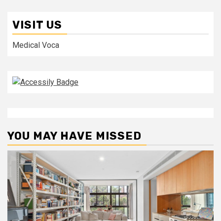
VISIT US
Medical Voca
YOU MAY HAVE MISSED