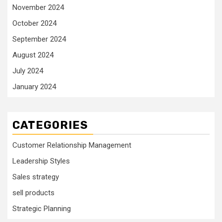
November 2024
October 2024
September 2024
August 2024
July 2024
January 2024
CATEGORIES
Customer Relationship Management
Leadership Styles
Sales strategy
sell products
Strategic Planning