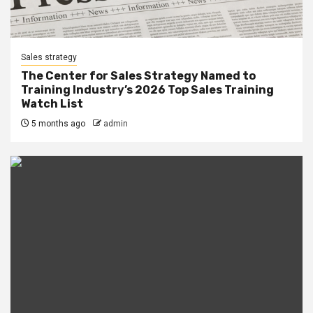
Sales strategy
The Center for Sales Strategy Named to
Training Industry’s 2026 Top Sales Training
Watch List
5 months ago
admin