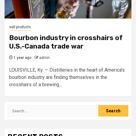
sell products
Bourbon industry in crosshairs of
U.S.-Canada trade war
1 year ago
admin
LOUISVILLE, Ky. — Distilleries in the heart of America's
bourbon industry are finding themselves in the
crosshairs of a brewing...
Search
for: