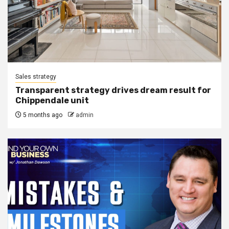
Sales strategy
Transparent strategy drives dream result for
Chippendale unit
5 months ago
admin