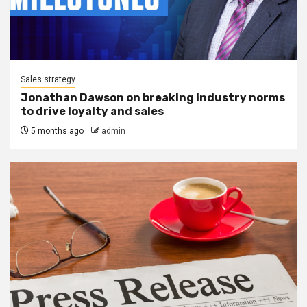
Sales strategy
Jonathan Dawson on breaking industry norms
to drive loyalty and sales
5 months ago
admin