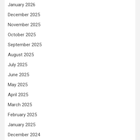
January 2026
December 2025
November 2025
October 2025
September 2025
August 2025
July 2025
June 2025
May 2025
April 2025
March 2025
February 2025
January 2025
December 2024