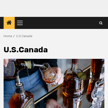
Primary
Menu
Home
U.S.Canada
U.S.Canada