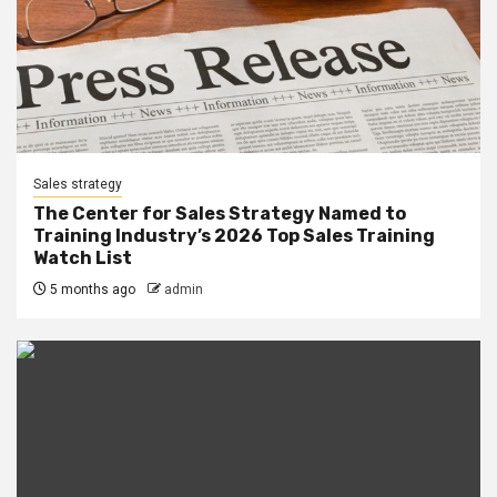
Sales strategy
The Center for Sales Strategy Named to
Training Industry’s 2026 Top Sales Training
Watch List
5 months ago
admin