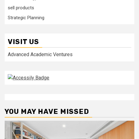
sell products
Strategic Planning
VISIT US
Advanced Academic Ventures
YOU MAY HAVE MISSED