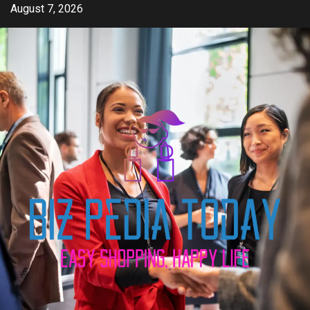
Skip
August 7, 2026
to
content