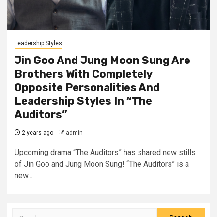
Leadership Styles
Jin Goo And Jung Moon Sung Are
Brothers With Completely
Opposite Personalities And
Leadership Styles In “The
Auditors”
2 years ago
admin
Upcoming drama “The Auditors” has shared new stills
of Jin Goo and Jung Moon Sung! “The Auditors” is a
new...
Search