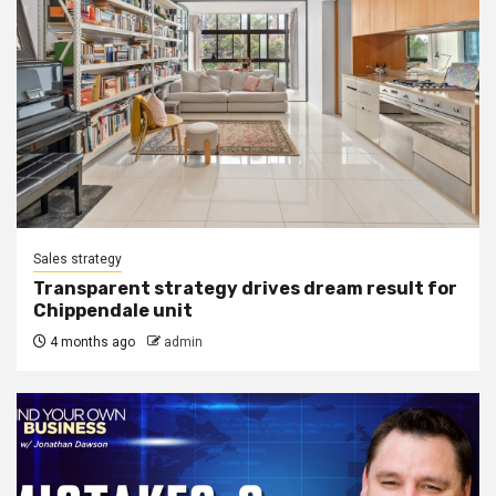
Sales strategy
Transparent strategy drives dream result for
Chippendale unit
4 months ago
admin