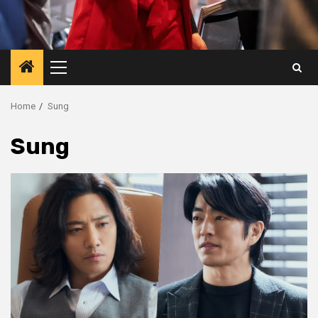
Primary
Menu
Home
Sung
Sung