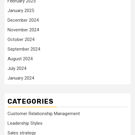
February 2025
January 2025
December 2024
November 2024
October 2024
September 2024
August 2024
July 2024
January 2024
CATEGORIES
Customer Relationship Management
Leadership Styles
Sales strategy