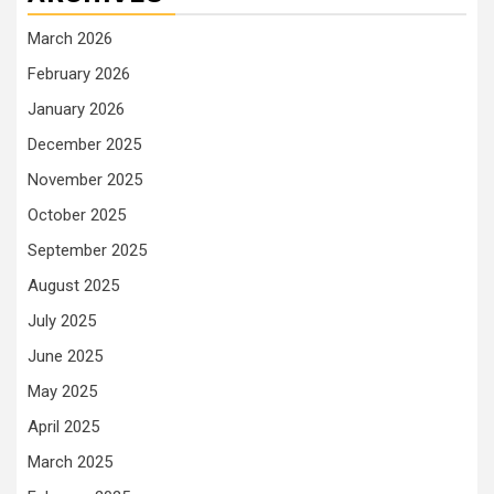
March 2026
February 2026
January 2026
December 2025
November 2025
October 2025
September 2025
August 2025
July 2025
June 2025
May 2025
April 2025
March 2025