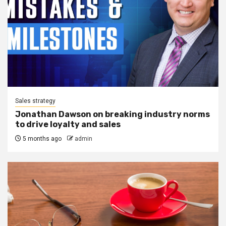
Sales strategy
Jonathan Dawson on breaking industry norms
to drive loyalty and sales
5 months ago
admin