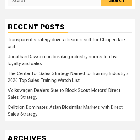
for:
RECENT POSTS
Transparent strategy drives dream result for Chippendale
unit
Jonathan Dawson on breaking industry norms to drive
loyalty and sales
The Center for Sales Strategy Named to Training Industry’s
2026 Top Sales Training Watch List
Volkswagen Dealers Sue to Block Scout Motors’ Direct
Sales Strategy
Celltrion Dominates Asian Biosimilar Markets with Direct
Sales Strategy
ARCHIVES