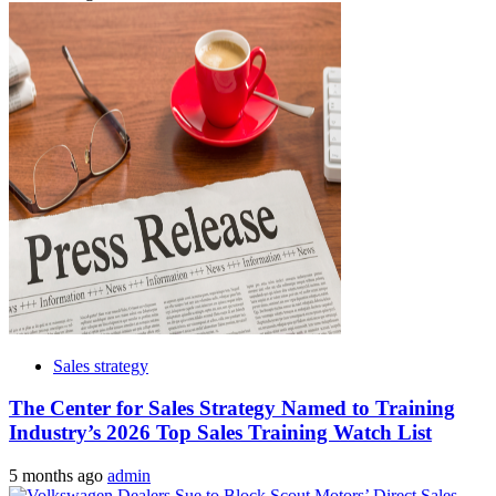
Sales strategy
The Center for Sales Strategy Named to Training
Industry’s 2026 Top Sales Training Watch List
5 months ago
admin