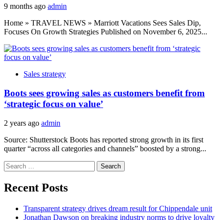
9 months ago
admin
Home » TRAVEL NEWS » Marriott Vacations Sees Sales Dip,
Focuses On Growth Strategies Published on November 6, 2025...
Sales strategy
Boots sees growing sales as customers benefit from
‘strategic focus on value’
2 years ago
admin
Source: Shutterstock Boots has reported strong growth in its first
quarter “across all categories and channels” boosted by a strong...
Search
for:
Recent Posts
Transparent strategy drives dream result for Chippendale unit
Jonathan Dawson on breaking industry norms to drive loyalty