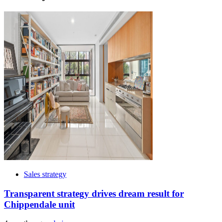
Sales strategy
Transparent strategy drives dream result for
Chippendale unit