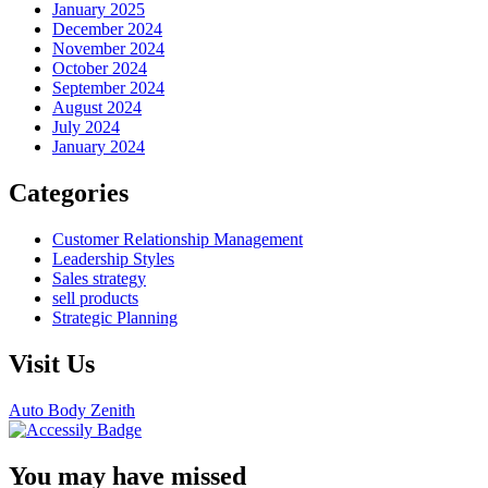
January 2025
December 2024
November 2024
October 2024
September 2024
August 2024
July 2024
January 2024
Categories
Customer Relationship Management
Leadership Styles
Sales strategy
sell products
Strategic Planning
Visit Us
Auto Body Zenith
You may have missed