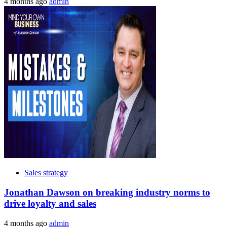
4 months ago
admin
Sales strategy
Jonathan Dawson on breaking industry norms to
drive loyalty and sales
4 months ago
admin