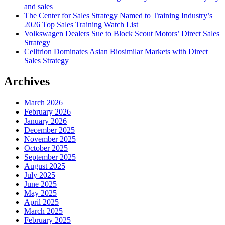
and sales
The Center for Sales Strategy Named to Training Industry’s
2026 Top Sales Training Watch List
Volkswagen Dealers Sue to Block Scout Motors’ Direct Sales
Strategy
Celltrion Dominates Asian Biosimilar Markets with Direct
Sales Strategy
Archives
March 2026
February 2026
January 2026
December 2025
November 2025
October 2025
September 2025
August 2025
July 2025
June 2025
May 2025
April 2025
March 2025
February 2025