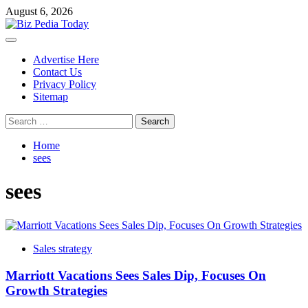
Skip
August 6, 2026
to
content
Primary
Menu
Advertise Here
Contact Us
Privacy Policy
Sitemap
Search
for:
Home
sees
sees
Sales strategy
Marriott Vacations Sees Sales Dip, Focuses On
Growth Strategies