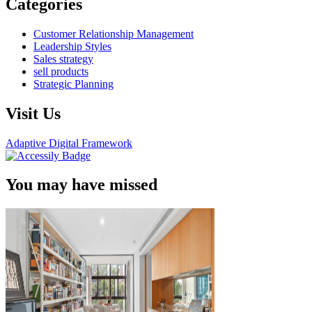
Categories
Customer Relationship Management
Leadership Styles
Sales strategy
sell products
Strategic Planning
Visit Us
Adaptive Digital Framework
You may have missed