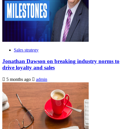
Sales strategy
Jonathan Dawson on breaking industry norms to
drive loyalty and sales
5 months ago
admin