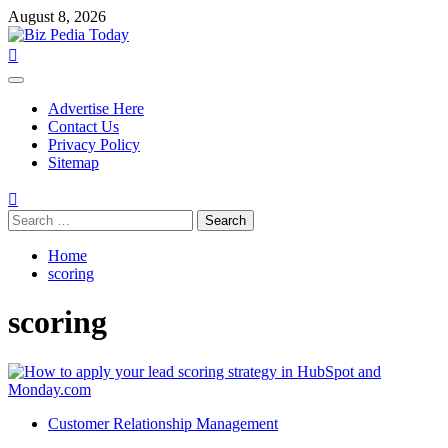
Skip
August 8, 2026
to
content
Primary
Menu
Advertise Here
Contact Us
Privacy Policy
Sitemap
Search
for:
Home
scoring
scoring
Customer Relationship Management