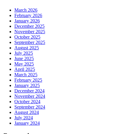
March 2026
February 2026
January 2026
December 2025
November 2025
October 2025
September 2025
August 2025
July 2025
June 2025
May 2025
April 2025
March 2025
February 2025
January 2025
December 2024
November 2024
October 2024
September 2024
August 2024
July 2024
January 2024