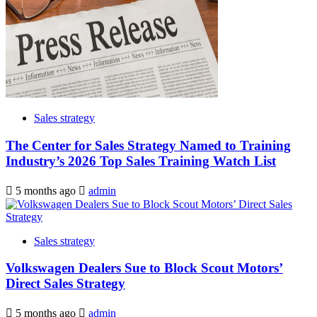
Sales strategy
The Center for Sales Strategy Named to Training
Industry’s 2026 Top Sales Training Watch List
5 months ago
admin
Sales strategy
Volkswagen Dealers Sue to Block Scout Motors’
Direct Sales Strategy
5 months ago
admin