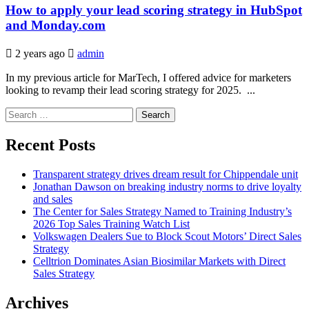
How to apply your lead scoring strategy in HubSpot
and Monday.com
2 years ago
admin
In my previous article for MarTech, I offered advice for marketers
looking to revamp their lead scoring strategy for 2025. ...
Search
for:
Recent Posts
Transparent strategy drives dream result for Chippendale unit
Jonathan Dawson on breaking industry norms to drive loyalty
and sales
The Center for Sales Strategy Named to Training Industry’s
2026 Top Sales Training Watch List
Volkswagen Dealers Sue to Block Scout Motors’ Direct Sales
Strategy
Celltrion Dominates Asian Biosimilar Markets with Direct
Sales Strategy
Archives