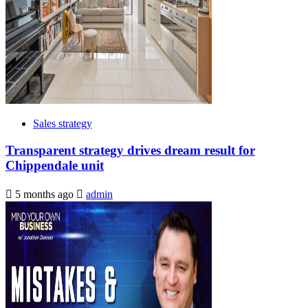
Sales strategy
Transparent strategy drives dream result for
Chippendale unit
5 months ago
admin