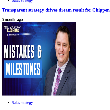
Sales strategy
Transparent strategy drives dream result for Chippen
5 months ago
admin
Sales strategy