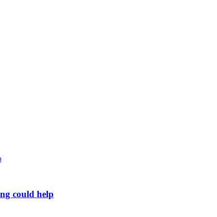
ing could help