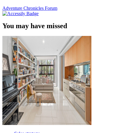
Adventure Chronicles Forum
You may have missed