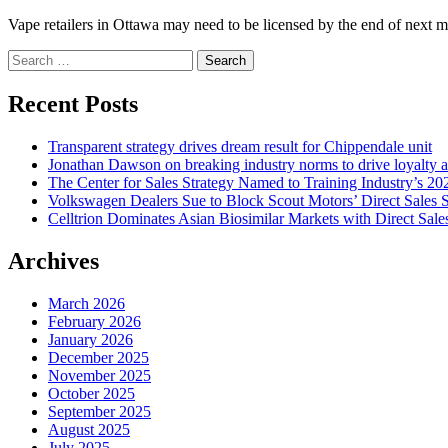
Vape retailers in Ottawa may need to be licensed by the end of next mon
Search
for:
Recent Posts
Transparent strategy drives dream result for Chippendale unit
Jonathan Dawson on breaking industry norms to drive loyalty a
The Center for Sales Strategy Named to Training Industry’s 20
Volkswagen Dealers Sue to Block Scout Motors’ Direct Sales S
Celltrion Dominates Asian Biosimilar Markets with Direct Sale
Archives
March 2026
February 2026
January 2026
December 2025
November 2025
October 2025
September 2025
August 2025
July 2025