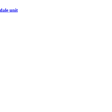
dale unit