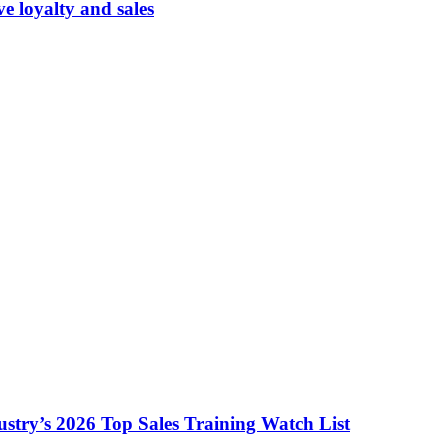
 loyalty and sales
ustry’s 2026 Top Sales Training Watch List