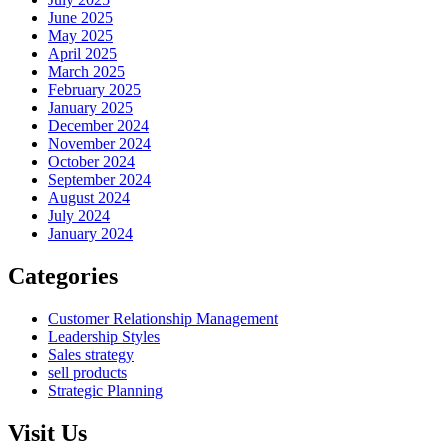
June 2025
May 2025
April 2025
March 2025
February 2025
January 2025
December 2024
November 2024
October 2024
September 2024
August 2024
July 2024
January 2024
Categories
Customer Relationship Management
Leadership Styles
Sales strategy
sell products
Strategic Planning
Visit Us