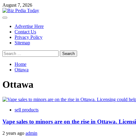
Skip
August 7, 2026
to
content
Primary
Menu
Advertise Here
Contact Us
Privacy Policy
Sitemap
Search
for:
Home
Ottawa
Ottawa
sell products
Vape sales to minors are on the rise in Ottawa. Licens
2 years ago
admin