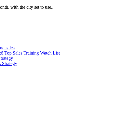
th, with the city set to use...
nd sales
26 Top Sales Training Watch List
trategy
s Strategy