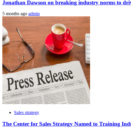
Jonathan Dawson on breaking industry norms to drive
5 months ago
admin
Sales strategy
The Center for Sales Strategy Named to Training Ind