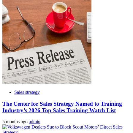
Sales strategy
The Center for Sales Strategy Named to Training
Industry’s 2026 Top Sales Training Watch List
5 months ago
admin