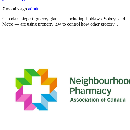
7 months ago
admin
Canada’s biggest grocery giants — including Loblaws, Sobeys and
Metro — are using property law to control how other grocery...