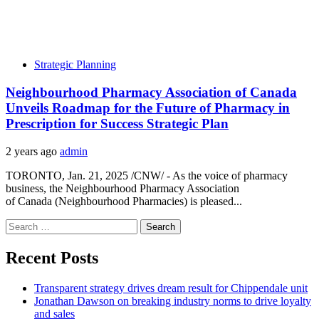
Strategic Planning
Neighbourhood Pharmacy Association of Canada
Unveils Roadmap for the Future of Pharmacy in
Prescription for Success Strategic Plan
2 years ago
admin
TORONTO, Jan. 21, 2025 /CNW/ - As the voice of pharmacy
business, the Neighbourhood Pharmacy Association
of Canada (Neighbourhood Pharmacies) is pleased...
Search
for:
Recent Posts
Transparent strategy drives dream result for Chippendale unit
Jonathan Dawson on breaking industry norms to drive loyalty
and sales