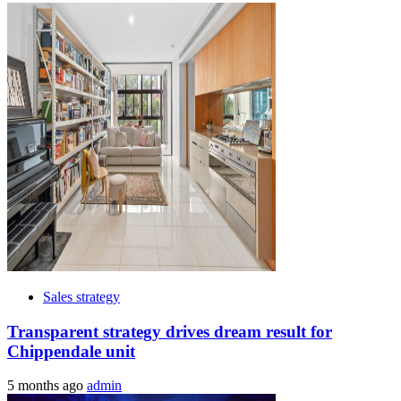
Sales strategy
Transparent strategy drives dream result for
Chippendale unit
5 months ago
admin