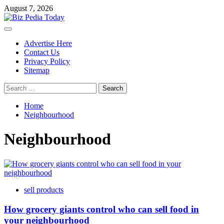
Skip
August 7, 2026
to
content
Primary
Menu
Advertise Here
Contact Us
Privacy Policy
Sitemap
Search
for:
Home
Neighbourhood
Neighbourhood
sell products
How grocery giants control who can sell food in
your neighbourhood