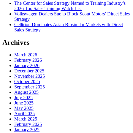
The Center for Sales Strategy Named to Training Industry’s
2026 Top Sales Training Watch List
Volkswagen Dealers Sue to Block Scout Motors’ Direct Sales
Strategy
Celltrion Dominates Asian Biosimilar Markets with Direct
Sales Strategy
Archives
March 2026
February 2026
January 2026
December 2025
November 2025
October 2025
September 2025
August 2025
July 2025
June 2025
May 2025
April 2025
March 2025
February 2025
January 2025