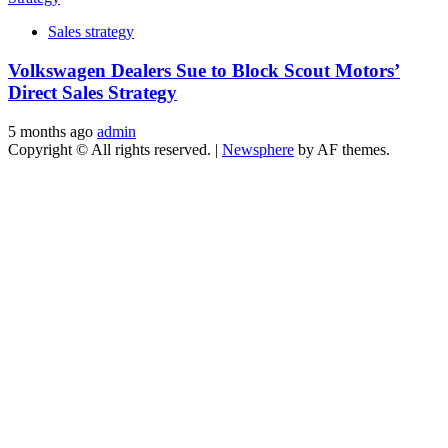
Sales strategy
Volkswagen Dealers Sue to Block Scout Motors’
Direct Sales Strategy
5 months ago
admin
Copyright © All rights reserved.
|
Newsphere
by AF themes.