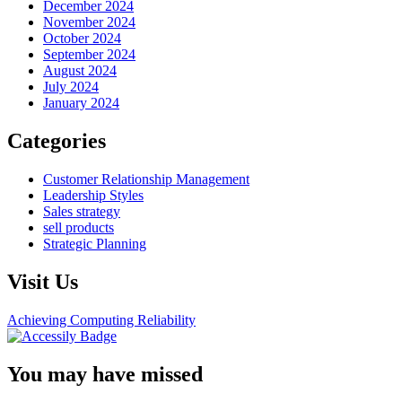
December 2024
November 2024
October 2024
September 2024
August 2024
July 2024
January 2024
Categories
Customer Relationship Management
Leadership Styles
Sales strategy
sell products
Strategic Planning
Visit Us
Achieving Computing Reliability
You may have missed