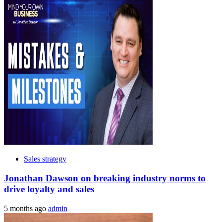
Sales strategy
Jonathan Dawson on breaking industry norms to
drive loyalty and sales
5 months ago
admin