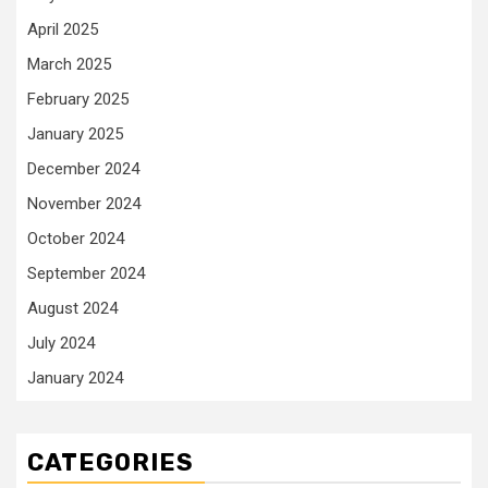
April 2025
March 2025
February 2025
January 2025
December 2024
November 2024
October 2024
September 2024
August 2024
July 2024
January 2024
CATEGORIES