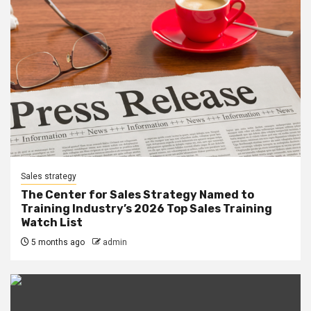
Sales strategy
The Center for Sales Strategy Named to
Training Industry’s 2026 Top Sales Training
Watch List
5 months ago
admin