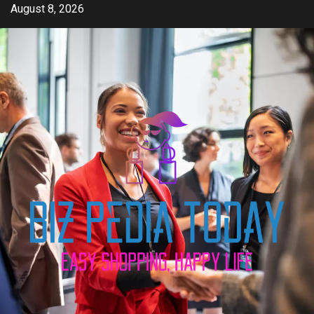
Skip
August 8, 2026
to
content