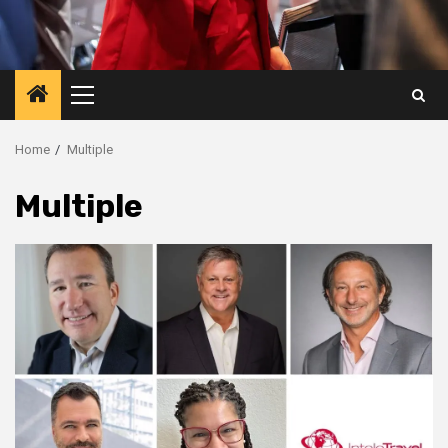
Primary
Menu
Home
Multiple
Multiple