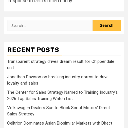
response to tariffs rolled out by...
Search
for:
RECENT POSTS
Transparent strategy drives dream result for Chippendale
unit
Jonathan Dawson on breaking industry norms to drive
loyalty and sales
The Center for Sales Strategy Named to Training Industry’s
2026 Top Sales Training Watch List
Volkswagen Dealers Sue to Block Scout Motors’ Direct
Sales Strategy
Celltrion Dominates Asian Biosimilar Markets with Direct