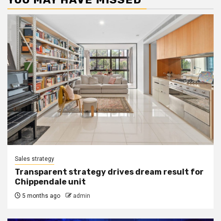
Sales strategy
Transparent strategy drives dream result for
Chippendale unit
5 months ago
admin