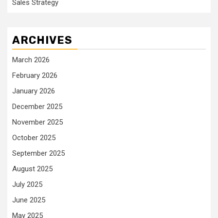
Sales Strategy
ARCHIVES
March 2026
February 2026
January 2026
December 2025
November 2025
October 2025
September 2025
August 2025
July 2025
June 2025
May 2025