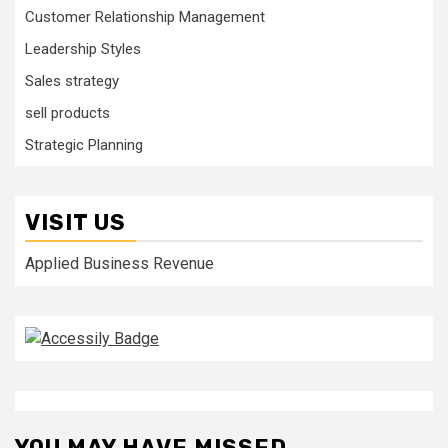
Customer Relationship Management
Leadership Styles
Sales strategy
sell products
Strategic Planning
VISIT US
Applied Business Revenue
YOU MAY HAVE MISSED