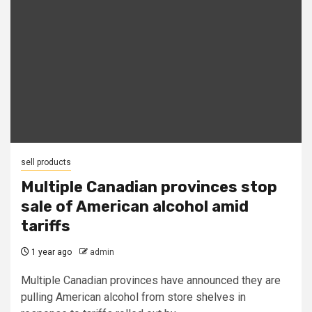
sell products
Multiple Canadian provinces stop
sale of American alcohol amid
tariffs
1 year ago
admin
Multiple Canadian provinces have announced they are
pulling American alcohol from store shelves in