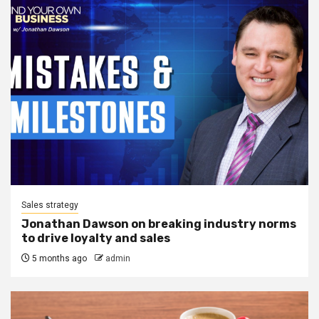
Sales strategy
Jonathan Dawson on breaking industry norms
to drive loyalty and sales
5 months ago
admin