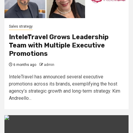
Sales strategy
InteleTravel Grows Leadership
Team with Multiple Executive
Promotions
6 months ago
admin
InteleTravel has announced several executive
promotions across its brands, exemplifying the host
agency’s strategic growth and long-term strategy. Kim
Andreello...