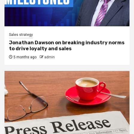
Sales strategy
Jonathan Dawson on breaking industry norms
to drive loyalty and sales
5 months ago
admin