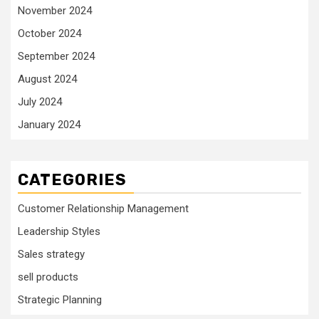
November 2024
October 2024
September 2024
August 2024
July 2024
January 2024
CATEGORIES
Customer Relationship Management
Leadership Styles
Sales strategy
sell products
Strategic Planning