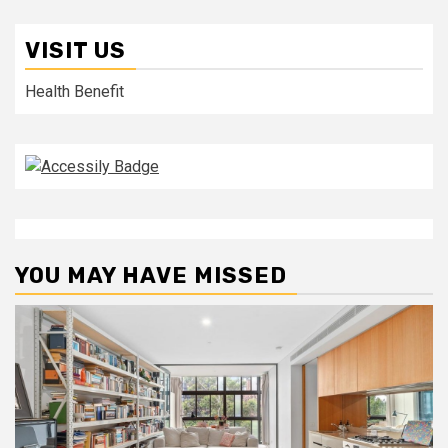
VISIT US
Health Benefit
YOU MAY HAVE MISSED