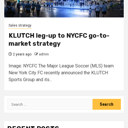
Sales strategy
KLUTCH leg-up to NYCFC go-to-
market strategy
2 years ago
admin
Image: NYCFC The Major League Soccer (MLS) team
New York City FC recently announced the KLUTCH
Sports Group and its...
Search
for: