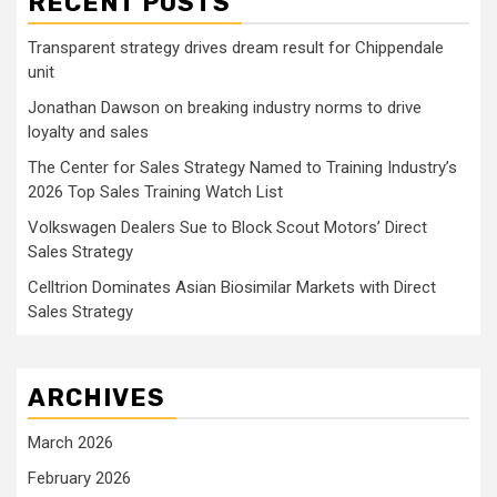
RECENT POSTS
Transparent strategy drives dream result for Chippendale
unit
Jonathan Dawson on breaking industry norms to drive
loyalty and sales
The Center for Sales Strategy Named to Training Industry’s
2026 Top Sales Training Watch List
Volkswagen Dealers Sue to Block Scout Motors’ Direct
Sales Strategy
Celltrion Dominates Asian Biosimilar Markets with Direct
Sales Strategy
ARCHIVES
March 2026
February 2026