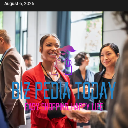
Skip
August 6, 2026
to
content