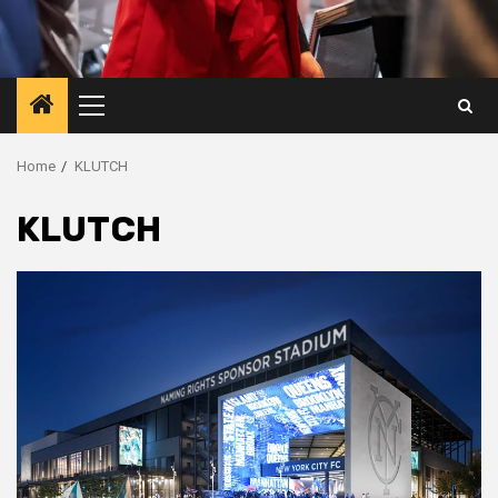
Primary
Menu
Home
KLUTCH
KLUTCH