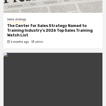
Sales strategy
The Center for Sales Strategy Named to
Training Industry’s 2026 Top Sales Training
Watch List
5 months ago
admin