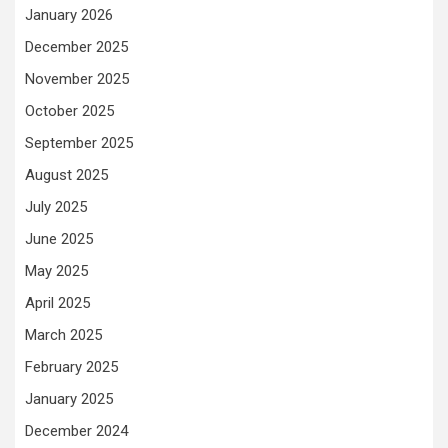
January 2026
December 2025
November 2025
October 2025
September 2025
August 2025
July 2025
June 2025
May 2025
April 2025
March 2025
February 2025
January 2025
December 2024