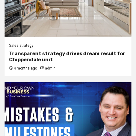
Sales strategy
Transparent strategy drives dream result for
Chippendale unit
4 months ago
admin