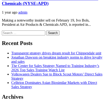
Chemicals (NYSE:APD)
1 year ago
admin
Making a noteworthy insider sell on February 19, Ivo Bols,
President at Air Products & Chemicals APD, is reported in...
Search
for:
Recent Posts
Transparent strategy drives dream result for Chippendale unit
Jonathan Dawson on breaking industry norms to drive loyalty
and sales
The Center for Sales Strategy Named to Training Industry’s
2026 Top Sales Training Watch List
Volkswagen Dealers Sue to Block Scout Motors’ Direct Sales
Strategy
Celltrion Dominates Asian Biosimilar Markets with Direct
Sales Strategy
Archives