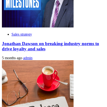
Sales strategy
Jonathan Dawson on breaking industry norms to
drive loyalty and sales
5 months ago
admin