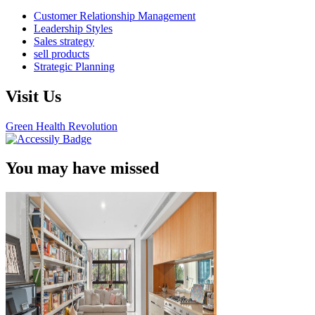
Customer Relationship Management
Leadership Styles
Sales strategy
sell products
Strategic Planning
Visit Us
Green Health Revolution
You may have missed