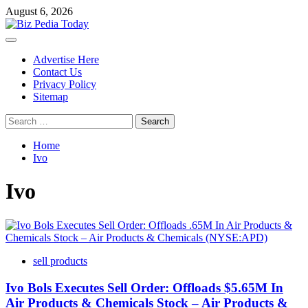
Skip
August 6, 2026
to
content
Primary
Menu
Advertise Here
Contact Us
Privacy Policy
Sitemap
Search
for:
Home
Ivo
Ivo
sell products
Ivo Bols Executes Sell Order: Offloads $5.65M In
Air Products & Chemicals Stock – Air Products &