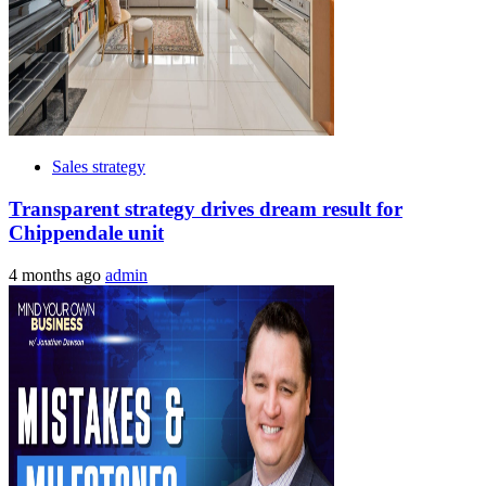
Sales strategy
Transparent strategy drives dream result for
Chippendale unit
4 months ago
admin