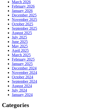
March 2026
February 2026
January 2026
December 2025
November 2025
October 2025
September 2025
August 2025
July 2025
June 2025
May 2025
April 2025
March 2025
February 2025
January 2025
December 2024
November 2024
October 2024
September 2024
August 2024
July 2024
January 2024
Categories