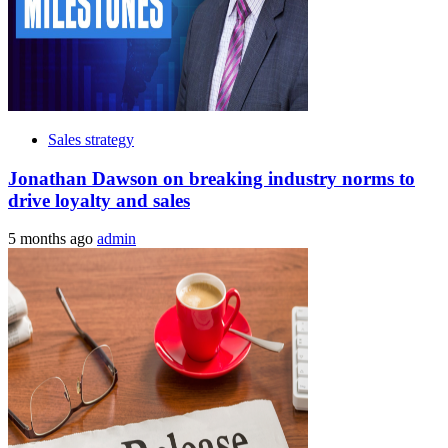
Sales strategy
Jonathan Dawson on breaking industry norms to
drive loyalty and sales
5 months ago
admin