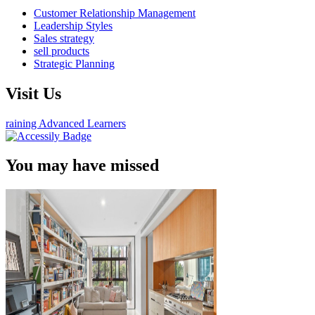
Customer Relationship Management
Leadership Styles
Sales strategy
sell products
Strategic Planning
Visit Us
raining Advanced Learners
You may have missed