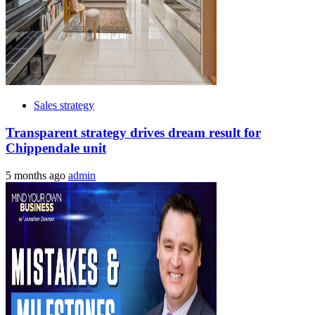
Sales strategy
Transparent strategy drives dream result for
Chippendale unit
5 months ago
admin