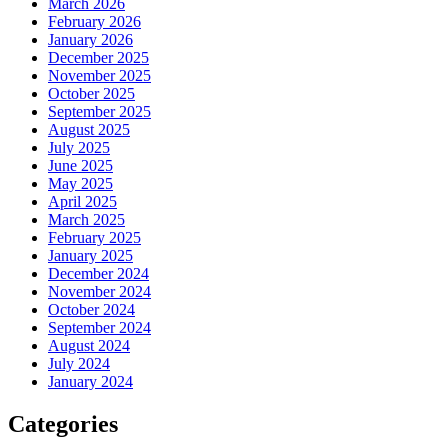
March 2026
February 2026
January 2026
December 2025
November 2025
October 2025
September 2025
August 2025
July 2025
June 2025
May 2025
April 2025
March 2025
February 2025
January 2025
December 2024
November 2024
October 2024
September 2024
August 2024
July 2024
January 2024
Categories