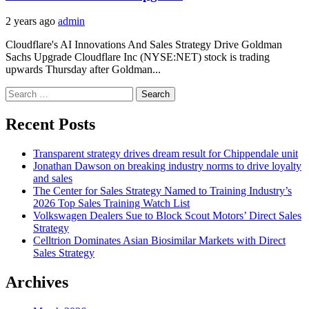
2 years ago
admin
Cloudflare's AI Innovations And Sales Strategy Drive Goldman
Sachs Upgrade Cloudflare Inc (NYSE:NET) stock is trading
upwards Thursday after Goldman...
Search
for:
Recent Posts
Transparent strategy drives dream result for Chippendale unit
Jonathan Dawson on breaking industry norms to drive loyalty
and sales
The Center for Sales Strategy Named to Training Industry’s
2026 Top Sales Training Watch List
Volkswagen Dealers Sue to Block Scout Motors’ Direct Sales
Strategy
Celltrion Dominates Asian Biosimilar Markets with Direct
Sales Strategy
Archives