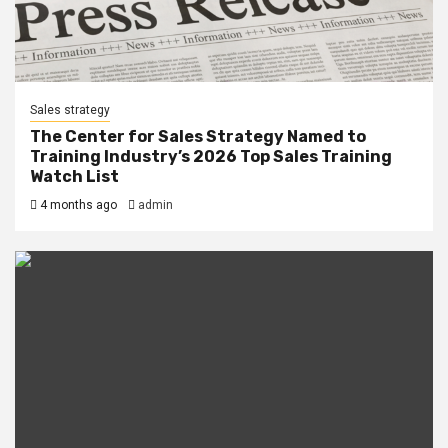
Sales strategy
The Center for Sales Strategy Named to
Training Industry’s 2026 Top Sales Training
Watch List
4 months ago
admin