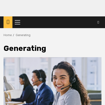
Primary
Menu
Home
Generating
Generating