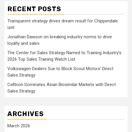
RECENT POSTS
Transparent strategy drives dream result for Chippendale
unit
Jonathan Dawson on breaking industry norms to drive
loyalty and sales
The Center for Sales Strategy Named to Training Industry’s
2026 Top Sales Training Watch List
Volkswagen Dealers Sue to Block Scout Motors’ Direct
Sales Strategy
Celltrion Dominates Asian Biosimilar Markets with Direct
Sales Strategy
ARCHIVES
March 2026