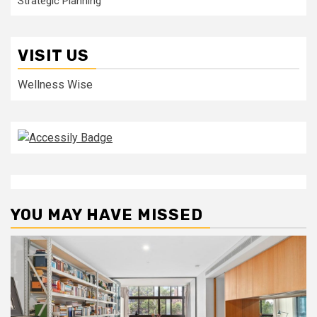
Strategic Planning
VISIT US
Wellness Wise
YOU MAY HAVE MISSED