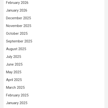
February 2026
January 2026
December 2025
November 2025
October 2025
September 2025
August 2025
July 2025
June 2025
May 2025
April 2025
March 2025
February 2025
January 2025