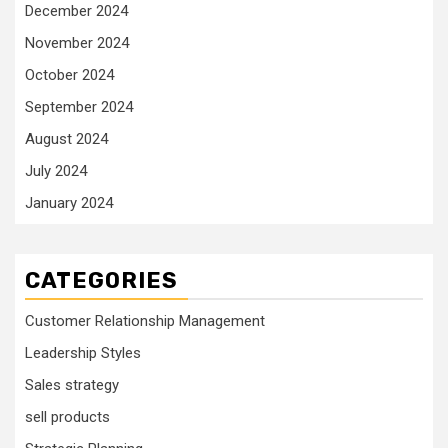
December 2024
November 2024
October 2024
September 2024
August 2024
July 2024
January 2024
CATEGORIES
Customer Relationship Management
Leadership Styles
Sales strategy
sell products