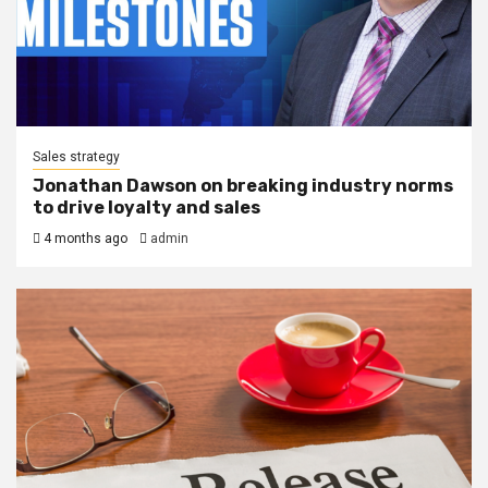
Sales strategy
Jonathan Dawson on breaking industry norms
to drive loyalty and sales
4 months ago
admin