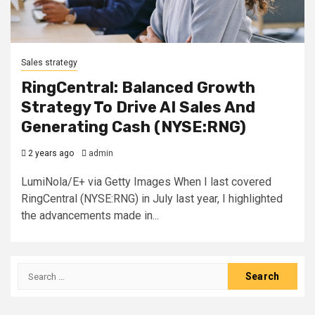
Sales strategy
RingCentral: Balanced Growth
Strategy To Drive AI Sales And
Generating Cash (NYSE:RNG)
2 years ago
admin
LumiNola/E+ via Getty Images When I last covered
RingCentral (NYSE:RNG) in July last year, I highlighted
the advancements made in...
Search
for: