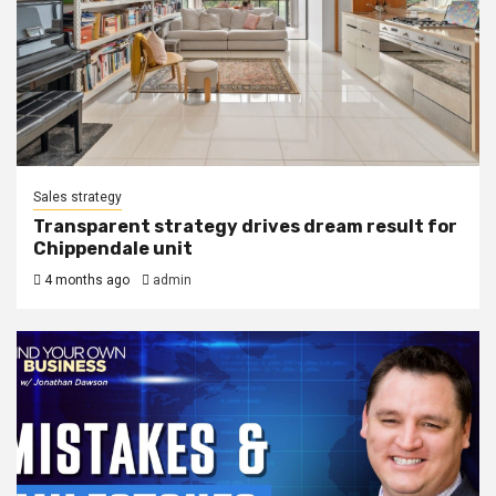
Sales strategy
Transparent strategy drives dream result for
Chippendale unit
4 months ago
admin