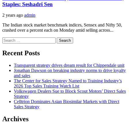
Staples: Seshadri Sen
2 years ago
admin
The Indian stock market benchmark indices, Sensex and Nifty 50,
crashed over a percent each on Monday amid selling across...
Search
for:
Recent Posts
Transparent strategy drives dream result for Chippendale unit
Jonathan Dawson on breaking industry norms to drive loyalty
and sales
The Center for Sales Strategy Named to Training Industry’s
2026 Top Sales Training Watch List
Volkswagen Dealers Sue to Block Scout Motors’ Direct Sales
Strategy
Celltrion Dominates Asian Biosimilar Markets with Direct
Sales Strategy
Archives