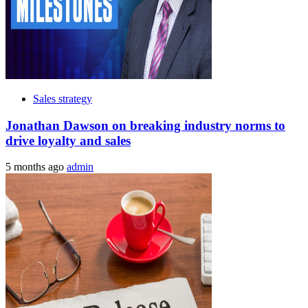
Sales strategy
Jonathan Dawson on breaking industry norms to
drive loyalty and sales
5 months ago
admin