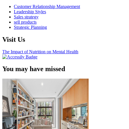
Customer Relationship Management
Leadership Styles
Sales strategy
sell products
Strategic Planning
Visit Us
The Impact of Nutrition on Mental Health
You may have missed