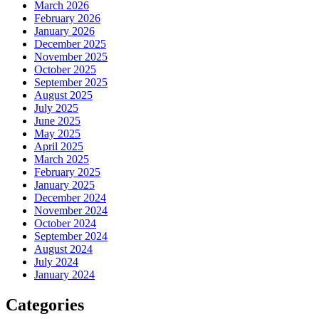
March 2026
February 2026
January 2026
December 2025
November 2025
October 2025
September 2025
August 2025
July 2025
June 2025
May 2025
April 2025
March 2025
February 2025
January 2025
December 2024
November 2024
October 2024
September 2024
August 2024
July 2024
January 2024
Categories