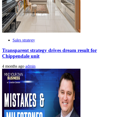
Sales strategy
Transparent strategy drives dream result for
Chippendale unit
4 months ago
admin