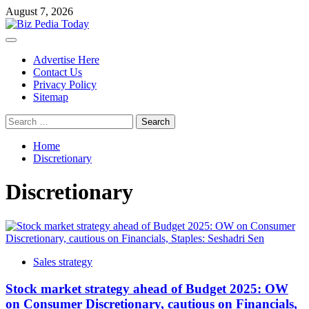
Skip
August 7, 2026
to
content
Primary
Menu
Advertise Here
Contact Us
Privacy Policy
Sitemap
Search
for:
Home
Discretionary
Discretionary
Sales strategy
Stock market strategy ahead of Budget 2025: OW
on Consumer Discretionary, cautious on Financials,