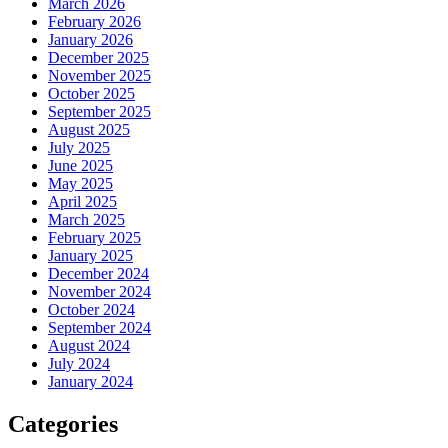
March 2026
February 2026
January 2026
December 2025
November 2025
October 2025
September 2025
August 2025
July 2025
June 2025
May 2025
April 2025
March 2025
February 2025
January 2025
December 2024
November 2024
October 2024
September 2024
August 2024
July 2024
January 2024
Categories