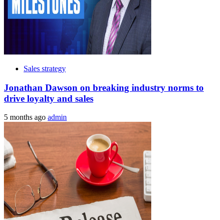
Sales strategy
Jonathan Dawson on breaking industry norms to
drive loyalty and sales
5 months ago
admin