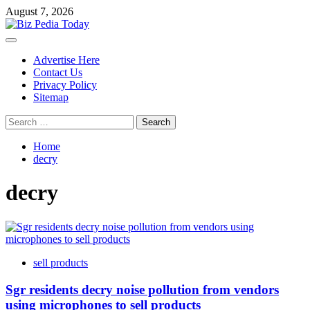
Skip
August 7, 2026
to
content
Primary
Menu
Advertise Here
Contact Us
Privacy Policy
Sitemap
Search
for:
Home
decry
decry
sell products
Sgr residents decry noise pollution from vendors
using microphones to sell products