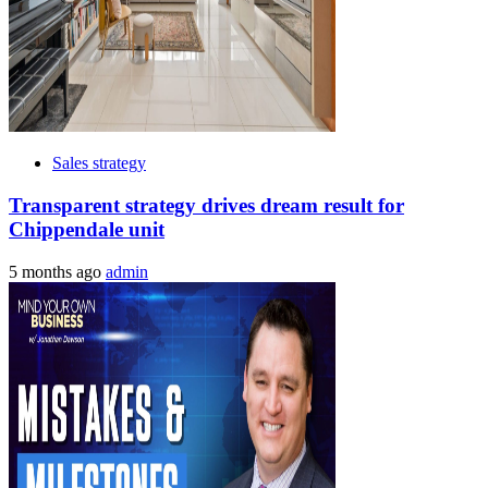
Sales strategy
Transparent strategy drives dream result for
Chippendale unit
5 months ago
admin