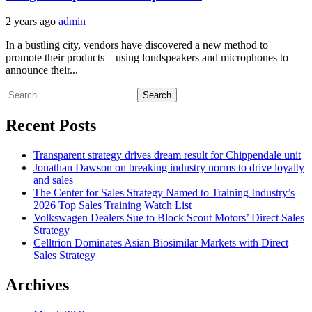
2 years ago
admin
In a bustling city, vendors have discovered a new method to
promote their products—using loudspeakers and microphones to
announce their...
Search
for:
Recent Posts
Transparent strategy drives dream result for Chippendale unit
Jonathan Dawson on breaking industry norms to drive loyalty
and sales
The Center for Sales Strategy Named to Training Industry’s
2026 Top Sales Training Watch List
Volkswagen Dealers Sue to Block Scout Motors’ Direct Sales
Strategy
Celltrion Dominates Asian Biosimilar Markets with Direct
Sales Strategy
Archives