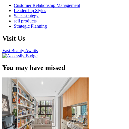
Customer Relationship Management
Leadership Styles
Sales strategy
sell products
Strategic Planning
Visit Us
Vast Beauty Awaits
You may have missed