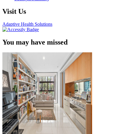
Visit Us
Adaptive Health Solutions
You may have missed