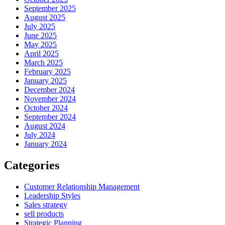
September 2025
August 2025
July 2025
June 2025
May 2025
April 2025
March 2025
February 2025
January 2025
December 2024
November 2024
October 2024
September 2024
August 2024
July 2024
January 2024
Categories
Customer Relationship Management
Leadership Styles
Sales strategy
sell products
Strategic Planning