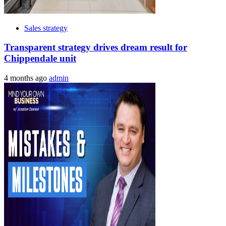
Sales strategy
Transparent strategy drives dream result for
Chippendale unit
4 months ago
admin