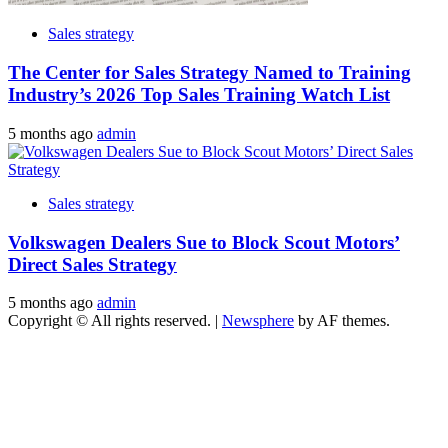
Sales strategy
The Center for Sales Strategy Named to Training
Industry’s 2026 Top Sales Training Watch List
5 months ago
admin
Sales strategy
Volkswagen Dealers Sue to Block Scout Motors’
Direct Sales Strategy
5 months ago
admin
Copyright © All rights reserved.
|
Newsphere
by AF themes.