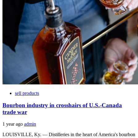
sell products
Bourbon industry in crosshairs of U.S.-Canada
trade war
1 year ago
admin
LOUISVILLE, Ky. — Distilleries in the heart of America's bourbon