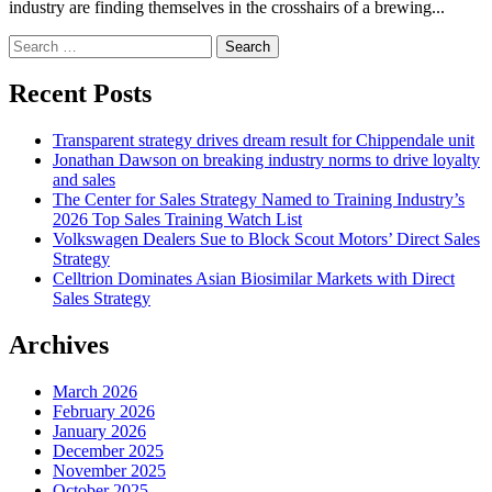
industry are finding themselves in the crosshairs of a brewing...
Search
for:
Recent Posts
Transparent strategy drives dream result for Chippendale unit
Jonathan Dawson on breaking industry norms to drive loyalty
and sales
The Center for Sales Strategy Named to Training Industry’s
2026 Top Sales Training Watch List
Volkswagen Dealers Sue to Block Scout Motors’ Direct Sales
Strategy
Celltrion Dominates Asian Biosimilar Markets with Direct
Sales Strategy
Archives
March 2026
February 2026
January 2026
December 2025
November 2025
October 2025