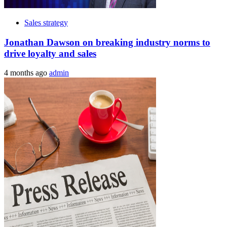
Sales strategy
Jonathan Dawson on breaking industry norms to
drive loyalty and sales
4 months ago
admin