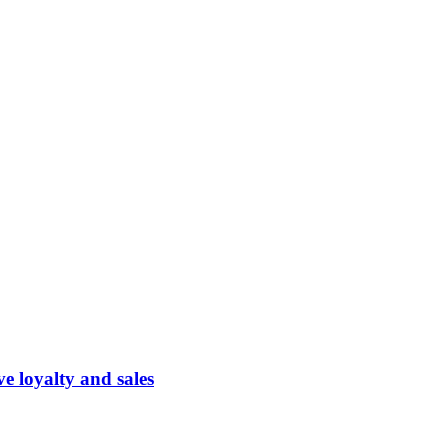
 loyalty and sales