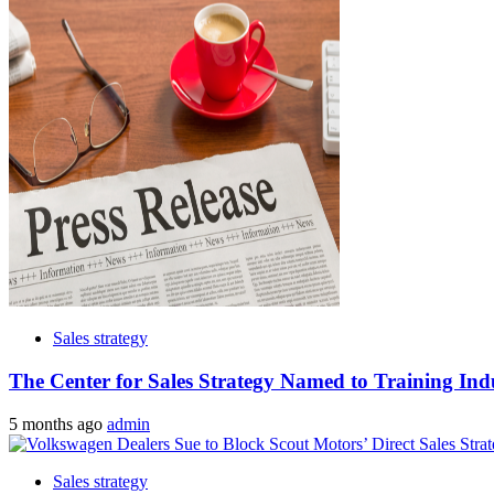
Sales strategy
The Center for Sales Strategy Named to Training Ind
5 months ago
admin
Sales strategy