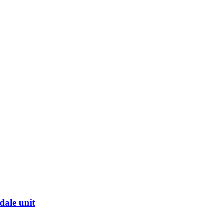
dale unit