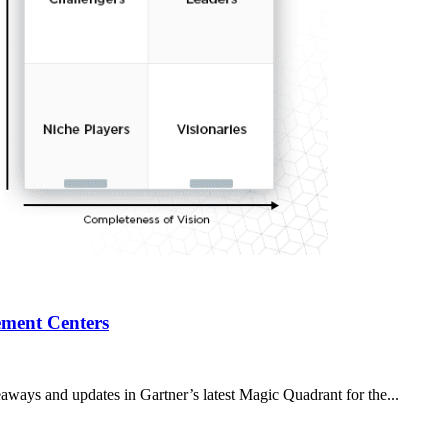
ment Centers
aways and updates in Gartner’s latest Magic Quadrant for the...