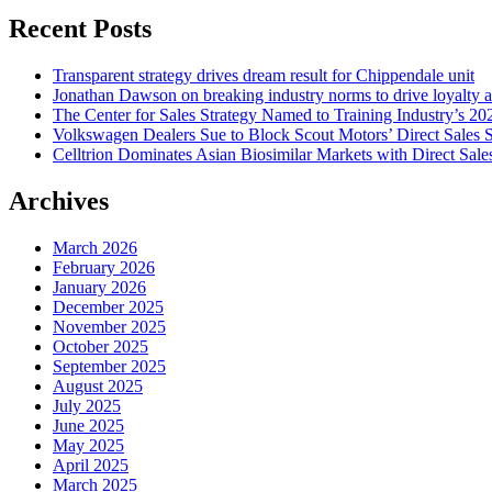
Recent Posts
Transparent strategy drives dream result for Chippendale unit
Jonathan Dawson on breaking industry norms to drive loyalty a
The Center for Sales Strategy Named to Training Industry’s 20
Volkswagen Dealers Sue to Block Scout Motors’ Direct Sales S
Celltrion Dominates Asian Biosimilar Markets with Direct Sale
Archives
March 2026
February 2026
January 2026
December 2025
November 2025
October 2025
September 2025
August 2025
July 2025
June 2025
May 2025
April 2025
March 2025