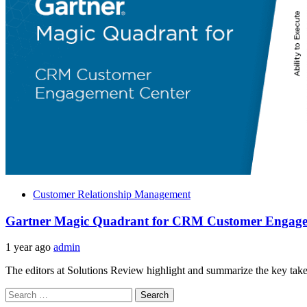
Customer Relationship Management
Gartner Magic Quadrant for CRM Customer Engage
1 year ago
admin
The editors at Solutions Review highlight and summarize the key take
Search
for: