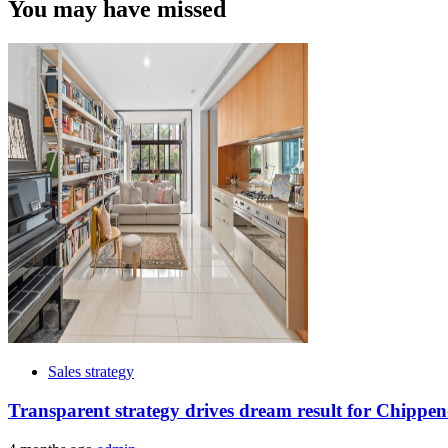
You may have missed
Sales strategy
Transparent strategy drives dream result for Chippen