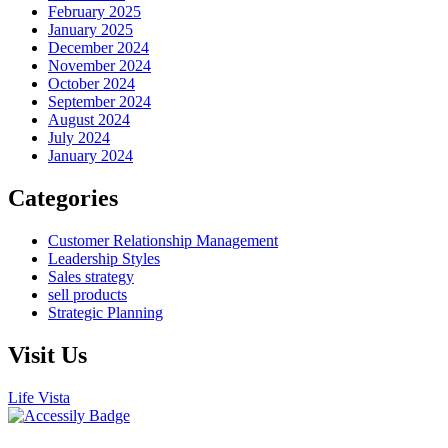
February 2025
January 2025
December 2024
November 2024
October 2024
September 2024
August 2024
July 2024
January 2024
Categories
Customer Relationship Management
Leadership Styles
Sales strategy
sell products
Strategic Planning
Visit Us
Life Vista