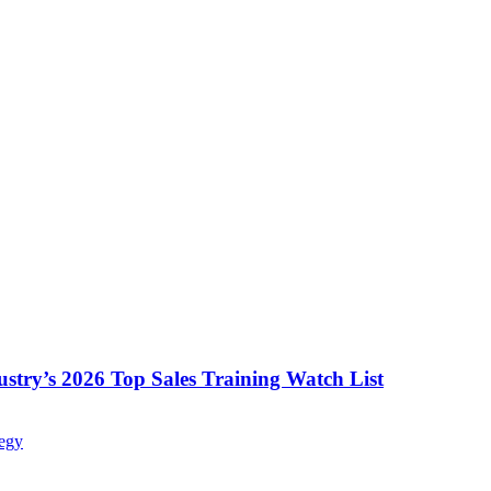
ustry’s 2026 Top Sales Training Watch List