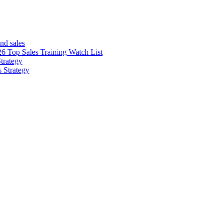
nd sales
26 Top Sales Training Watch List
trategy
s Strategy