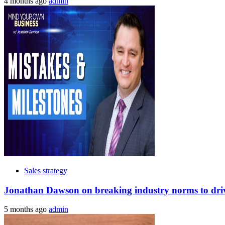
4 months ago
admin
Sales strategy
Jonathan Dawson on breaking industry norms to drive
5 months ago
admin