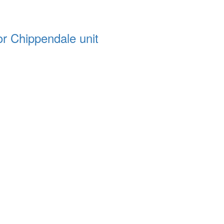
or Chippendale unit