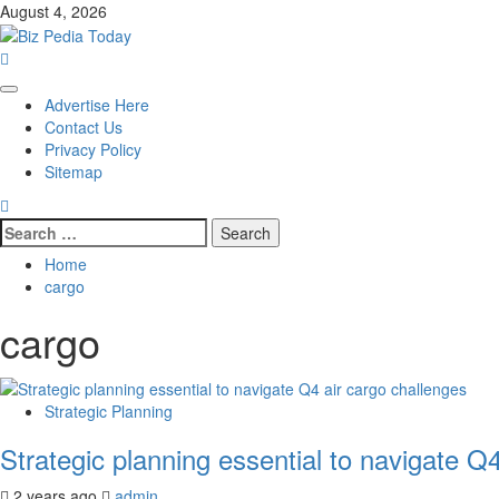
Skip
August 4, 2026
to
content
Primary
Advertise Here
Menu
Contact Us
Privacy Policy
Sitemap
Search
for:
Home
cargo
cargo
Strategic Planning
Strategic planning essential to navigate Q
2 years ago
admin