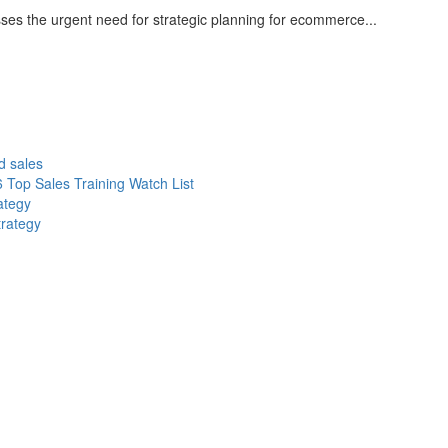
sses the urgent need for strategic planning for ecommerce...
d sales
 Top Sales Training Watch List
ategy
trategy