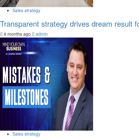
Sales strategy
Transparent strategy drives dream result f
4 months ago
admin
Sales strategy