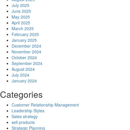
July 2025
June 2025
May 2025
April 2025
March 2025
February 2025
January 2025
December 2024
November 2024
October 2024
September 2024
August 2024
July 2024
January 2024
Categories
Customer Relationship Management
Leadership Styles
Sales strategy
sell products
Strategic Planning