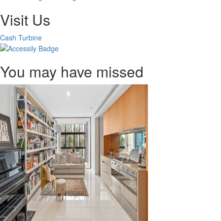
Visit Us
Cash Turbine
You may have missed