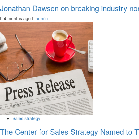
Jonathan Dawson on breaking industry norm
4 months ago
admin
Sales strategy
The Center for Sales Strategy Named to Tr