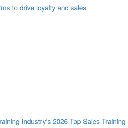
s to drive loyalty and sales
aining Industry’s 2026 Top Sales Training