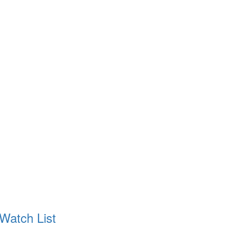
 Watch List