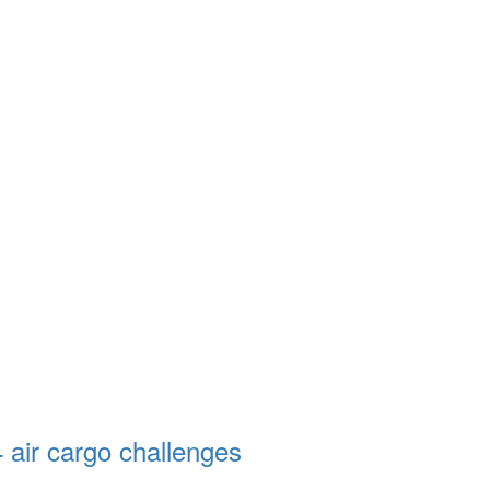
4 air cargo challenges