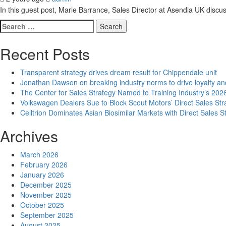
In this guest post, Marie Barrance, Sales Director at Asendia UK discu
Search
for:
Recent Posts
Transparent strategy drives dream result for Chippendale unit
Jonathan Dawson on breaking industry norms to drive loyalty an
The Center for Sales Strategy Named to Training Industry’s 2026
Volkswagen Dealers Sue to Block Scout Motors’ Direct Sales Str
Celltrion Dominates Asian Biosimilar Markets with Direct Sales S
Archives
March 2026
February 2026
January 2026
December 2025
November 2025
October 2025
September 2025
August 2025