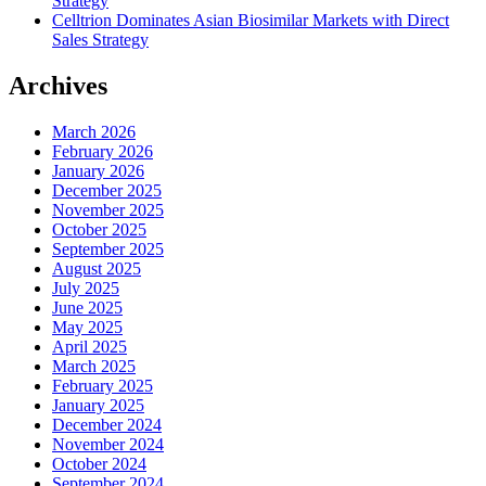
Strategy
Celltrion Dominates Asian Biosimilar Markets with Direct
Sales Strategy
Archives
March 2026
February 2026
January 2026
December 2025
November 2025
October 2025
September 2025
August 2025
July 2025
June 2025
May 2025
April 2025
March 2025
February 2025
January 2025
December 2024
November 2024
October 2024
September 2024