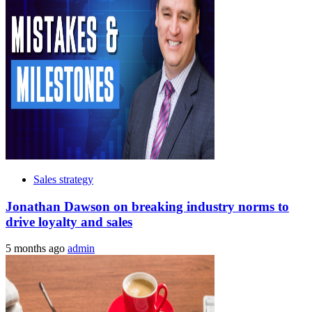
Sales strategy
Jonathan Dawson on breaking industry norms to
drive loyalty and sales
5 months ago
admin