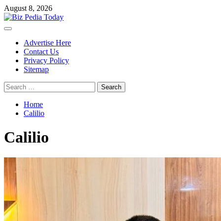
Skip
August 8, 2026
to
content
Primary
Menu
Advertise Here
Contact Us
Privacy Policy
Sitemap
Search
for:
Home
Calilio
Calilio