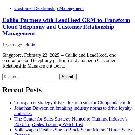
Customer Relationship Management
Calilio Partners with LeadHeed CRM to Transform
Cloud Telephony and Customer Relationship
Management
1 year ago
admin
Singapore, February 23, 2025 -- Calilio and LeadHeed, one
emerging cloud telephony platform and another a Customer
Relationship Management tool,...
Search
for:
Recent Posts
Transparent strategy drives dream result for Chippendale unit
Jonathan Dawson on breaking industry norms to drive loyalty
and sales
The Center for Sales Strategy Named to Training Industry’s
2026 Top Sales Training Watch List
Volkswagen Dealers Sue to Block Scout Motors’ Direct Sales