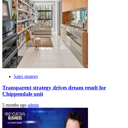
Sales strategy
Transparent strategy drives dream result for
Chippendale unit
5 months ago
admin