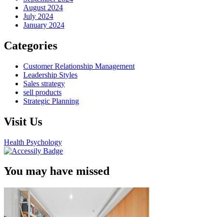
August 2024
July 2024
January 2024
Categories
Customer Relationship Management
Leadership Styles
Sales strategy
sell products
Strategic Planning
Visit Us
Health Psychology
You may have missed