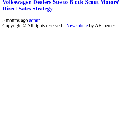
Volkswagen Dealers Sue to Block Scout Motors’
Direct Sales Strategy
5 months ago
admin
Copyright © All rights reserved.
|
Newsphere
by AF themes.