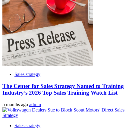
Sales strategy
The Center for Sales Strategy Named to Training
Industry’s 2026 Top Sales Training Watch List
5 months ago
admin
Sales strategy