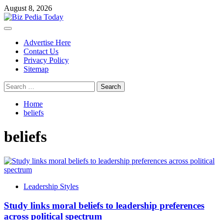
Skip
August 8, 2026
to
content
Primary
Menu
Advertise Here
Contact Us
Privacy Policy
Sitemap
Search
for:
Home
beliefs
beliefs
Leadership Styles
Study links moral beliefs to leadership preferences
across political spectrum