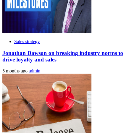
Sales strategy
Jonathan Dawson on breaking industry norms to
drive loyalty and sales
5 months ago
admin