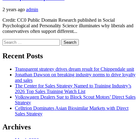
2 years ago
admin
Credit: CC0 Public Domain Research published in Social
Psychological and Personality Science illuminates why liberals and
conservatives often support different...
Search
for:
Recent Posts
Transparent strategy drives dream result for Chippendale unit
Jonathan Dawson on breaking industry norms to drive loyalty
and sales
The Center for Sales Strategy Named to Training Industry’s
2026 Top Sales Training Watch List
Volkswagen Dealers Sue to Block Scout Motors’ Direct Sales
Strategy
Celltrion Dominates Asian Biosimilar Markets with Direct
Sales Strategy
Archives