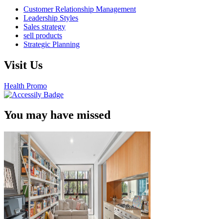
Customer Relationship Management
Leadership Styles
Sales strategy
sell products
Strategic Planning
Visit Us
Health Promo
You may have missed