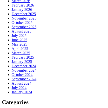
March 2026
February 2026
January 2026
December 2025
November 2025
October 2025
September 2025
August 2025
July 2025
June 2025
May 2025
April 2025
March 2025
February 2025
January 2025
December 2024
November 2024
October 2024
September 2024
August 2024
July 2024
January 2024
Categories