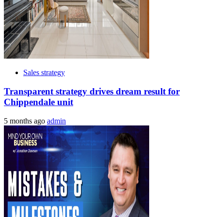
Sales strategy
Transparent strategy drives dream result for
Chippendale unit
5 months ago
admin