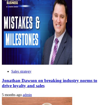
Sales strategy
Jonathan Dawson on breaking industry norms to
drive loyalty and sales
5 months ago
admin