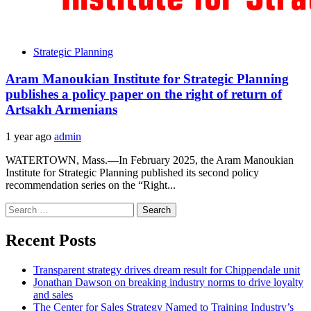
Strategic Planning
Aram Manoukian Institute for Strategic Planning
publishes a policy paper on the right of return of
Artsakh Armenians
1 year ago
admin
WATERTOWN, Mass.—In February 2025, the Aram Manoukian
Institute for Strategic Planning published its second policy
recommendation series on the “Right...
Search
for:
Recent Posts
Transparent strategy drives dream result for Chippendale unit
Jonathan Dawson on breaking industry norms to drive loyalty
and sales
The Center for Sales Strategy Named to Training Industry’s