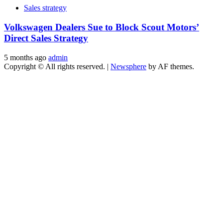
Sales strategy
Volkswagen Dealers Sue to Block Scout Motors’
Direct Sales Strategy
5 months ago
admin
Copyright © All rights reserved.
|
Newsphere
by AF themes.