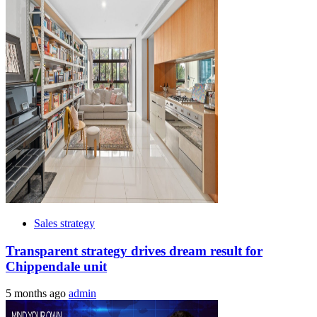
Sales strategy
Transparent strategy drives dream result for
Chippendale unit
5 months ago
admin