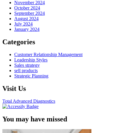
November 2024
October 2024
September 2024
August 2024
July 2024
January 2024
Categories
Customer Relationship Management
Leadership Styles
Sales strategy
sell products
Strategic Planning
Visit Us
Total Advanced Diagnostics
You may have missed