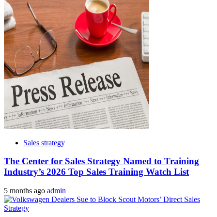
Sales strategy
The Center for Sales Strategy Named to Training
Industry’s 2026 Top Sales Training Watch List
5 months ago
admin