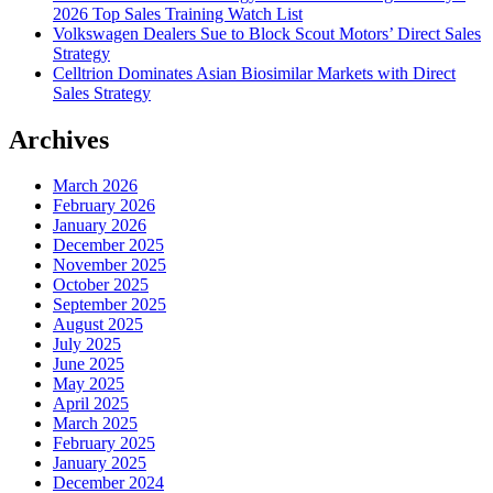
2026 Top Sales Training Watch List
Volkswagen Dealers Sue to Block Scout Motors’ Direct Sales
Strategy
Celltrion Dominates Asian Biosimilar Markets with Direct
Sales Strategy
Archives
March 2026
February 2026
January 2026
December 2025
November 2025
October 2025
September 2025
August 2025
July 2025
June 2025
May 2025
April 2025
March 2025
February 2025
January 2025
December 2024