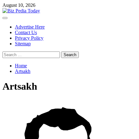
Skip
August 10, 2026
to
content
Primary
Menu
Advertise Here
Contact Us
Privacy Policy
Sitemap
Search
for:
Home
Artsakh
Artsakh