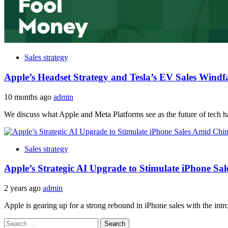
Sales strategy
Apple’s Headset Strategy and Tesla’s EV Sales Windfa
10 months ago
admin
We discuss what Apple and Meta Platforms see as the future of tech ha
Sales strategy
Apple’s Strategic AI Upgrade to Stimulate iPhone S
2 years ago
admin
Apple is gearing up for a strong rebound in iPhone sales with the introdu
Search