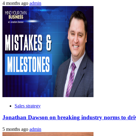
4 months ago
admin
Sales strategy
Jonathan Dawson on breaking industry norms to drive
5 months ago
admin