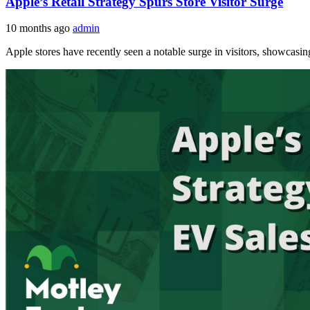
Apple’s Retail Strategy Spurs Store Visitor Surge
10 months ago
admin
Apple stores have recently seen a notable surge in visitors, showcasing