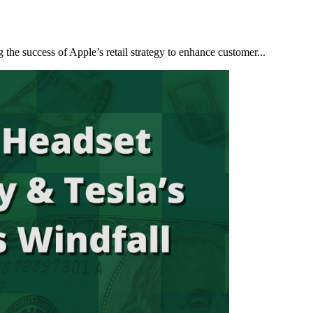
 the success of Apple’s retail strategy to enhance customer...