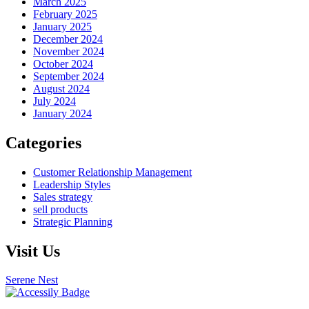
March 2025
February 2025
January 2025
December 2024
November 2024
October 2024
September 2024
August 2024
July 2024
January 2024
Categories
Customer Relationship Management
Leadership Styles
Sales strategy
sell products
Strategic Planning
Visit Us
Serene Nest