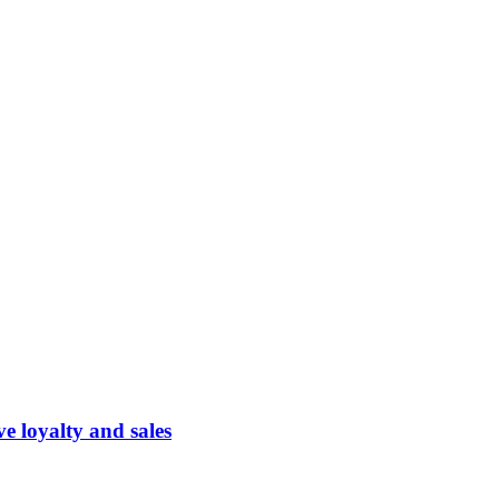
 loyalty and sales