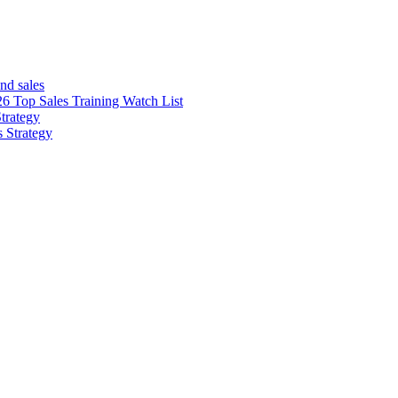
nd sales
26 Top Sales Training Watch List
trategy
s Strategy