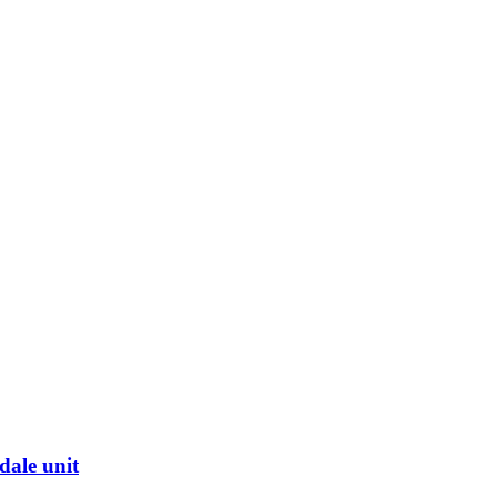
dale unit