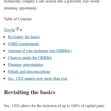
technically complex Code section into a powerful,
real
–
world
planning
opportunity.
Table of Contents
Toggle
Revisiting the basics
QSBS requirements
Amount of gain exclusion (pre-OBBBA)
Changes under the OBBBA
Planning opportunities
Pitfalls and misconceptions
Sec. 1202 matters now more than ever
Revisiting the basics
Sec. 1202 allows for the exclusion of up to 100% of capital gains