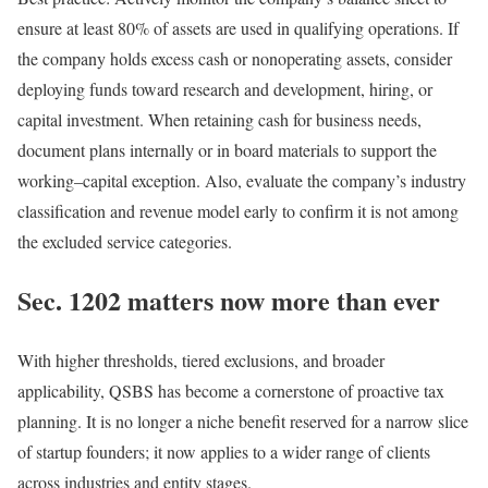
ensure at least 80% of assets are used in qualifying operations. If
the company holds excess cash or nonoperating assets, consider
deploying funds toward research and development, hiring, or
capital investment. When retaining cash for business needs,
document plans internally or in board materials to support the
working
–
capital
exception. Also, evaluate the company’s industry
classification and revenue model early to confirm it is not among
the excluded service
categories.
Sec. 1202 matters now more than ever
With higher thresholds, tiered exclusions, and broader
applicability, QSBS has become a cornerstone of proactive tax
planning. It is no longer a niche benefit reserved for a narrow slice
of startup founders; it now applies to a wider range of clients
across industries and entity
stages.