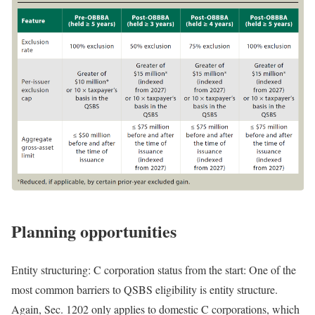
Planning opportunities
Entity structuring: C corporation status from the start:
One of the
most common barriers to QSBS eligibility is entity structure.
Again, Sec. 1202 only applies to domestic C corporations, which