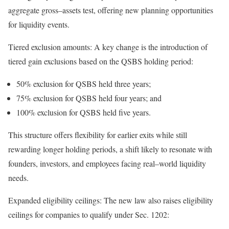
aggregate
gross
–
assets
test, offering new planning opportunities
for liquidity
events.
Tiered exclusion amounts:
A key change is the introduction of
tiered gain exclusions based on the QSBS holding
period:
50% exclusion for QSBS held three years;
75% exclusion for QSBS held four years; and
100% exclusion for QSBS held five years.
This structure offers flexibility for earlier exits while still
rewarding longer holding periods, a shift likely to resonate with
founders, investors, and employees facing
real
–
world
liquidity
needs.
Expanded eligibility ceilings:
The new law also raises eligibility
ceilings for companies to qualify under Sec.
1202: