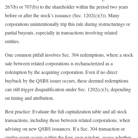
267(b) or 707(b)) to the shareholder within the period two years
before or after the stock’s issuance (Sec. 1202(c)(3)). Many
corporations unintentionally trip this rule during restructurings or
partial buyouts, especially in transactions involving related
entities.
One common pitfall involves Sec. 304 redemptions, where a stock
sale between related corporations is recharacterized as a
redemption by the acquiring corporation. Even if no direct
buyback by the QSBS issuer occurs, these deemed redemptions
can still trigger disqualification under Sec. 1202(c)(3), depending
on timing and
attribution.
Best practice:
Evaluate the full capitalization table and all stock
transactions, including those between related corporations, when
advising on new QSBS issuances. If a Sec. 304 transaction or
similar event occurs within the
four
–
year
window, assess whether