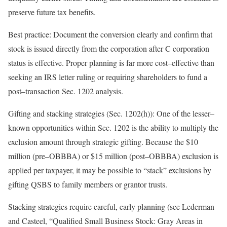
preserve future tax
benefits.
Best practice:
Document the conversion clearly and confirm that
stock is issued directly from the corporation
after
C corporation
status is effective. Proper planning is far more
cost
–
effective
than
seeking an IRS letter ruling or requiring shareholders to fund a
post
–
transaction
Sec. 1202
analysis.
Gifting and stacking strategies (Sec. 1202(h)):
One of the
lesser
–
known
opportunities within Sec. 1202 is the ability to multiply the
exclusion amount through strategic gifting. Because the $10
million (
pre
–
OBBBA
) or $15 million (
post
–
OBBBA
) exclusion is
applied per taxpayer, it may be possible to “stack” exclusions by
gifting QSBS to family members or grantor
trusts.
Stacking strategies require careful, early planning (see Lederman
and Casteel, “
Qualified Small Business Stock: Gray Areas in