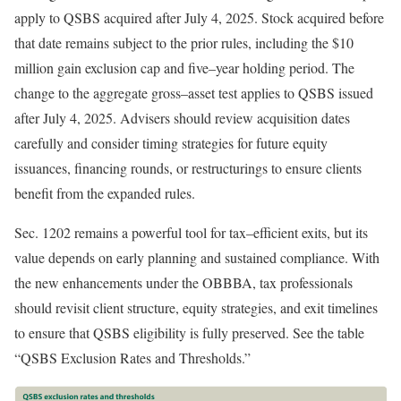
apply to QSBS acquired after July 4, 2025. Stock acquired before
that date remains subject to the prior rules, including the $10
million gain exclusion cap and
five
–
year
holding period. The
change to the aggregate
gross
–
asset
test applies to QSBS issued
after July 4, 2025. Advisers should review acquisition dates
carefully and consider timing strategies for future equity
issuances, financing rounds, or restructurings to ensure clients
benefit from the expanded
rules.
Sec. 1202 remains a powerful tool for
tax
–
efficient
exits, but its
value depends on early planning and sustained compliance. With
the new enhancements under the OBBBA, tax professionals
should revisit client structure, equity strategies, and exit timelines
to ensure that QSBS eligibility is fully preserved. See the table
“QSBS Exclusion Rates and Thresholds.”