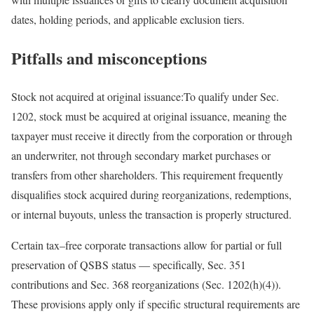
dates, holding periods, and applicable exclusion
tiers.
Pitfalls and misconceptions
Stock not acquired at original issuance:
To qualify under Sec.
1202, stock must be acquired at original issuance, meaning the
taxpayer must receive it directly from the corporation or through
an underwriter, not through secondary market purchases or
transfers from other shareholders. This requirement frequently
disqualifies stock acquired during reorganizations, redemptions,
or internal buyouts, unless the transaction is properly
structured.
Certain
tax
–
free
corporate transactions allow for partial or full
preservation of QSBS status — specifically, Sec. 351
contributions and Sec. 368 reorganizations (Sec. 1202(h)(4)).
These provisions apply only if specific structural requirements are