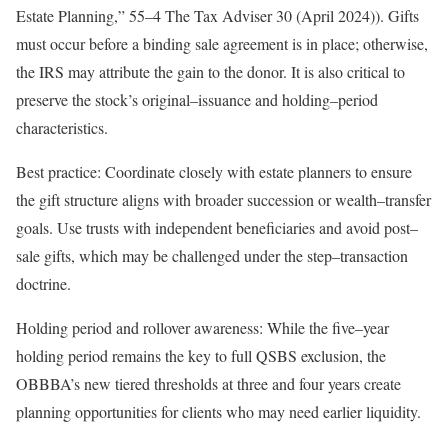
Estate Planning
,”
55
–
4
The Tax Adviser
30 (April 2024)). Gifts
must occur before a binding sale agreement is in place; otherwise,
the IRS may attribute the gain to the donor. It is also critical to
preserve the stock’s
original
–
issuance
and
holding
–
period
characteristics.
Best practice:
Coordinate closely with estate planners to ensure
the gift structure aligns with broader succession or
wealth
–
transfer
goals. Use trusts with independent beneficiaries and avoid
post
–
sale
gifts, which may be challenged under the
step
–
transaction
doctrine.
Holding period and rollover awareness:
While the
five
–
year
holding period remains the key to full QSBS exclusion, the
OBBBA’s new tiered thresholds at three and four years create
planning opportunities for clients who may need earlier
liquidity.