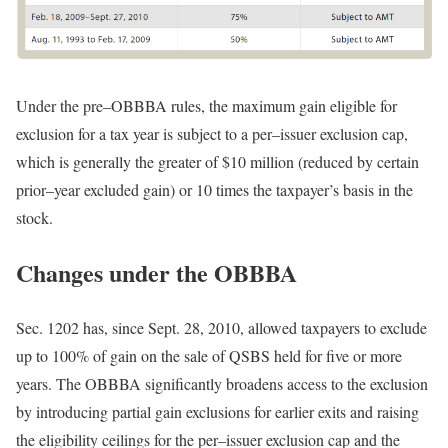
Under the
pre
–
OBBBA
rules, the maximum gain eligible for
exclusion for a tax year is subject to a
per
–
issuer
exclusion cap,
which is generally the greater of $10 million (reduced by certain
prior
–
year
excluded gain) or 10 times the taxpayer’s basis in the
stock.
Changes under the OBBBA
Sec. 1202 has, since Sept. 28, 2010, allowed taxpayers to exclude
up to 100% of gain on the sale of QSBS held for five or more
years. The OBBBA significantly broadens access to the exclusion
by introducing partial gain exclusions for earlier exits and raising
the eligibility ceilings for the
per
–
issuer
exclusion cap and the