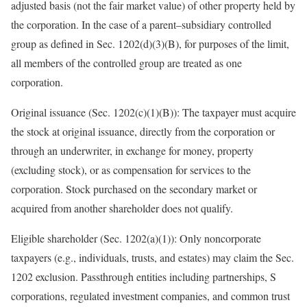
adjusted basis (not the fair market value) of other property held by
the corporation. In the case of a
parent
–
subsidiary
controlled
group as defined in Sec. 1202(d)(3)(B), for purposes of the limit,
all members of the controlled group are treated as one
corporation.
Original issuance (Sec. 1202(c)(1)(B)):
The taxpayer must acquire
the stock at original issuance, directly from the corporation or
through an underwriter, in exchange for money, property
(excluding stock), or as compensation for services to the
corporation. Stock purchased on the secondary market or
acquired from another shareholder does not
qualify.
Eligible shareholder (Sec. 1202(a)(1)):
Only noncorporate
taxpayers (e.g., individuals, trusts, and estates) may claim the Sec.
1202 exclusion. Passthrough entities including partnerships, S
corporations, regulated investment companies, and common trust