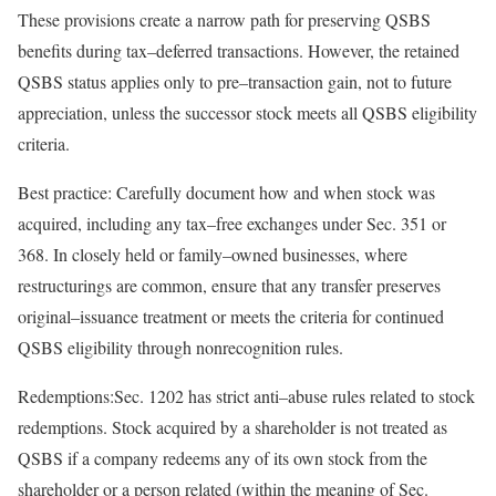
These provisions create a narrow path for preserving QSBS
benefits during
tax
–
deferred
transactions. However, the retained
QSBS status applies only to
pre
–
transaction
gain, not to future
appreciation, unless the successor stock meets all QSBS eligibility
criteria.
Best practice:
Carefully document how and when stock was
acquired, including any
tax
–
free
exchanges under Sec. 351 or
368. In closely held or
family
–
owned
businesses, where
restructurings are common, ensure that any transfer preserves
original
–
issuance
treatment or meets the criteria for continued
QSBS eligibility through nonrecognition
rules.
Redemptions:
Sec. 1202 has strict
anti
–
abuse
rules related to stock
redemptions. Stock acquired by a shareholder is not treated as
QSBS if a company redeems any of its own stock from the
shareholder or a person related (within the meaning of Sec.