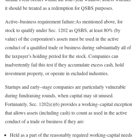
it should be treated as a redemption for QSBS
purposes.
Active
–
business
requirement failure:
As mentioned above, for
stock to qualify under Sec. 1202 as QSBS, at least 80% (by
value) of the corporation’s assets must be used in the active
conduct of a qualified trade or business during substantially all of
the taxpayer’s holding period for the stock. Companies can
inadvertently fail this test if they accumulate excess cash, hold
investment property, or operate in excluded
industries.
Startups and
early
–
stage
companies are particularly vulnerable
during fundraising rounds, when capital may sit unused.
Fortunately, Sec. 1202(e)(6) provides a
working
–
capital
exception
that allows assets (including cash) to count as used in the active
conduct of a trade or business if they
are:
Held as a part of the reasonably required working-capital needs