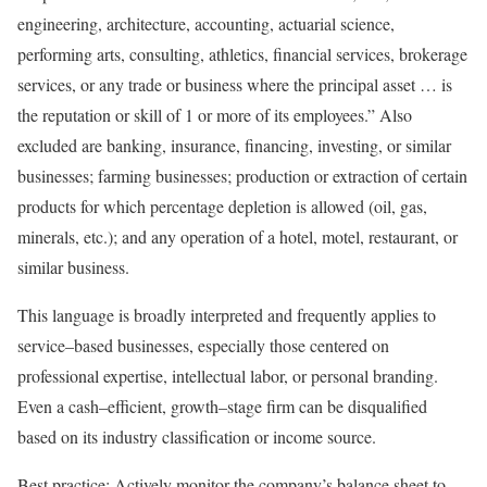
engineering, architecture, accounting, actuarial science,
performing arts, consulting, athletics, financial services, brokerage
services, or any trade or business where the principal asset … is
the reputation or skill of 1 or more of its employees.” Also
excluded are banking, insurance, financing, investing, or similar
businesses; farming businesses; production or extraction of certain
products for which percentage depletion is allowed (oil, gas,
minerals, etc.); and any operation of a hotel, motel, restaurant, or
similar
business.
This language is broadly interpreted and frequently applies to
service
–
based
businesses, especially those centered on
professional expertise, intellectual labor, or personal branding.
Even a
cash
–
efficient
,
growth
–
stage
firm can be disqualified
based on its industry classification or income
source.
Best practice:
Actively monitor the company’s balance sheet to