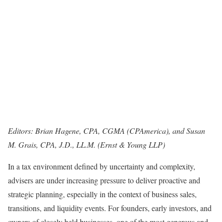
Editors: Brian Hagene, CPA, CGMA (CPAmerica), and Susan
M. Grais, CPA, J.D., LL.M. (Ernst & Young LLP)
In a tax environment defined by uncertainty and complexity,
advisers are under increasing pressure to deliver proactive and
strategic planning, especially in the context of business sales,
transitions, and liquidity events. For founders, early investors, and
owners of closely held businesses, one of the most generous and