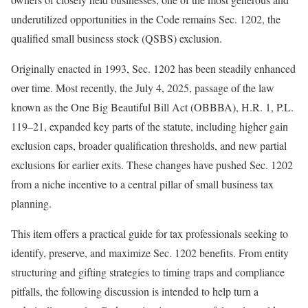
underutilized opportunities in the Code remains Sec. 1202, the
qualified small business stock (QSBS)
exclusion.
Originally enacted in 1993, Sec. 1202 has been steadily enhanced
over time. Most recently, the July 4, 2025, passage of the law
known as the One Big Beautiful Bill Act (OBBBA), H.R. 1, P.L.
119
–
21
, expanded key parts of the statute, including higher gain
exclusion caps, broader qualification thresholds, and new partial
exclusions for earlier exits. These changes have pushed Sec. 1202
from a niche incentive to a central pillar of small business tax
planning.
This item offers a practical guide for tax professionals seeking to
identify, preserve, and maximize Sec. 1202 benefits. From entity
structuring and gifting strategies to timing traps and compliance
pitfalls, the following discussion is intended to help turn a