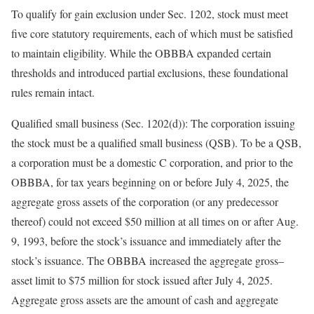
To qualify for gain exclusion under Sec. 1202, stock must meet
five core statutory requirements, each of which must be satisfied
to maintain eligibility. While the OBBBA expanded certain
thresholds and introduced partial exclusions, these foundational
rules remain
intact.
Qualified small business (Sec. 1202(d)):
The corporation issuing
the stock must be a qualified small business (QSB). To be a QSB,
a corporation must be a domestic C corporation, and prior to the
OBBBA, for tax years beginning on or before July 4, 2025, the
aggregate gross assets of the corporation (or any predecessor
thereof) could not exceed $50 million at all times on or after Aug.
9, 1993, before the stock’s issuance and immediately after the
stock’s issuance. The OBBBA increased the aggregate
gross
–
asset
limit to $75 million for stock issued after July 4, 2025.
Aggregate gross assets are the amount of cash and aggregate