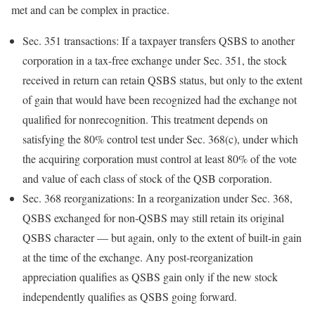
met and can be complex in
practice.
Sec. 351 transactions:
If a taxpayer transfers QSBS to another
corporation in a tax-free exchange under Sec. 351, the stock
received in return can retain QSBS status, but only to the extent
of gain that would have been recognized had the exchange not
qualified for nonrecognition. This treatment depends on
satisfying the 80% control test under Sec. 368(c), under which
the acquiring corporation must control at least 80% of the vote
and value of each class of stock of the QSB corporation.
Sec. 368 reorganizations:
In a reorganization under Sec. 368,
QSBS exchanged for non-QSBS may still retain its original
QSBS character — but again, only to the extent of built-in gain
at the time of the exchange. Any post-reorganization
appreciation qualifies as QSBS gain only if the new stock
independently qualifies as QSBS going forward.