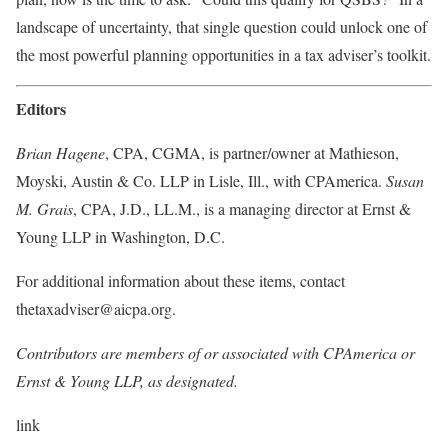
landscape of uncertainty, that single question could unlock one of
the most powerful planning opportunities in a tax adviser’s
toolkit.
Editors
Brian Hagene
, CPA, CGMA, is partner/owner at Mathieson,
Moyski, Austin & Co. LLP in Lisle, Ill., with CPAmerica.
Susan
M. Grais
, CPA, J.D., LL.M., is a managing director at Ernst &
Young LLP in Washington, D.C.
For additional information about these items, contact
thetaxadviser@aicpa.org.
Contributors are members of or associated with CPAmerica or
Ernst & Young LLP, as designated.
link