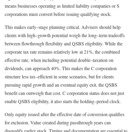
means businesses operating as limited liability companies or S
corporations must convert before issuing qualifying
stock.
This makes
early
–
stage
planning critical. Advisers should help
clients with
high
–
growth
potential weigh the
long
–
term
tradeoffs
between flowthrough flexibility and QSBS eligibility. While the
corporate tax rate remains relatively low at 21%, the combined
effective rate, when including potential
double
–
taxation
on
dividends, can approach 40%. This makes the C corporation
structure less
tax
–
efficient
in some scenarios, but for clients
pursuing rapid growth and an eventual equity exit, the QSBS
benefit can outweigh that cost. C corporation status does not just
enable QSBS eligibility, it also starts the
holding
–
period
clock.
Only equity issued after the effective date of conversion qualifies
for exclusion. Value created during passthrough years can
disqualify earlier stock. Timing and documentation are essential to