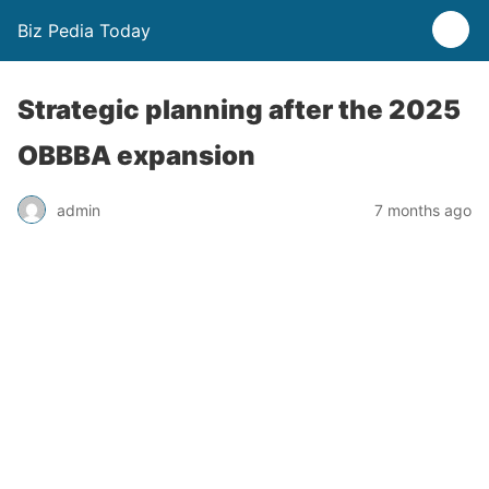
Biz Pedia Today
Strategic planning after the 2025
OBBBA expansion
admin
7 months ago