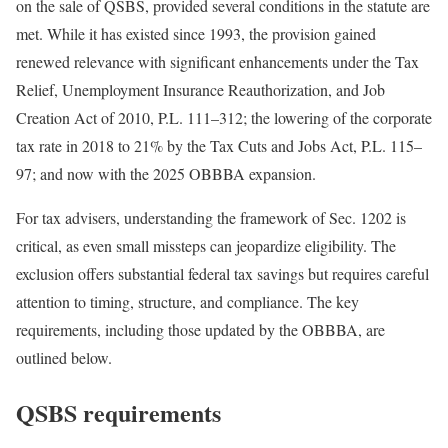
on the sale of QSBS, provided several conditions in the statute are
met. While it has existed since 1993, the provision gained
renewed relevance with significant enhancements under the Tax
Relief, Unemployment Insurance Reauthorization, and Job
Creation Act of 2010, P.L.
111
–
312
; the lowering of the corporate
tax rate in 2018 to 21% by the Tax Cuts and Jobs Act, P.L.
115
–
97
; and now with the 2025 OBBBA
expansion.
For tax advisers, understanding the framework of Sec. 1202 is
critical, as even small missteps can jeopardize eligibility. The
exclusion offers substantial federal tax savings but requires careful
attention to timing, structure, and compliance. The key
requirements, including those updated by the OBBBA, are
outlined
below.
QSBS requirements