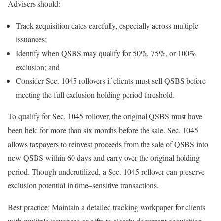
Advisers
should:
Track acquisition dates carefully, especially across multiple
issuances;
Identify when QSBS may qualify for 50%, 75%, or 100%
exclusion; and
Consider Sec. 1045 rollovers if clients must sell QSBS before
meeting the full exclusion holding period threshold.
To qualify for Sec. 1045 rollover, the original QSBS must have
been held for more than six months before the sale. Sec. 1045
allows taxpayers to reinvest proceeds from the sale of QSBS into
new QSBS within 60 days and carry over the original holding
period. Though underutilized, a Sec. 1045 rollover can preserve
exclusion potential in
time
–
sensitive
transactions.
Best practice:
Maintain a detailed tracking workpaper for clients
with multiple issuances or gifts to clearly document acquisition