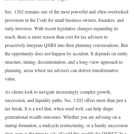
Sec. 1202 remains one of the most powerful and often overlooked
provisions in the Code for small business owners, founders, and
early investors. With recent legislative changes expanding its
reach, there is more reason than ever for tax advisers to
proactively integrate QSBS into their planning conversations. But
the opportunity does not happen by accident. It depends on entity
structure, timing, documentation, and a
long
–
view
approach to
planning, areas where tax advisers can deliver transformative
value.
As clients look to navigate increasingly complex growth,
succession, and liquidity paths, Sec. 1202 offers more than just a
tax break. It is a tool that, when used well, can help shape
generational wealth outcomes. Whether you are advising on a
startup formation, a midcycle restructuring, or a family succession
plan, now is the time to ask: “Could this qualify for QSBS?” In a