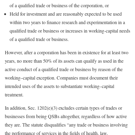
of a qualified trade or business of the corporation, or
Held for investment and are reasonably expected to be used
within two years to finance research and experimentation in a
qualified trade or business or increases in working-capital needs
of a qualified trade or business.
However, after a corporation has been in existence for at least two
years, no more than 50% of its assets can qualify as used in the
active conduct of a qualified trade or business by reason of the
working
–
capital
exception. Companies must document their
intended uses of the assets to substantiate
working
–
capital
treatment.
In addition, Sec. 1202(e)(3) excludes certain types of trades or
businesses from being QSBs altogether, regardless of how active
they are. The statute disqualifies “any trade or business involving
the performance of services in the fields of health, law,