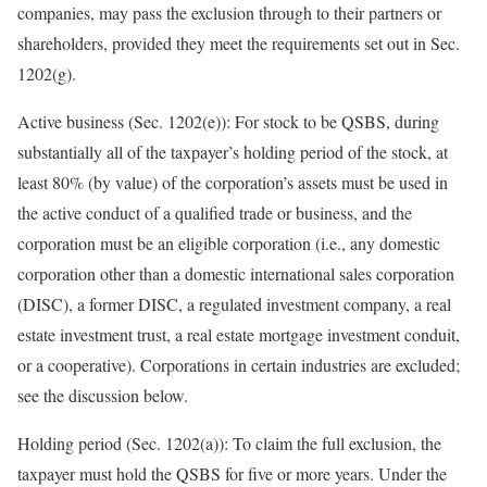
companies, may pass the exclusion through to their partners or
shareholders, provided they meet the requirements set out in Sec.
1202(g).
Active business (Sec. 1202(e)):
For stock to be QSBS, during
substantially all of the taxpayer’s holding period of the stock, at
least 80% (by value) of the corporation’s assets must be used in
the active conduct of a qualified trade or business, and the
corporation must be an eligible corporation (i.e., any domestic
corporation other than a domestic international sales corporation
(DISC), a former DISC, a regulated investment company, a real
estate investment trust, a real estate mortgage investment conduit,
or a cooperative). Corporations in certain industries are excluded;
see the discussion
below.
Holding period (Sec. 1202(a)):
To claim the full exclusion, the
taxpayer must hold the QSBS for five or more years. Under the