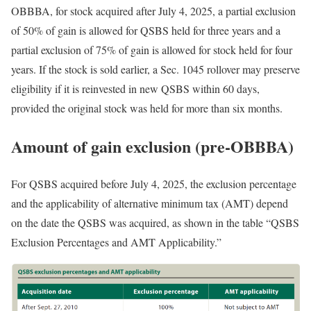
OBBBA, for stock acquired after July 4, 2025, a partial exclusion
of 50% of gain is allowed for QSBS held for three years and a
partial exclusion of 75% of gain is allowed for stock held for four
years. If the stock is sold earlier, a Sec. 1045 rollover may preserve
eligibility if it is reinvested in new QSBS within 60 days,
provided the original stock was held for more than six
months.
Amount of gain exclusion (pre-OBBBA)
For QSBS acquired before July 4, 2025, the exclusion percentage
and the applicability of alternative minimum tax (AMT) depend
on the date the QSBS was acquired, as shown in the table “QSBS
Exclusion Percentages and AMT Applicability.”