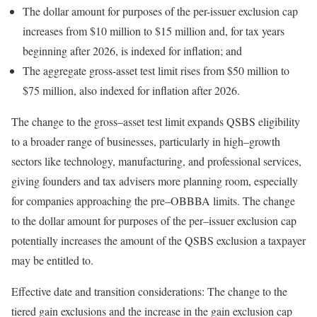
The dollar amount for purposes of the per-issuer exclusion cap
increases from $10 million to $15 million and, for tax years
beginning after 2026, is indexed for inflation; and
The aggregate gross-asset test limit rises from $50 million to
$75 million, also indexed for inflation after 2026.
The change to the
gross
–
asset
test limit expands QSBS eligibility
to a broader range of businesses, particularly in
high
–
growth
sectors like technology, manufacturing, and professional services,
giving founders and tax advisers more planning room, especially
for companies approaching the
pre
–
OBBBA
limits. The change
to the dollar amount for purposes of the
per
–
issuer
exclusion cap
potentially increases the amount of the QSBS exclusion a taxpayer
may be entitled
to.
Effective date and transition considerations:
The change to the
tiered gain exclusions and the increase in the gain exclusion cap