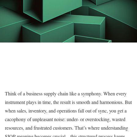
Think of a business supply chain like a symphony. When every
instrument plays in time, the result is smooth and harmonious. But
when sales, inventory, and operations fall out of sync, you get a
cacophony of unpleasant noise: under- or overstocking, wasted
resources, and frustrated customers. That’s where understanding
SIOP meaning becomes crucial—this structured process keeps