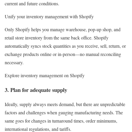
current and future conditions.
Unify your inventory management with Shopify
Only Shopify helps you manage warehouse, pop-up shop, and
retail store inventory from the same back office. Shopify
automatically syncs stock quantities as you receive, sell, return, or
exchange products online or in-person—no manual reconciling
necessary.
Explore inventory management on Shopify
3. Plan for adequate supply
Ideally, supply always meets demand, but there are unpredictable
factors and challenges when gauging manufacturing needs. The
same goes for changes in turnaround times, order minimums,
international regulations, and tariffs.