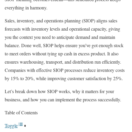
everything in harmony.
Sales, inventory, and operations planning (SIOP) aligns sales
forecasts with inventory levels and operational capacity, giving
you the context you need to anticipate demand and maintain
balance. Done well, SIOP helps ensure you’ve got enough stock
to meet orders without tying up cash in excess product. It also
ensures warehousing, transport, and distribution run efficiently.
Companies with effective SIOP processes reduce inventory costs
by 15% to 20%, while improving customer satisfaction by 25%.
Let’s break down how SIOP works, why it matters for your
business, and how you can implement the process successfully.
Table of Contents
Toggle