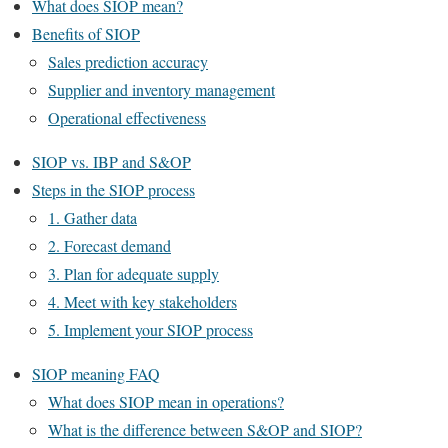
What does SIOP mean?
Benefits of SIOP
Sales prediction accuracy
Supplier and inventory management
Operational effectiveness
SIOP vs. IBP and S&OP
Steps in the SIOP process
1. Gather data
2. Forecast demand
3. Plan for adequate supply
4. Meet with key stakeholders
5. Implement your SIOP process
SIOP meaning FAQ
What does SIOP mean in operations?
What is the difference between S&OP and SIOP?