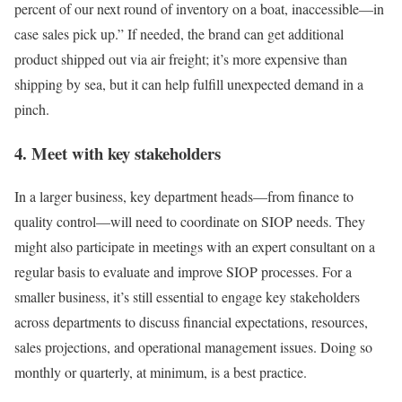
percent of our next round of inventory on a boat, inaccessible—in
case sales pick up.” If needed, the brand can get additional
product shipped out via air freight; it’s more expensive than
shipping by sea, but it can help fulfill unexpected demand in a
pinch.
4. Meet with key stakeholders
In a larger business, key department heads—from finance to
quality control—will need to coordinate on SIOP needs. They
might also participate in meetings with an expert consultant on a
regular basis to evaluate and improve SIOP processes. For a
smaller business, it’s still essential to engage key stakeholders
across departments to discuss financial expectations, resources,
sales projections, and operational management issues. Doing so
monthly or quarterly, at minimum, is a best practice.