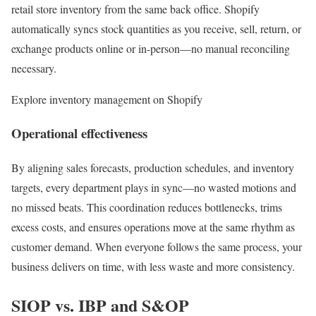
retail store inventory from the same back office. Shopify
automatically syncs stock quantities as you receive, sell, return, or
exchange products online or in-person—no manual reconciling
necessary.
Explore inventory management on Shopify
Operational effectiveness
By aligning sales forecasts, production schedules, and inventory
targets, every department plays in sync—no wasted motions and
no missed beats. This coordination reduces bottlenecks, trims
excess costs, and ensures operations move at the same rhythm as
customer demand. When everyone follows the same process, your
business delivers on time, with less waste and more consistency.
SIOP vs. IBP and S&OP