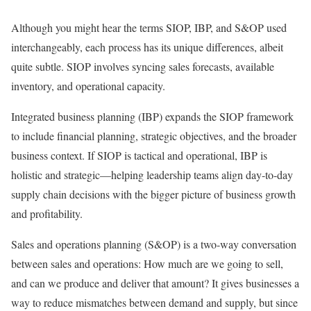
Although you might hear the terms SIOP, IBP, and S&OP used
interchangeably, each process has its unique differences, albeit
quite subtle. SIOP involves syncing sales forecasts, available
inventory, and operational capacity.
Integrated business planning (IBP) expands the SIOP framework
to include financial planning, strategic objectives, and the broader
business context. If SIOP is tactical and operational, IBP is
holistic and strategic—helping leadership teams align day-to-day
supply chain decisions with the bigger picture of business growth
and profitability.
Sales and operations planning (S&OP) is a two-way conversation
between sales and operations: How much are we going to sell,
and can we produce and deliver that amount? It gives businesses a
way to reduce mismatches between demand and supply, but since