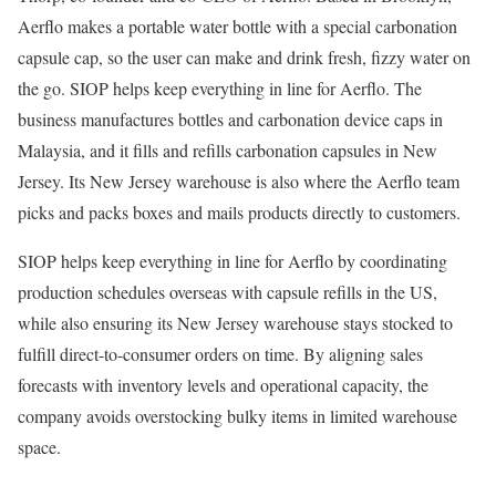
Aerflo makes a portable water bottle with a special carbonation
capsule cap, so the user can make and drink fresh, fizzy water on
the go. SIOP helps keep everything in line for Aerflo. The
business manufactures bottles and carbonation device caps in
Malaysia, and it fills and refills carbonation capsules in New
Jersey. Its New Jersey warehouse is also where the Aerflo team
picks and packs boxes and mails products directly to customers.
SIOP helps keep everything in line for Aerflo by coordinating
production schedules overseas with capsule refills in the US,
while also ensuring its New Jersey warehouse stays stocked to
fulfill direct-to-consumer orders on time. By aligning sales
forecasts with inventory levels and operational capacity, the
company avoids overstocking bulky items in limited warehouse
space.