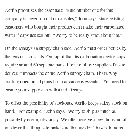
Aerflo prioritizes the essentials: “Rule number one for this
company is never run out of capsules,” John says, since existing
customers who bought their product can’t make their carbonated
water if capsules sell out. “We try to be really strict about that.”
On the Malaysian supply chain side, Aerflo must order bottles by
the tens of thousands. On top of that, its carbonation device caps
require around 60 separate parts. If one of those suppliers fails to
deliver, it impacts the entire Aerflo supply chain. That’s why
crafting operational plans far in advance is essential: You need to
ensure your supply can withstand hiccups.
To offset the possibility of stockouts, Aerflo keeps safety stock on
hand. “For example,” John says, “we try to ship as much as
possible by ocean, obviously. We often reserve a few thousand of
whatever that thing is to make sure that we don’t have a hundred