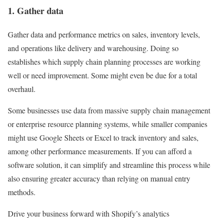
1. Gather data
Gather data and performance metrics on sales, inventory levels,
and operations like delivery and warehousing. Doing so
establishes which supply chain planning processes are working
well or need improvement. Some might even be due for a total
overhaul.
Some businesses use data from massive supply chain management
or enterprise resource planning systems, while smaller companies
might use Google Sheets or Excel to track inventory and sales,
among other performance measurements. If you can afford a
software solution, it can simplify and streamline this process while
also ensuring greater accuracy than relying on manual entry
methods.
Drive your business forward with Shopify’s analytics