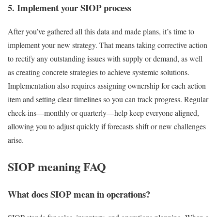
5. Implement your SIOP process
After you’ve gathered all this data and made plans, it’s time to
implement your new strategy. That means taking corrective action
to rectify any outstanding issues with supply or demand, as well
as creating concrete strategies to achieve systemic solutions.
Implementation also requires assigning ownership for each action
item and setting clear timelines so you can track progress. Regular
check-ins—monthly or quarterly—help keep everyone aligned,
allowing you to adjust quickly if forecasts shift or new challenges
arise.
SIOP meaning FAQ
What does SIOP mean in operations?