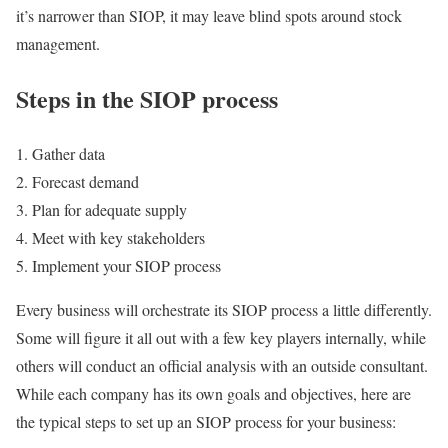
it’s narrower than SIOP, it may leave blind spots around stock
management.
Steps in the SIOP process
Gather data
Forecast demand
Plan for adequate supply
Meet with key stakeholders
Implement your SIOP process
Every business will orchestrate its SIOP process a little differently.
Some will figure it all out with a few key players internally, while
others will conduct an official analysis with an outside consultant.
While each company has its own goals and objectives, here are
the typical steps to set up an SIOP process for your business: