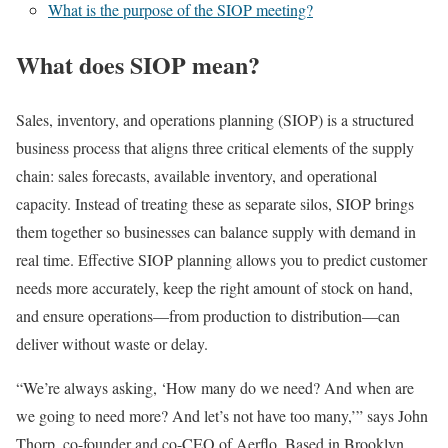
What is the purpose of the SIOP meeting?
What does SIOP mean?
Sales, inventory, and operations planning (SIOP) is a structured
business process that aligns three critical elements of the supply
chain: sales forecasts, available inventory, and operational
capacity. Instead of treating these as separate silos, SIOP brings
them together so businesses can balance supply with demand in
real time. Effective SIOP planning allows you to predict customer
needs more accurately, keep the right amount of stock on hand,
and ensure operations—from production to distribution—can
deliver without waste or delay.
“We’re always asking, ‘How many do we need? And when are
we going to need more? And let’s not have too many,’” says John
Thorp, co-founder and co-CEO of Aerflo. Based in Brooklyn,