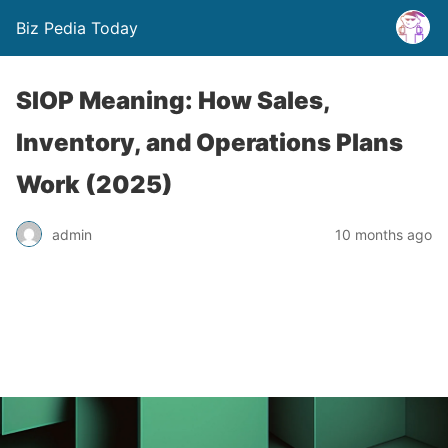
Biz Pedia Today
SIOP Meaning: How Sales,
Inventory, and Operations Plans
Work (2025)
admin
10 months ago