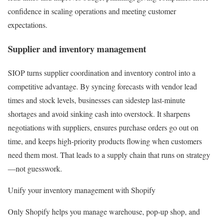
confidence in scaling operations and meeting customer
expectations.
Supplier and inventory management
SIOP turns supplier coordination and inventory control into a
competitive advantage. By syncing forecasts with vendor lead
times and stock levels, businesses can sidestep last-minute
shortages and avoid sinking cash into overstock. It sharpens
negotiations with suppliers, ensures purchase orders go out on
time, and keeps high-priority products flowing when customers
need them most. That leads to a supply chain that runs on strategy
—not guesswork.
Unify your inventory management with Shopify
Only Shopify helps you manage warehouse, pop-up shop, and