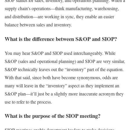
SIOP stands for sales, inventory, and operations planning. When a
supply chain’s operations—think manufacturing, warehousing,
and distribution—are working in sync, they enable an easier
balance between sales and inventory.
What is the difference between S&OP and SIOP?
You may hear S&OP and SIOP used interchangeably. While
S&OP (sales and operational planning) and SIOP are very similar,
S&OP technically leaves out the “inventory” part of the equation.
With that said, since both have become synonymous, odds are
many will leave in the “inventory” aspect as they implement an
S&OP plan—it’ll just be a slightly more inaccurate acronym they
use to refer to the process.
What is the purpose of the SIOP meeting?
SIOP meetings enable department leaders to make decisions