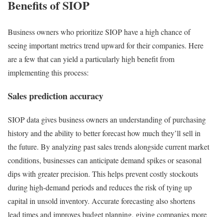
Benefits of SIOP
Business owners who prioritize SIOP have a high chance of
seeing important metrics trend upward for their companies. Here
are a few that can yield a particularly high benefit from
implementing this process:
Sales prediction accuracy
SIOP data gives business owners an understanding of purchasing
history and the ability to better forecast how much they’ll sell in
the future. By analyzing past sales trends alongside current market
conditions, businesses can anticipate demand spikes or seasonal
dips with greater precision. This helps prevent costly stockouts
during high-demand periods and reduces the risk of tying up
capital in unsold inventory. Accurate forecasting also shortens
lead times and improves budget planning, giving companies more