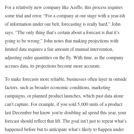
For a relatively new company like Aerflo, this process requires
some trial and error. “For a company at our stage with a year-ish
of information under our belt, forecasting is really hard,” John
says. “The only thing that’s certain about a forecast is that it’s
going to be wrong.” John notes that making projections with
limited data requires a fair amount of manual intervention,
adjusting order quantities on the fly. With time, as the company
accrues data, its projections become more accurate.
To make forecasts more reliable, businesses often layer in outside
factors, such as broader economic conditions, marketing
campaigns, or planned product launches, which past data alone
can’t capture. For example, if you sold 5,000 units of a product
last December but know you’re doubling ad spend this year, your
forecast should reflect that lift. The goal isn’t just to repeat what’s
happened before but to anticipate what’s likely to happen under