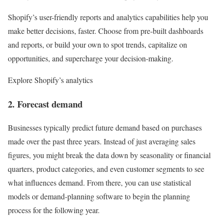
Shopify’s user-friendly reports and analytics capabilities help you
make better decisions, faster. Choose from pre-built dashboards
and reports, or build your own to spot trends, capitalize on
opportunities, and supercharge your decision-making.
Explore Shopify’s analytics
2. Forecast demand
Businesses typically predict future demand based on purchases
made over the past three years. Instead of just averaging sales
figures, you might break the data down by seasonality or financial
quarters, product categories, and even customer segments to see
what influences demand. From there, you can use statistical
models or demand-planning software to begin the planning
process for the following year.