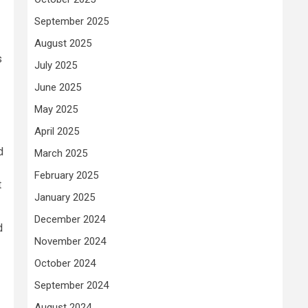
September 2025
August 2025
s
July 2025
June 2025
May 2025
April 2025
d
March 2025
February 2025
t
January 2025
December 2024
d
November 2024
October 2024
September 2024
August 2024