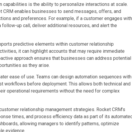
apabilities is the ability to personalize interactions at scale.
cket CRM enables businesses to send messages, offers, and
actions and preferences. For example, if a customer engages with
ollow-up call, deliver additional resources, and alert the
ports predictive elements within customer relationship
tivities, it can highlight accounts that may require immediate
roactive approach ensures that businesses can address potential
ortunities as they arise.
reater ease of use. Teams can design automation sequences with
est workflows before deployment. This allows both technical and
heir operational requirements without the need for complex
 of customer relationship management strategies. Rocket CRM’s
se times, and process efficiency data as part of its automate
shboards, allowing managers to identify patterns, optimize
le evidence.