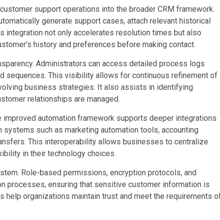
f customer support operations into the broader CRM framework.
omatically generate support cases, attach relevant historical
is integration not only accelerates resolution times but also
customer’s history and preferences before making contact.
parency. Administrators can access detailed process logs
 sequences. This visibility allows for continuous refinement of
lving business strategies. It also assists in identifying
ustomer relationships are managed.
 the improved automation framework supports deeper integrations
n systems such as marketing automation tools, accounting
sfers. This interoperability allows businesses to centralize
ility in their technology choices.
ystem. Role-based permissions, encryption protocols, and
 processes, ensuring that sensitive customer information is
 help organizations maintain trust and meet the requirements o