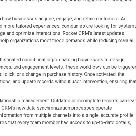
in how businesses acquire, engage, and retain customers. As
d more tailored experiences, companies are looking for system
nage and optimize interactions. Rocket CRM’s latest updates
to help organizations meet these demands while reducing manual
sticated conditional logic, enabling businesses to design
ences, and engagement levels. These workflows can be triggere
l click, or a change in purchase history. Once activated, the
ons, and update records without user intervention, ensuring tha
elationship management. Outdated or incomplete records can lea
et CRM’s new data synchronization processes operate
formation from multiple channels into a single, accurate profile.
sures that every team member has access to up-to-date details,