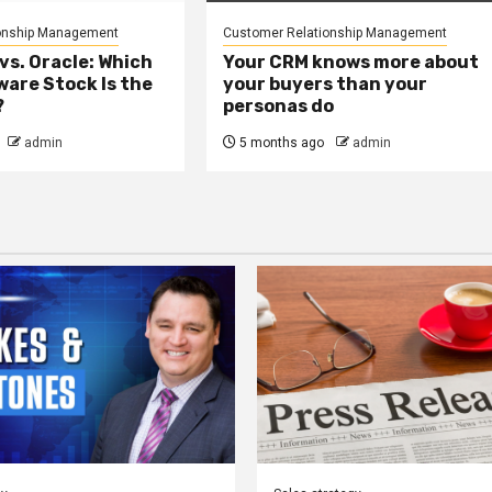
onship Management
Customer Relationship Management
vs. Oracle: Which
Your CRM knows more about
are Stock Is the
your buyers than your
?
personas do
admin
5 months ago
admin