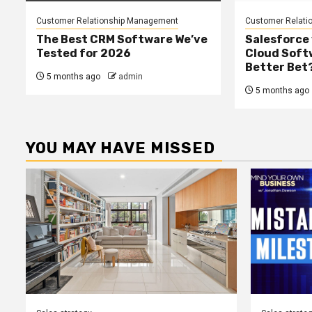
Customer Relationship Management
Customer Relati
The Best CRM Software We’ve
Salesforce 
Tested for 2026
Cloud Softw
Better Bet
5 months ago
admin
5 months ago
YOU MAY HAVE MISSED