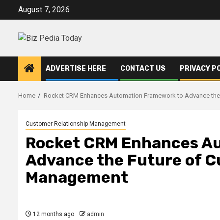
Skip
August 7, 2026
to
content
ADVERTISE HERE
CONTACT US
PRIVACY P
Home
Rocket CRM Enhances Automation Framework to Advance the 
Customer Relationship Management
Rocket CRM Enhances A
Advance the Future of C
Management
12 months ago
admin