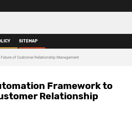
OLICY
SITEMAP
Future of Customer Relationship Management
utomation Framework to
ustomer Relationship