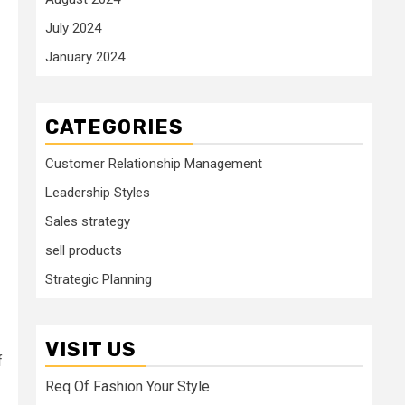
July 2024
January 2024
CATEGORIES
Customer Relationship Management
Leadership Styles
Sales strategy
sell products
Strategic Planning
VISIT US
f
Req Of Fashion Your Style