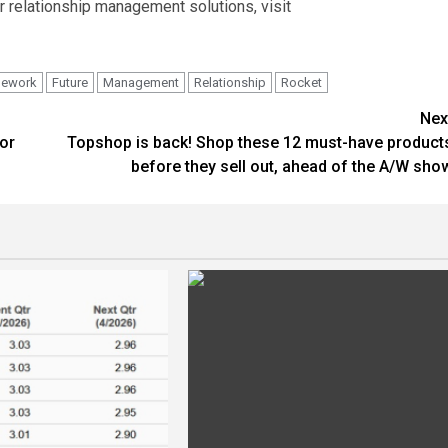
 relationship management solutions, visit
mework
Future
Management
Relationship
Rocket
Nex
or
Topshop is back! Shop these 12 must-have product
before they sell out, ahead of the A/W sho