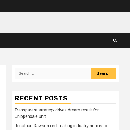
Search
for:
RECENT POSTS
Transparent strategy drives dream result for
Chippendale unit
Jonathan Dawson on breaking industry norms to