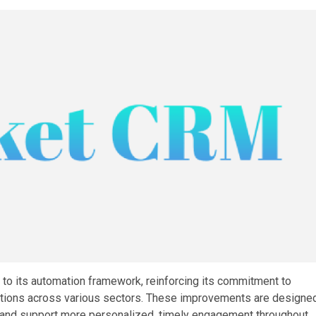
o its automation framework, reinforcing its commitment to
tions across various sectors. These improvements are designe
ty, and support more personalized, timely engagement throughout