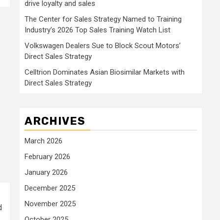
drive loyalty and sales
The Center for Sales Strategy Named to Training
Industry’s 2026 Top Sales Training Watch List
Volkswagen Dealers Sue to Block Scout Motors’
Direct Sales Strategy
Celltrion Dominates Asian Biosimilar Markets with
Direct Sales Strategy
ARCHIVES
March 2026
February 2026
January 2026
December 2025
November 2025
d
October 2025