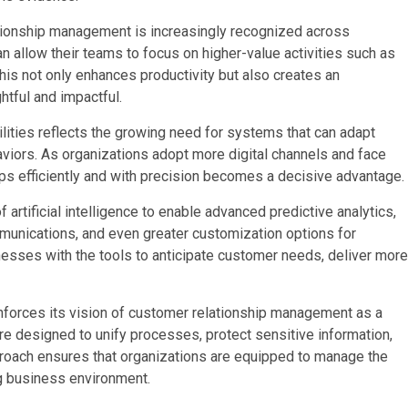
ationship management is increasingly recognized across
an allow their teams to focus on higher-value activities such as
 This not only enhances productivity but also creates an
tful and impactful.
ities reflects the growing need for systems that can adapt
viors. As organizations adopt more digital channels and face
ips efficiently and with precision becomes a decisive advantage.
 artificial intelligence to enable advanced predictive analytics,
unications, and even greater customization options for
esses with the tools to anticipate customer needs, deliver more
forces its vision of customer relationship management as a
are designed to unify processes, protect sensitive information,
roach ensures that organizations are equipped to manage the
g business environment.