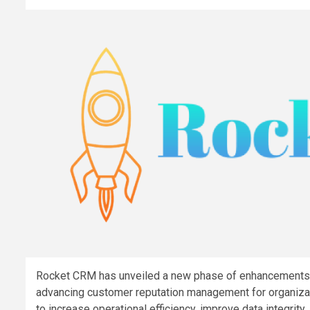
Rocket CRM has unveiled a new phase of enhancements t
advancing customer reputation management for organiza
to increase operational efficiency, improve data integri