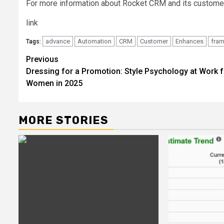
For more information about Rocket CRM and its customer
link
advance
Automation
CRM
Customer
Enhances
fra
Tags:
Post
Previous
Dressing for a Promotion: Style Psychology at Work f
navigation
Women in 2025
MORE STORIES