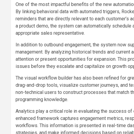
One of the most impactful benefits of the new automation c
By linking behavioral data with automated triggers, Ro
reminders that are directly relevant to each customer’s 
a product demo, the system can automatically schedule a f
appropriate sales representative.
In addition to outbound engagement, the system now sup
management. By analyzing historical trends and current ac
attention or present opportunities for expansion. This p
issues before they escalate and capitalize on growth opp
The visual workflow builder has also been refined for g
drag-and-drop tools, visualize customer journeys, and t
non-technical users to construct processes that match t
programming knowledge.
Analytics play a critical role in evaluating the success
enhanced framework captures engagement metrics, respon
workflows. This information is presented in real-time da
strategies, and make informed decisions based on reliab