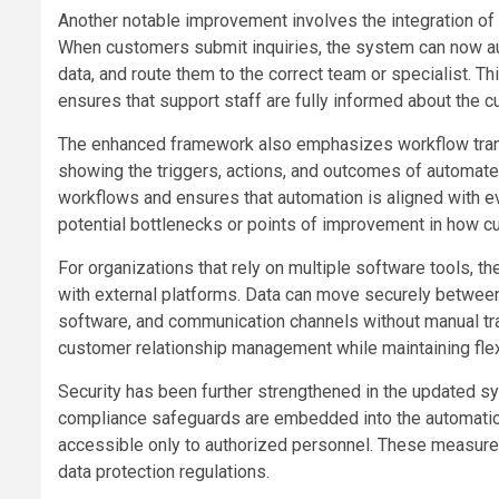
Another notable improvement involves the integration o
When customers submit inquiries, the system can now aut
data, and route them to the correct team or specialist. Th
ensures that support staff are fully informed about the 
The enhanced framework also emphasizes workflow trans
showing the triggers, actions, and outcomes of automated
workflows and ensures that automation is aligned with evo
potential bottlenecks or points of improvement in how c
For organizations that rely on multiple software tools,
with external platforms. Data can move securely betwee
software, and communication channels without manual tran
customer relationship management while maintaining flexib
Security has been further strengthened in the updated s
compliance safeguards are embedded into the automation
accessible only to authorized personnel. These measures
data protection regulations.