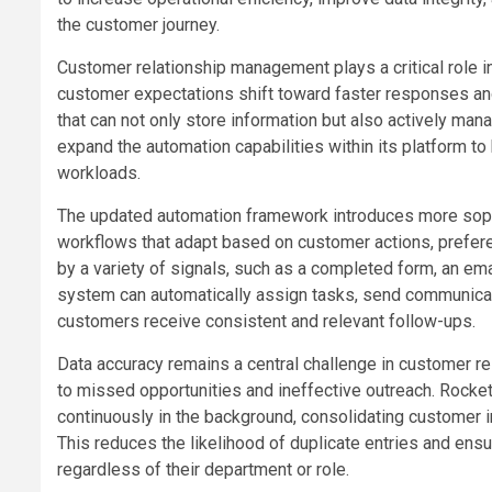
the customer journey.
Customer relationship management plays a critical role 
customer expectations shift toward faster responses an
that can not only store information but also actively ma
expand the automation capabilities within its platform 
workloads.
The updated automation framework introduces more sophi
workflows that adapt based on customer actions, prefer
by a variety of signals, such as a completed form, an emai
system can automatically assign tasks, send communicati
customers receive consistent and relevant follow-ups.
Data accuracy remains a central challenge in customer r
to missed opportunities and ineffective outreach. Rock
continuously in the background, consolidating customer in
This reduces the likelihood of duplicate entries and en
regardless of their department or role.