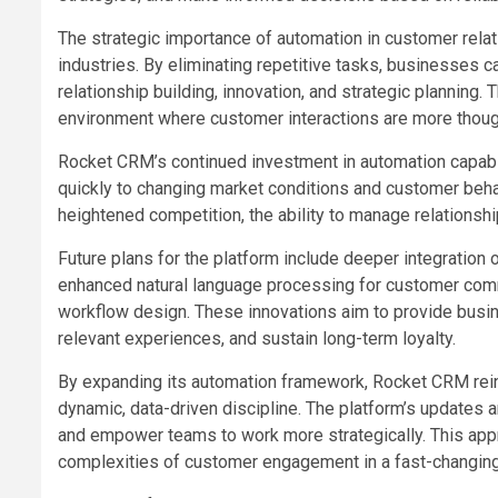
The strategic importance of automation in customer rel
industries. By eliminating repetitive tasks, businesses c
relationship building, innovation, and strategic planning.
environment where customer interactions are more though
Rocket CRM’s continued investment in automation capabil
quickly to changing market conditions and customer beha
heightened competition, the ability to manage relationsh
Future plans for the platform include deeper integration of
enhanced natural language processing for customer comm
workflow design. These innovations aim to provide busin
relevant experiences, and sustain long-term loyalty.
By expanding its automation framework, Rocket CRM rein
dynamic, data-driven discipline. The platform’s updates 
and empower teams to work more strategically. This app
complexities of customer engagement in a fast-changin