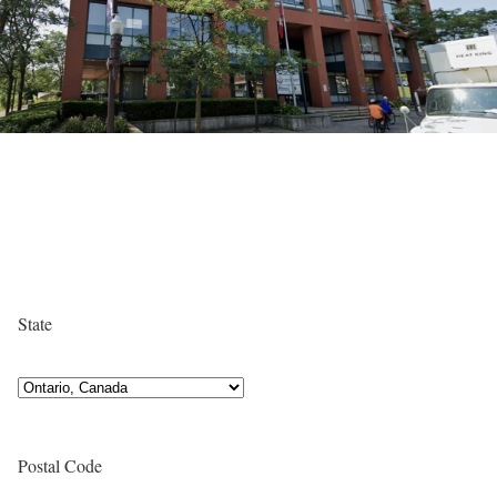
State
Postal Code