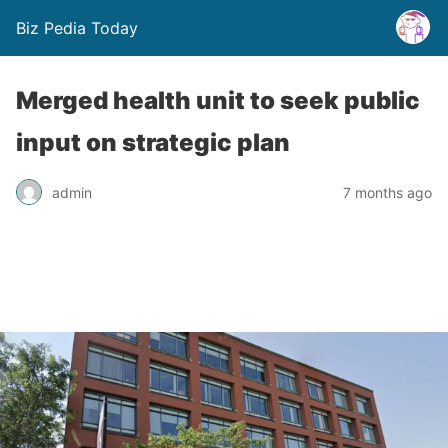
Biz Pedia Today
Merged health unit to seek public
input on strategic plan
admin
7 months ago