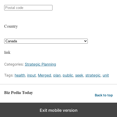
Country
link
Categories:
Strategic Planning
Tags:
health
,
input
,
Merged
,
plan
,
public
,
seek
,
strategic
,
unit
Biz Pedia Today
Back to top
Exit mobile version