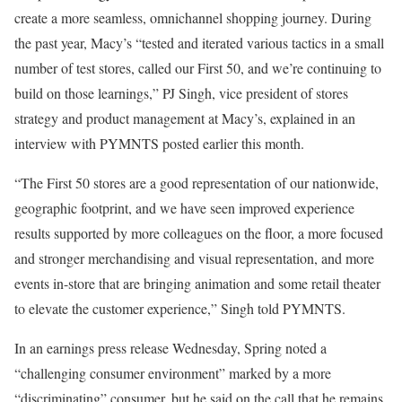
create a more seamless, omnichannel shopping journey. During
the past year, Macy’s “tested and iterated various tactics in a small
number of test stores, called our
First 50
, and we’re continuing to
build on those learnings,”
PJ Singh
, vice president of stores
strategy and product management at Macy’s, explained in an
interview with PYMNTS posted earlier this month.
“The First 50 stores are a good representation of our nationwide,
geographic footprint, and we have seen improved experience
results supported by more colleagues on the floor, a more focused
and stronger merchandising and visual representation, and more
events in-store that are bringing animation and some retail theater
to elevate the customer experience,” Singh told PYMNTS.
In an earnings
press release
Wednesday, Spring noted a
“challenging consumer environment” marked by a more
“discriminating” consumer
, but he
said on the call that he remains