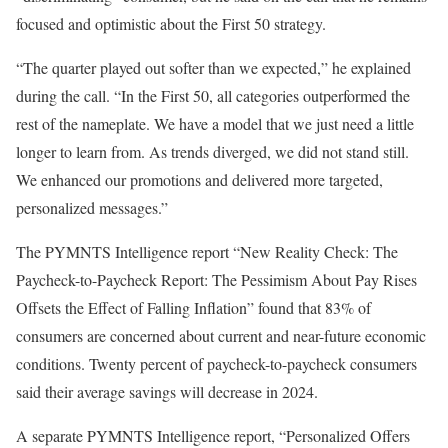
focused and optimistic about the First 50 strategy.
“The quarter played out softer than we expected,” he explained
during the call. “In the First 50, all categories outperformed the
rest of the nameplate. We have a model
that we
just
need a little
longer to learn from. As trends diverged, we did not stand still.
We enhanced our promotions and delivered more targeted,
personalized messages.”
The
PYMNTS Intelligence
report “
New Reality Check: The
Paycheck-to-Paycheck Report: The Pessimism About Pay Rises
Offsets the Effect of Falling Inflation
” found that 83% of
consumers are concerned about current and near-future economic
conditions. Twenty percent of paycheck-to-paycheck consumers
said their average savings will decrease in 2024.
A separate PYMNTS Intelligence report, “
Personalized Offers