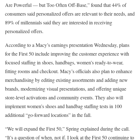
Are Powerful — but Too Often Off-Base
,” found that 44% of
consumers said personalized offers are relevant to their needs, and
89% of millennials said they are interested in receiving
personalized
offers
.
According to a Macy’s earnings
presentation
Wednesday, plans
for the First 50 include improving the customer experience with
focused staffing in shoes, handbags, women’s ready-to-wear,
fitting rooms and checkout. Macy’s officials also plan to enhance
merchandising by editing existing assortments and adding new
brands, modernizing visual presentations, and offering unique
store-level activations and community events. They also will
implement women’s shoes and handbag staffing tests in 100
additional “go-forward locations” in the fall.
“We will expand the First 50,” Spring explained during the call.
“It’s a question of when, not if. I look at the First 50
continuing to