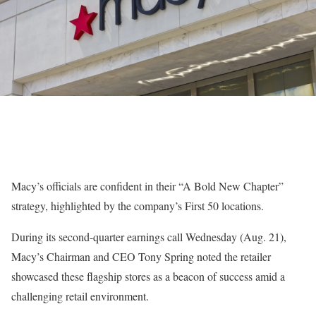
Macy’s
officials are confident in their
“A Bold New Chapter
”
strategy, highlighted by the company’s
First 50
locations.
During its second-quarter
earnings
call Wednesday (Aug. 21),
Macy’s Chairman and CEO
Tony Spring
noted the retailer
showcased these flagship stores as a beacon of success amid a
challenging retail environment.