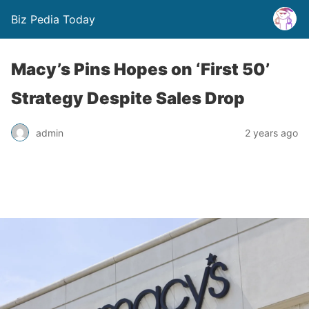
Biz Pedia Today
Macy’s Pins Hopes on ‘First 50’
Strategy Despite Sales Drop
admin
2 years ago