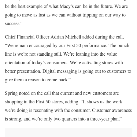
be
the best example of what Macy’s can be in the future. We
are
going to
move as fast as we can without tripping on our way to
success.”
Chief Financial Officer
Adrian Mitchell
added during the call,
“We remain encouraged by our First 50 performance. The punch
line is we’re not standing still. We’re leaning into the value
orientation of today’s consumers. We’re activating stores with
better presentation. Digital messaging is going out to customers to
give them a reason to
come back
.”
Spring noted on the call that current and new customers are
shopping in the First 50 stores, adding, “It shows us the work
we’re doing is resonating with the consumer. Customer awareness
is strong, and we’re only two quarters into a three-year plan.”