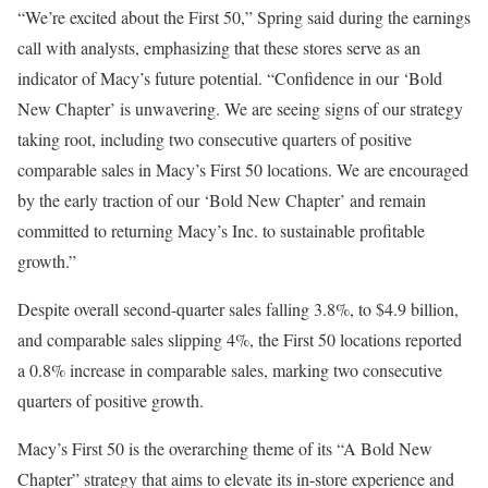
“We’re excited about the First 50,” Spring said during the earnings
call with analysts, emphasizing that these stores serve as an
indicator of Macy’s future potential. “Confidence in our ‘Bold
New Chapter’ is unwavering. We
are seeing
signs of our strategy
taking root, including two consecutive quarters of positive
comparable sales in Macy’s First 50 locations. We are encouraged
by the early traction of our ‘Bold New Chapter’ and remain
committed to returning Macy’s Inc. to sustainable profitable
growth.”
Despite overall second-quarter sales falling 3.8%, to $4.9 billion,
and comparable sales slipping 4%, the First 50 locations reported
a 0.8% increase in comparable sales, marking two consecutive
quarters of positive growth.
Macy’s First 50 is the overarching theme of its “A Bold New
Chapter” strategy that aims to elevate its in-store experience and