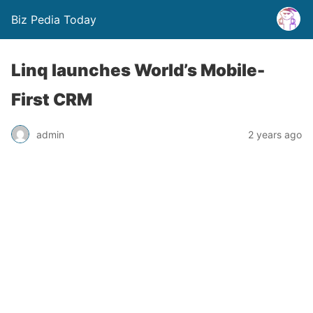
Biz Pedia Today
Linq launches World’s Mobile-
First CRM
admin
2 years ago