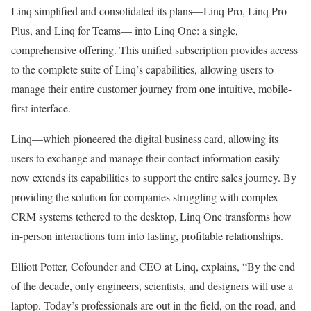
Linq simplified and consolidated its plans—Linq Pro, Linq Pro
Plus, and Linq for Teams— into Linq One: a single,
comprehensive offering. This unified subscription provides access
to the complete suite of Linq’s capabilities, allowing users to
manage their entire customer journey from one intuitive, mobile-
first interface.
Linq—which pioneered the digital business card, allowing its
users to exchange and manage their contact information easily—
now extends its capabilities to support the entire sales journey. By
providing the solution for companies struggling with complex
CRM systems tethered to the desktop, Linq One transforms how
in-person interactions turn into lasting, profitable relationships.
Elliott Potter
, Cofounder and CEO at Linq, explains, “By the end
of the decade, only engineers, scientists, and designers will use a
laptop. Today’s professionals are out in the field, on the road, and