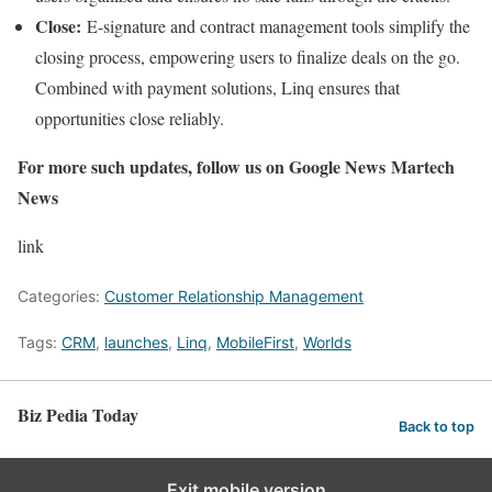
Close:
E-signature and contract management tools simplify the
closing process, empowering users to finalize deals on the go.
Combined with payment solutions, Linq ensures that
opportunities close reliably.
For more such updates, follow us on Google News
Martech
News
link
Categories:
Customer Relationship Management
Tags:
CRM
,
launches
,
Linq
,
MobileFirst
,
Worlds
Biz Pedia Today
Back to top
Exit mobile version