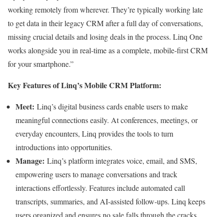
working remotely from wherever. They’re typically working late
to get data in their legacy CRM after a full day of conversations,
missing crucial details and losing deals in the process. Linq One
works alongside you in real-time as a complete, mobile-first CRM
for your smartphone.”
Key Features of Linq’s Mobile CRM Platform:
Meet:
Linq’s digital business cards enable users to make
meaningful connections easily. At conferences, meetings, or
everyday encounters, Linq provides the tools to turn
introductions into opportunities.
Manage:
Linq’s platform integrates voice, email, and SMS,
empowering users to manage conversations and track
interactions effortlessly. Features include automated call
transcripts, summaries, and AI-assisted follow-ups. Linq keeps
users organized and ensures no sale falls through the cracks.