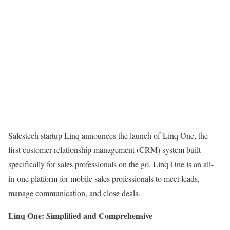
Salestech startup Linq announces the launch of Linq One, the
first customer relationship management (CRM) system built
specifically for sales professionals on the go. Linq One is an all-
in-one platform for mobile sales professionals to meet leads,
manage communication, and close deals.
Linq One: Simplified and Comprehensive