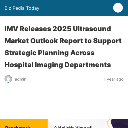
Biz Pedia Today
IMV Releases 2025 Ultrasound
Market Outlook Report to Support
Strategic Planning Across
Hospital Imaging Departments
admin
1 year ago