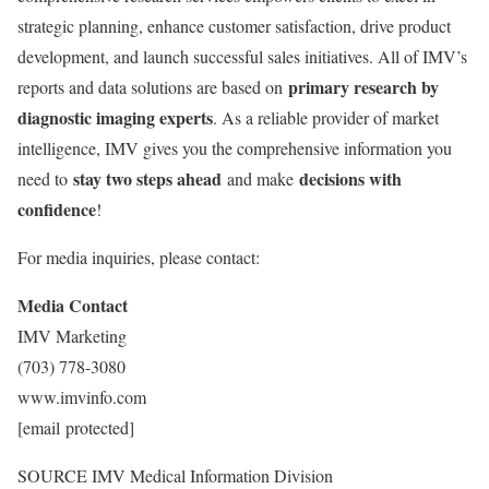
strategic planning, enhance customer satisfaction, drive product
development, and launch successful sales initiatives. All of IMV’s
primary research by
reports and data solutions are based on
diagnostic imaging experts
. As a reliable provider of market
intelligence, IMV gives you the comprehensive information you
stay two steps ahead
decisions with
need to
and make
confidence
!
For media inquiries, please contact:
Media Contact
IMV Marketing
(703) 778-3080
www.imvinfo.com
[email protected]
SOURCE IMV Medical Information Division