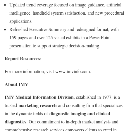
Updated trend coverage focused on image guidance, artificial
intelligence, handheld system satisfaction, and new procedural
applications.
Refreshed Executive Summary and redesigned format, with
159 pages and over 125 visual exhibits in a PowerPoint
presentation to support strategic decision-making.
Report Resources:
For more information, visit www.imvinfo.com.
About IMV
IMV Medical Information Division
, established in 1977, is a
marketing research
trusted
and consulting firm that specializes
diagnostic imaging and clinical
in the dynamic fields of
diagnostics
. Our commitment to in-depth market analysis and
comprehensive research services empowers clients to excel in