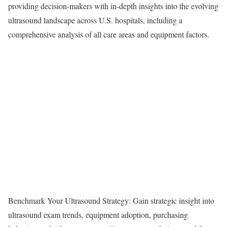
providing decision-makers with in-depth insights into the evolving
ultrasound landscape across U.S. hospitals, including a
comprehensive analysis of all care areas and equipment factors.
Benchmark Your Ultrasound Strategy: Gain strategic insight into
ultrasound exam trends, equipment adoption, purchasing