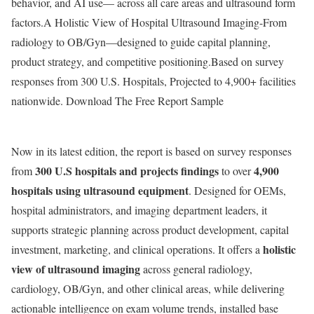
behavior, and AI use— across all care areas and ultrasound form
factors.A Holistic View of Hospital Ultrasound Imaging-From
radiology to OB/Gyn—designed to guide capital planning,
product strategy, and competitive positioning.Based on survey
responses from 300 U.S. Hospitals, Projected to 4,900+ facilities
nationwide. Download The Free Report Sample
Now in its latest edition, the report is based on survey responses
300 U.S hospitals and projects findings
4,900
from
to over
hospitals using ultrasound equipment
. Designed for OEMs,
hospital administrators, and imaging department leaders, it
supports strategic planning across product development, capital
holistic
investment, marketing, and clinical operations. It offers a
view of ultrasound imaging
across general radiology,
cardiology, OB/Gyn, and other clinical areas, while delivering
actionable intelligence on exam volume trends, installed base