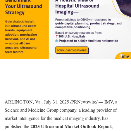
ARLINGTON, Va.
,
July 31, 2025
/PRNewswire/ — IMV, a
Science and Medicine Group company, a leading provider of
market intelligence for the medical imaging industry, has
2025 Ultrasound Market Outlook Report
published the
,