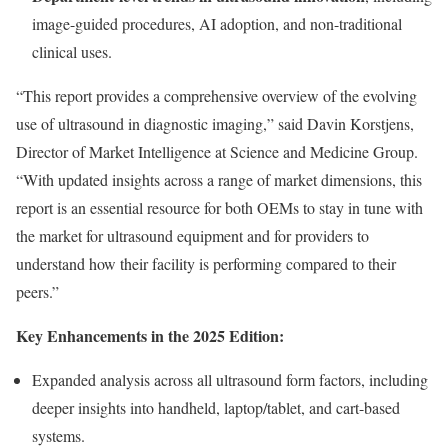
image-guided procedures, AI adoption, and non-traditional
clinical uses.
“This report provides a comprehensive overview of the evolving
use of ultrasound in diagnostic imaging,” said
Davin Korstjens
,
Director of Market Intelligence at Science and Medicine Group.
“With updated insights across a range of market dimensions, this
report is an essential resource for both OEMs to stay in tune with
the market for ultrasound equipment and for providers to
understand how their facility is performing compared to their
peers.”
Key Enhancements in the 2025 Edition:
Expanded analysis across all ultrasound form factors, including
deeper insights into handheld, laptop/tablet, and cart-based
systems.