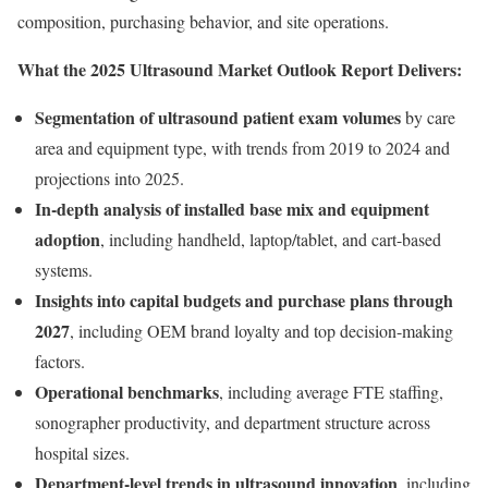
composition, purchasing behavior, and site operations.
What the 2025 Ultrasound Market Outlook Report Delivers:
Segmentation of ultrasound patient exam volumes
by care
area and equipment type, with trends from 2019 to 2024 and
projections into 2025.
In-depth analysis of installed base mix and equipment
adoption
, including handheld, laptop/tablet, and cart-based
systems.
Insights into capital budgets and purchase plans through
2027
, including OEM brand loyalty and top decision-making
factors.
Operational benchmarks
, including average FTE staffing,
sonographer productivity, and department structure across
hospital sizes.
Department-level trends in ultrasound innovation
, including