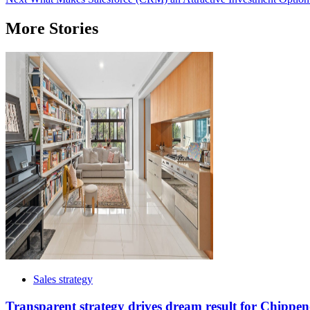
navigation
More Stories
Sales strategy
Transparent strategy drives dream result for Chippen