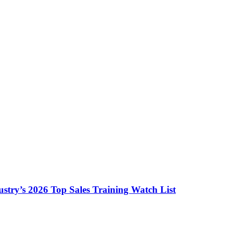
ustry’s 2026 Top Sales Training Watch List