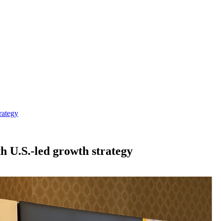
rategy
th U.S.-led growth strategy