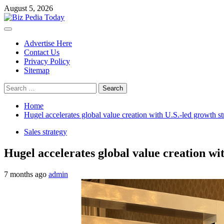
Skip
August 5, 2026
to
content
Primary
Menu
Advertise Here
Contact Us
Privacy Policy
Sitemap
Search
for:
Home
Hugel accelerates global value creation with U.S.-led growth st
Sales strategy
Hugel accelerates global value creation wi
7 months ago
admin