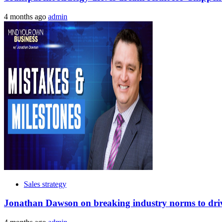
4 months ago
admin
Sales strategy
Jonathan Dawson on breaking industry norms to drive