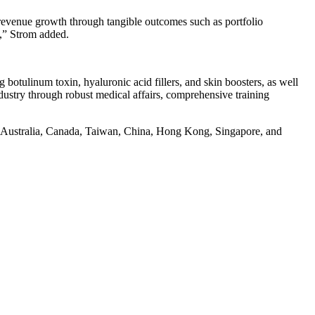
 revenue growth through tangible outcomes such as portfolio
s,” Strom added.
g botulinum toxin, hyaluronic acid fillers, and skin boosters, as well
dustry through robust medical affairs, comprehensive training
S., Australia, Canada, Taiwan, China, Hong Kong, Singapore, and