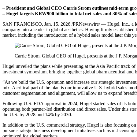
– President and Global CEO Carrie Strom outlines mid-term growt
– Hugel targets KRW900 billion in total net sales and 30% of sal
SAN FRANCISCO
,
Jan. 15, 2026
/PRNewswire/ — Hugel, Inc., a lea
company into a leader in global aesthetics. Having firmly established t
market, including the introduction of a hybrid sales model later this y
Carrie Strom, Global CEO of Hugel, presents at the J.P. Morg
Hugel unveiled the plans while presenting at the Asia-Pacific track o
investment symposium, bringing together global pharmaceutical and bi
“As we build the U.S. operation and increase our strategic investmen
mix.
A critical part of the plan is our innovative U.S. hybrid sales mo
customer segmentation and alignment, will allow us to expand breadth
Following U.S. FDA approval in 2024, Hugel started sales of its botuli
operating both partner-led distribution and direct sales. Under this s
the U.S. by 2028 and 14% by 2030.
In addition to the U.S. commercial strategy, Hugel is also focusing on
pursue strategic business development initiatives such as in-licensin
optimized for global markets.