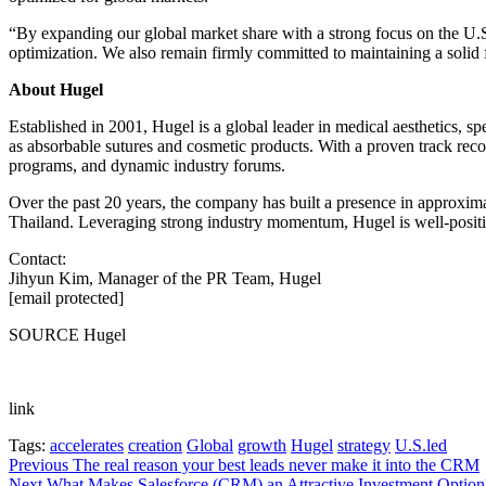
“By expanding our global market share with a strong focus on the U.S
optimization. We also remain firmly committed to maintaining a solid f
About Hugel
Established in 2001, Hugel is a global leader in medical aesthetics, spe
as absorbable sutures and cosmetic products. With a proven track reco
programs, and dynamic industry forums.
Over the past 20 years, the company has built a presence in approxim
Thailand. Leveraging strong industry momentum, Hugel is well-posit
Contact:
Jihyun Kim, Manager of the PR Team, Hugel
[email protected]
SOURCE Hugel
link
Tags:
accelerates
creation
Global
growth
Hugel
strategy
U.S.led
Post
Previous
The real reason your best leads never make it into the CRM
Next
What Makes Salesforce (CRM) an Attractive Investment Option