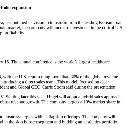
tfolio expansion
 has outlined its vision to transform from the leading Korean toxin
oxin market, the company will increase investment in the critical U.S.
 profitability.
y 15. The annual conference is the world’s largest healthcare
8, with the U.S. representing more than 30% of the global revenue
introducing a direct sales team.
This model, focused on clear
sident and Global CEO Carrie Strom said during the presentation.
. Starting later this year, Hugel will adopt a hybrid sales approach,
ing robust revenue growth. The company targets a 10% market share in
to create synergies with its flagship offerings. The company will
d in the skin booster segment and building an aesthetics portfolio