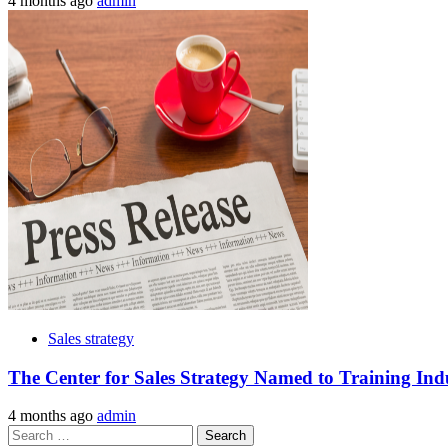
4 months ago
admin
Sales strategy
The Center for Sales Strategy Named to Training Ind
4 months ago
admin
Search