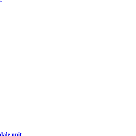
dale unit