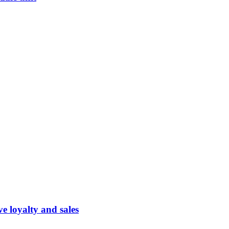
 loyalty and sales