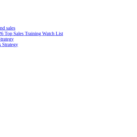
nd sales
26 Top Sales Training Watch List
trategy
s Strategy