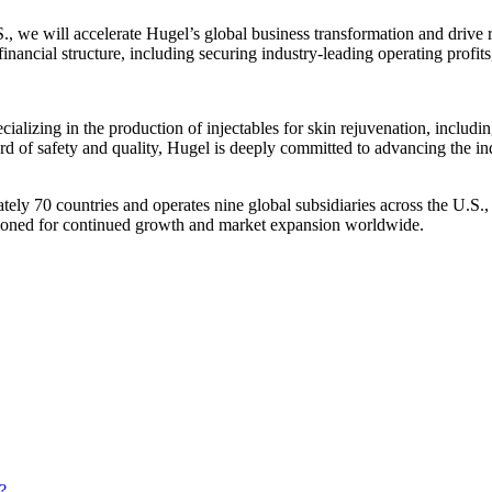
., we will accelerate Hugel’s global business transformation and drive
inancial structure, including securing industry-leading operating profit
cializing in the production of injectables for skin rejuvenation, includin
rd of safety and quality, Hugel is deeply committed to advancing the in
ately 70 countries and operates nine global subsidiaries across the U.
ioned for continued growth and market expansion worldwide.
?