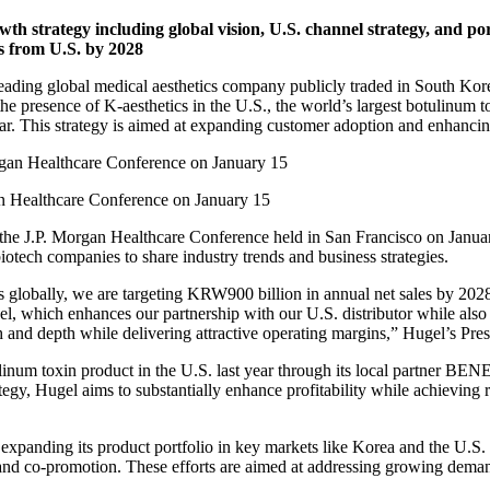
h strategy including global vision, U.S. channel strategy, and por
es from U.S. by 2028
ding global medical aesthetics company publicly traded in South Korea,
he presence of K-aesthetics in the U.S., the world’s largest botulinum t
ear. This strategy is aimed at expanding customer adoption and enhancing
an Healthcare Conference on January 15
f the J.P. Morgan Healthcare Conference held in San Francisco on Januar
otech companies to share industry trends and business strategies.
ts globally, we are targeting KRW900 billion in annual net sales by 202
del, which enhances our partnership with our U.S. distributor while also 
 and depth while delivering attractive operating margins,” Hugel’s Pre
num toxin product in the U.S. last year through its local partner BENEV
trategy, Hugel aims to substantially enhance profitability while achiev
 expanding its product portfolio in key markets like Korea and the U.S. 
g and co-promotion. These efforts are aimed at addressing growing deman