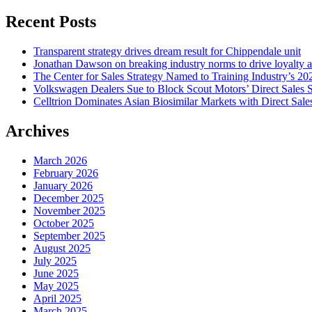
for:
Recent Posts
Transparent strategy drives dream result for Chippendale unit
Jonathan Dawson on breaking industry norms to drive loyalty a
The Center for Sales Strategy Named to Training Industry’s 20
Volkswagen Dealers Sue to Block Scout Motors’ Direct Sales S
Celltrion Dominates Asian Biosimilar Markets with Direct Sale
Archives
March 2026
February 2026
January 2026
December 2025
November 2025
October 2025
September 2025
August 2025
July 2025
June 2025
May 2025
April 2025
March 2025