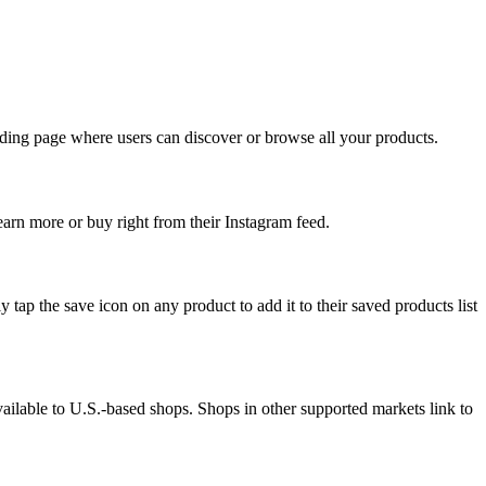
anding page where users can discover or browse all your products.
arn more or buy right from their Instagram feed.
 tap the save icon on any product to add it to their saved products list
vailable to U.S.-based shops. Shops in other supported markets link to