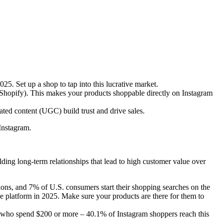
. Set up a shop to tap into this lucrative market.
 Shopify). This makes your products shoppable directly on Instagram
ated content (UGC) build trust and drive sales.
 Instagram.
lding long-term relationships that lead to high customer value over
ns, and 7% of U.S. consumers start their shopping searches on the
e platform in 2025. Make sure your products are there for them to
e who spend $200 or more – 40.1% of Instagram shoppers reach this