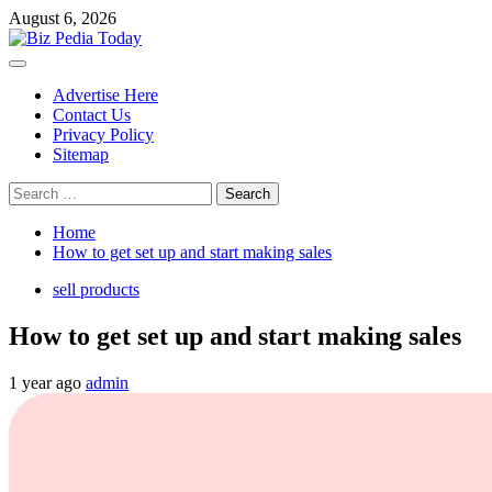
Skip
August 6, 2026
to
content
Primary
Menu
Advertise Here
Contact Us
Privacy Policy
Sitemap
Search
for:
Home
How to get set up and start making sales
sell products
How to get set up and start making sales
1 year ago
admin