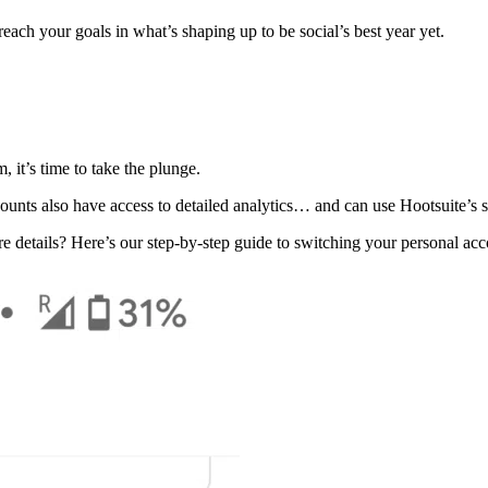
each your goals in what’s shaping up to be social’s best year yet.
 it’s time to take the plunge.
unts also have access to detailed analytics… and can use Hootsuite’s s
e details? Here’s our step-by-step guide to switching your personal ac