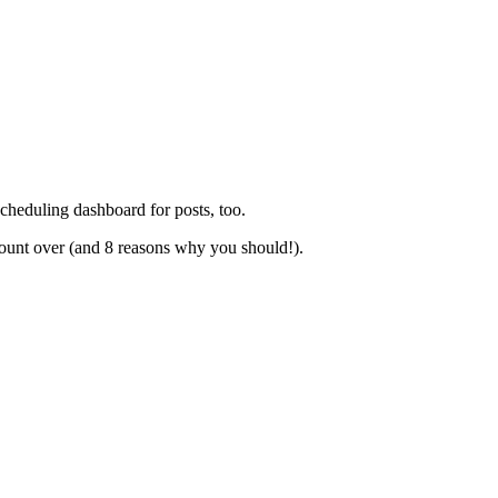
cheduling dashboard for posts, too.
count over (and 8 reasons why you should!).