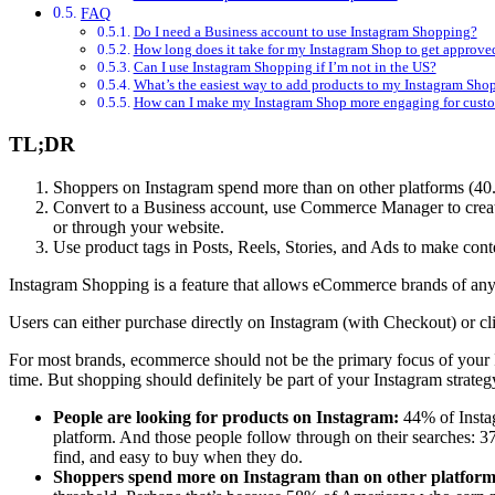
FAQ
Do I need a Business account to use Instagram Shopping?
How long does it take for my Instagram Shop to get approve
Can I use Instagram Shopping if I’m not in the US?
What’s the easiest way to add products to my Instagram Sho
How can I make my Instagram Shop more engaging for cust
TL;DR
Shoppers on Instagram spend more than on other platforms (40.1
Convert to a Business account, use Commerce Manager to create
or through your website.
Use product tags in Posts, Reels, Stories, and Ads to make cont
Instagram Shopping is a feature that allows eCommerce brands of any s
Users can either purchase directly on Instagram (with Checkout) or cli
For most brands, ecommerce should not be the primary focus of your Ins
time. But shopping should definitely be part of your Instagram strategy
People are looking for products on Instagram:
44% of Instag
platform. And those people follow through on their searches: 3
find, and easy to buy when they do.
Shoppers spend more on Instagram than on other platform