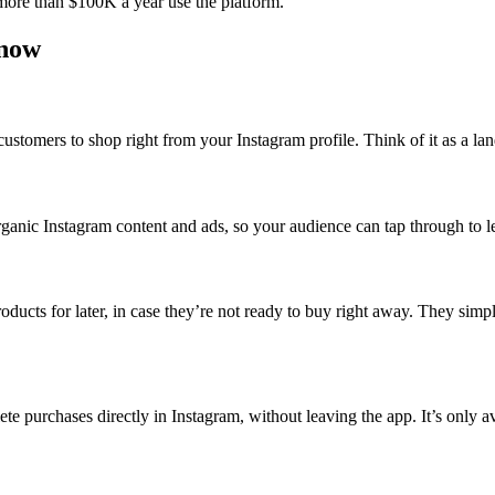
more than $100K a year use the platform.
know
customers to shop right from your Instagram profile. Think of it as a l
anic Instagram content and ads, so your audience can tap through to le
oducts for later, in case they’re not ready to buy right away. They simply
te purchases directly in Instagram, without leaving the app. It’s only a