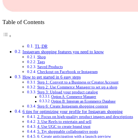
Table of Contents
TL;DR
Instagram shopping features you need to know
Shop
Tags
Saved Products
Checkout on Facebook or Instagram
How to get started in 6 easy steps
Step 1: Convert to a Business or Creator Account
Step 2: Use Commerce Manager to set up a shop
Step 3: Upload your product catalog
Option A: Commerce Manager
Option B: Integrate an Ecommerce Database
Step 6: Create Instagram shopping content
6 tips for optimizing your profile for Instagram shopping
2. Focus on high-quality product images and descriptions
3. Use Reels to entertain and sell
4. Use UGC to create brand trust
5. Try shoppable collaborative posts
6. Create anticipation with a launch preview