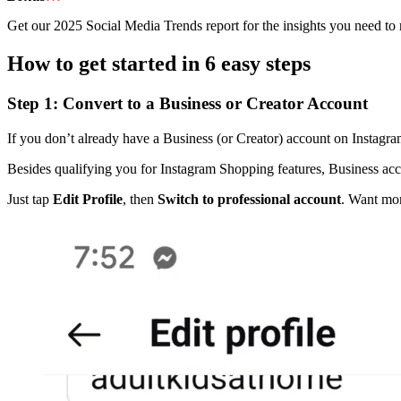
Get our 2025 Social Media Trends report for the insights you need to r
How to get started in 6 easy steps
Step 1: Convert to a Business or Creator Account
If you don’t already have a Business (or Creator) account on Instagram,
Besides qualifying you for Instagram Shopping features, Business acco
Just tap
Edit Profile
, then
Switch to professional account
. Want mor