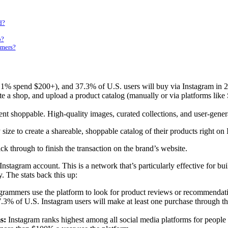
d?
p?
omers?
% spend $200+), and 37.3% of U.S. users will buy via Instagram in 2025
 a shop, and upload a product catalog (manually or via platforms like
ent shoppable. High-quality images, curated collections, and user-gener
ize to create a shareable, shoppable catalog of their products right on
ck through to finish the transaction on the brand’s website.
tagram account. This is a network that’s particularly effective for bui
. The stats back this up:
rammers use the platform to look for product reviews or recommendatio
7.3% of U.S. Instagram users will make at least one purchase through th
s:
Instagram ranks highest among all social media platforms for peopl