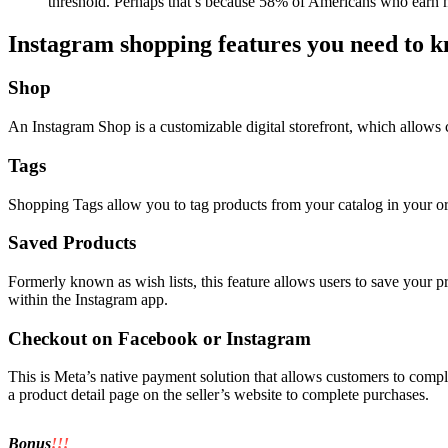
threshold. Perhaps that’s because 58% of Americans who earn 
Instagram shopping features you need to 
Shop
An Instagram Shop is a customizable digital storefront, which allows 
Tags
Shopping Tags allow you to tag products from your catalog in your org
Saved Products
Formerly known as wish lists, this feature allows users to save your pr
within the Instagram app.
Checkout on Facebook or Instagram
This is Meta’s native payment solution that allows customers to comple
a product detail page on the seller’s website to complete purchases.
Bonus
!!!