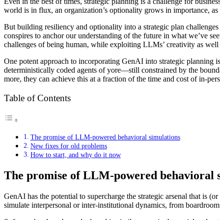
Even in the best of times, strategic planning is a challenge for busine
world is in flux, an organization’s optionality grows in importance, as
But building resiliency and optionality into a strategic plan challen
conspires to anchor our understanding of the future in what we’ve se
challenges of being human, while exploiting LLMs’ creativity as well a
One potent approach to incorporating GenAI into strategic planning i
deterministically coded agents of yore—still constrained by the bou
more, they can achieve this at a fraction of the time and cost of in-p
Table of Contents
The promise of LLM-powered behavioral simulations
New fixes for old problems
How to start, and why do it now
The promise of LLM-powered behavioral s
GenAI has the potential to supercharge the strategic arsenal that is 
simulate interpersonal or inter-institutional dynamics, from boardroo