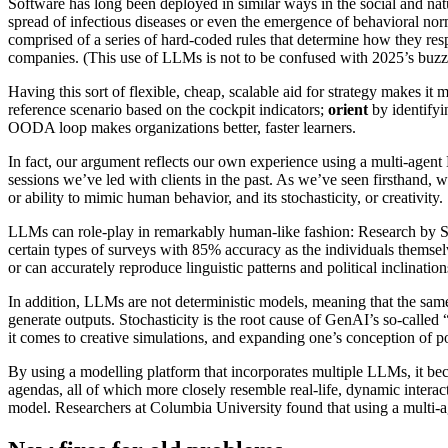
Software has long been deployed in similar ways in the social and na
spread of infectious diseases or even the emergence of behavioral nor
comprised of a series of hard-coded rules that determine how they res
companies. (This use of LLMs is not to be confused with 2025’s buz
Having this sort of flexible, cheap, scalable aid for strategy makes it 
reference scenario based on the cockpit indicators;
orient
by identifyi
OODA loop makes organizations better, faster learners.
In fact, our argument reflects our own experience using a multi-agen
sessions we’ve led with clients in the past. As we’ve seen firsthand
or ability to mimic human behavior, and its stochasticity, or creativity.
LLMs can role-play in remarkably human-like fashion: Research by Sta
certain types of surveys with 85% accuracy as the individuals thems
or can accurately reproduce linguistic patterns and political inclinati
In addition, LLMs are not deterministic models, meaning that the sam
generate outputs. Stochasticity is the root cause of GenAI’s so-called 
it comes to creative simulations, and expanding one’s conception of po
By using a modelling platform that incorporates multiple LLMs, it bec
agendas, all of which more closely resemble real-life, dynamic intera
model. Researchers at Columbia University found that using a multi-