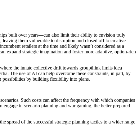
s built over years—can also limit their ability to envision truly
s, leaving them vulnerable to disruption and closed off to creative
ncumbent retailers at the time and likely wasn’t considered as a
 can expand strategic imagination and foster more adaptive, option-rich
 where the innate collective drift towards groupthink limits idea
nertia. The use of AI can help overcome these constraints, in part, by
ossibilities by building flexibility into plans.
le scenarios. Such costs can affect the frequency with which companies
 can engage in scenario planning and war gaming, the better prepared
e spread of the successful strategic planning tactics to a wider range