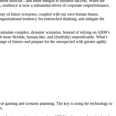
ven more difficult—and more integral to business success. When the
n, resilience is now a substantial driver of corporate outperformance.
array of future scenarios, coupled with our own human biases,
ganizational tendency for entrenched thinking, and mitigate the
o simulate complex, dynamic scenarios. Instead of relying on ABM’s
ore flexible, human-like, and (fruitfully) unpredictable. What’s
nge of futures and prepare for the unexpected with greater agility.
 war gaming and scenario planning. The key is using the technology to
rs.