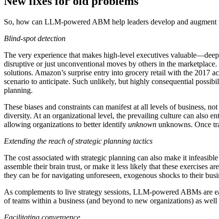
New fixes for old problems
So, how can LLM-powered ABM help leaders develop and augment the
Blind-spot detection
The very experience that makes high-level executives valuable—deep ind
disruptive or just unconventional moves by others in the marketplace. T
solutions. Amazon’s surprise entry into grocery retail with the 2017 a
scenario to anticipate. Such unlikely, but highly consequential possibi
planning.
These biases and constraints can manifest at all levels of business, not
diversity. At an organizational level, the prevailing culture can also e
allowing organizations to better identify
unknown
unknowns. Once tr
Extending the reach of strategic planning tactics
The cost associated with strategic planning can also make it infeasibl
assemble their brain trust, or make it less likely that these exercise
they can be for navigating unforeseen, exogenous shocks to their bus
As complements to live strategy sessions, LLM-powered ABMs are easy to
of teams within a business (and beyond to new organizations) as well 
Facilitating convergence