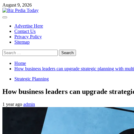
Skip
August 9, 2026
to
content
Primary
Menu
Advertise Here
Contact Us
Privacy Policy
Sitemap
Search
for:
Home
How business leaders can upgrade strategic planning with multi
Strategic Planning
How business leaders can upgrade strategi
1 year ago
admin