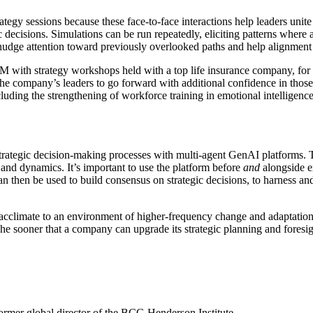
gy sessions because these face-to-face interactions help leaders unite 
c decisions. Simulations can be run repeatedly, eliciting patterns where
 nudge attention toward previously overlooked paths and help alignment
h strategy workshops held with a top life insurance company, for inst
e company’s leaders to go forward with additional confidence in tho
uding the strengthening of workforce training in emotional intelligence
t strategic decision-making processes with multi-agent GenAI platforms. Th
, and dynamics. It’s important to use the platform before
and
alongside ex
can then be used to build consensus on strategic decisions, to harness and
 acclimate to an environment of higher-frequency change and adaptation
sooner that a company can upgrade its strategic planning and foresight c
former global director of the BCG Henderson Institute.