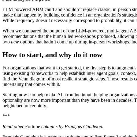
LLM-powered ABM can’t and shouldn’t replace classic, in-person strate
make that happen by building confidence in an organization’s strategi
While frequency doesn’t necessarily correspond to probability, it can
When we compared the output of our LLM-powered, multi-agent ABM wit
recommendations that the human-led workshops produced, allowing th
two
new
options that hadn’t come up during in-person workshops, incl
How to start, and why do it now
For organizations that want to get started, the first step is to augmen
using existing frameworks to help establish inter-agent goals, context
find the Venn diagram of most resilient strategic steps. Those results 
uncertainty that comes with it.
Starting now can help make AI a routine input, helping organizations
optionality are now more important than they have been in decades. The 
heightened uncertainty.
***
Read
other
Fortune
columns by François Candelon
.
François Candelon is a partner at private equity firm Seven2 and the 