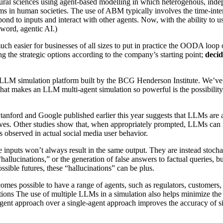
tural sciences using agent-based modelling in which heterogenous, inde
ms in human societies. The use of ABM typically involves the time-inten
pond to inputs and interact with other agents. Now, with the ability t
zword, agentic AI.)
much easier for businesses of all sizes to put in practice the OODA loop 
ng the strategic options according to the company’s starting point;
decid
t LLM simulation platform built by the BCG Henderson Institute. We’ve 
, what makes an LLM multi-agent simulation so powerful is the possibil
nford and Google published earlier this year suggests that LLMs are abl
elves. Other studies show that, when appropriately prompted, LLMs can
ons observed in actual social media user behavior.
e inputs won’t always result in the same output. They are instead stoc
“hallucinations,” or the generation of false answers to factual queries, 
ssible futures, these “hallucinations” can be plus.
omes possible to have a range of agents, such as regulators, customers,
ctions The use of multiple LLMs in a simulation also helps minimize the
agent approach over a single-agent approach improves the accuracy of