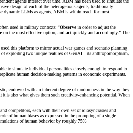
pendent agents interact over time. ABM has been used to simulate the
sive design of each of the heterogenous agents, traditionally
o use dynamic LLMs as agents, ABM is within reach for most
often used in military contexts: “
Observe
in order to adjust the
e
on the most effective option; and
act
quickly and accordingly.” The
used this platform to mirror actual war games and scenario planning
ity of exploiting two unique features of GenAI—its anthropomorphism,
e to simulate individual personalities closely enough to respond to
 replicate human decision-making patterns in economic experiments,
hastic, endowed with an inherent degree of randomness in the way they
but it is also what gives them such creativity-enhancing potential. When
 and competitors, each with their own set of idiosyncrasies and
 role of human biases as expressed in the prompting of a single
 simulations of human behavior by roughly 75%.