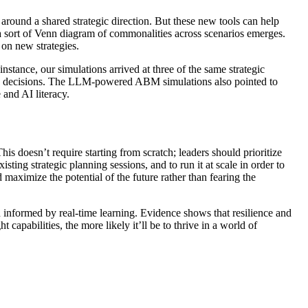
around a shared strategic direction. But these new tools can help
 a sort of Venn diagram of commonalities across scenarios emerges.
 on new strategies.
ance, our simulations arrived at three of the same strategic
se decisions. The LLM-powered ABM simulations also pointed to
 and AI literacy.
is doesn’t require starting from scratch; leaders should prioritize
isting strategic planning sessions, and to run it at scale in order to
 maximize the potential of the future rather than fearing the
 informed by real-time learning. Evidence shows that resilience and
apabilities, the more likely it’ll be to thrive in a world of