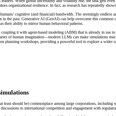
ss leaders. When global uncertainty and volatility rise, the task gets e
 does organizational resilience. In fact, as research has repeatedly show
ges humans’ cognitive (and financial) bandwidth. The seemingly endless 
en in the past. Generative AI (GenAI) can help overcome this common or
s their ability to mirror human behavioral patterns.
s coupling it with agent-based modeling (ABM) that is already in use t
ndaries of human imagination—modern LLMs can make simulations much m
erson planning workshops, providing a powerful tool to explore a wider ra
imulations
(or at least should be) commonplace among large corporations, including
m discussions to international competition and engagement with regulato