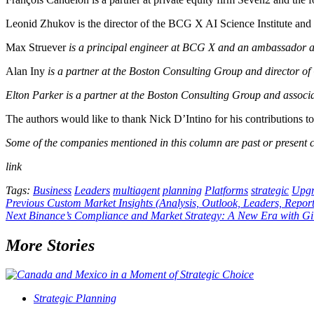
Leonid Zhukov is the director of the BCG X AI Science Institute and
Max Struever
is a principal engineer at BCG X and an ambassador a
Alan Iny
is a partner at the Boston Consulting Group and director of 
Elton Parker
is a partner at the Boston Consulting Group and associa
The authors would like to thank Nick D’Intino for his contributions to t
Some of the companies mentioned in this column are past or present cl
link
Tags:
Business
Leaders
multiagent
planning
Platforms
strategic
Upg
Post
Previous
Custom Market Insights (Analysis, Outlook, Leaders, Repor
Next
Binance’s Compliance and Market Strategy: A New Era with Gi
navigation
More Stories
Strategic Planning