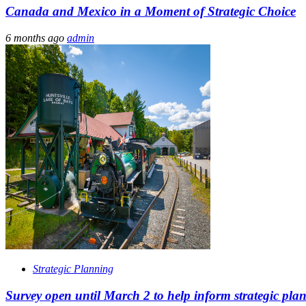
Canada and Mexico in a Moment of Strategic Choice
6 months ago
admin
Strategic Planning
Survey open until March 2 to help inform strategic pl