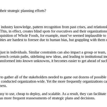
ir strategic planning efforts?
ustry knowledge, pattern recognition from past crises, and relationship
his, in effect, creates blind spots for executives and their organization
cquisition of Whole Foods, for example, must’ve seemed implausible to i
lities are hardest to foresee due to human bias, but grappling with them
 just in individuals. Similar constraints can also impact a group or team,
ntrench certain paths, sidelining new ideas, and leading to institutional i
ansformed into
known
unknowns, it becomes easier to get ahead of such p
e to gather all of the stakeholders needed to game out dozens of possib
s are conducted organization-wide. Yet the more frequently organizations
iness.
 use, cheap to deploy, and scalable. As a result, they can facilitate th
as more frequent reassessments of strategic plans and decisions.