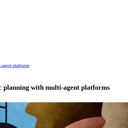
-agent platforms
c planning with multi-agent platforms