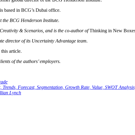
 is based in BCG’s Dubai office.
t the BCG Henderson Institute.
Creativity & Scenarios, and is the co-author of
Thinking in New Boxes
te director of its Uncertainty Advantage team.
his article.
ients of the authors’ employers.
rade
t, Trends, Forecast, Segmentation, Growth Rate, Value, SWOT Analysis
llian Lynch