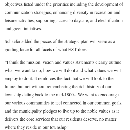
objectives listed under the priorities including the development of
communication strategies, enhancing diversity in recreation-and-
leisure activities, supporting access to daycare, and electrification
and green initiatives.
Schaefer added the pieces of the strategic plan will serve as a
guiding force for all facets of what EZT does.
“I think the mission, vision and values statements clearly outline
what we want to do, how we will do it and what values we will
employ to do it. It reinforces the fact that we will look to the
future, but not without remembering the rich history of our
township dating back to the mid-1800s. We want to encourage
our various communities to feel connected in our common goals,
and the municipality pledges to live up to the noble values as it
delivers the core services that our residents deserve, no matter
where they reside in our township.”