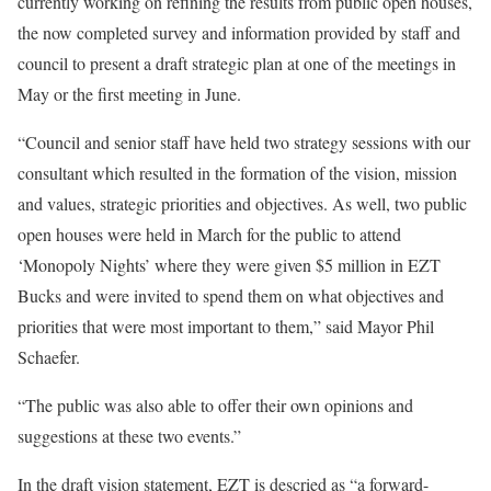
currently working on refining the results from public open houses,
the now completed survey and information provided by staff and
council to present a draft strategic plan at one of the meetings in
May or the first meeting in June.
“Council and senior staff have held two strategy sessions with our
consultant which resulted in the formation of the vision, mission
and values, strategic priorities and objectives. As well, two public
open houses were held in March for the public to attend
‘Monopoly Nights’ where they were given $5 million in EZT
Bucks and were invited to spend them on what objectives and
priorities that were most important to them,” said Mayor Phil
Schaefer.
“The public was also able to offer their own opinions and
suggestions at these two events.”
In the draft vision statement, EZT is descried as “a forward-