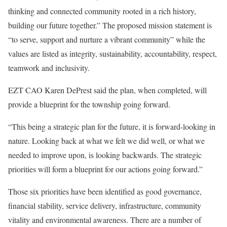
thinking and connected community rooted in a rich history,
building our future together.” The proposed mission statement is
“to serve, support and nurture a vibrant community” while the
values are listed as integrity, sustainability, accountability, respect,
teamwork and inclusivity.
EZT CAO Karen DePrest said the plan, when completed, will
provide a blueprint for the township going forward.
“This being a strategic plan for the future, it is forward-looking in
nature. Looking back at what we felt we did well, or what we
needed to improve upon, is looking backwards. The strategic
priorities will form a blueprint for our actions going forward.”
Those six priorities have been identified as good governance,
financial stability, service delivery, infrastructure, community
vitality and environmental awareness. There are a number of