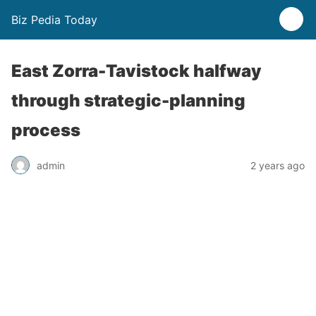
Biz Pedia Today
East Zorra-Tavistock halfway
through strategic-planning
process
admin
2 years ago