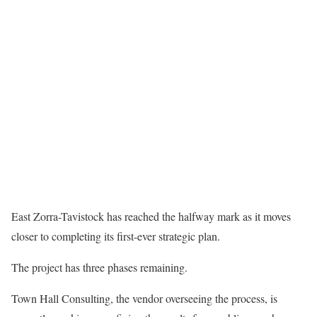
East Zorra-Tavistock has reached the halfway mark as it moves
closer to completing its first-ever strategic plan.
The project has three phases remaining.
Town Hall Consulting, the vendor overseeing the process, is