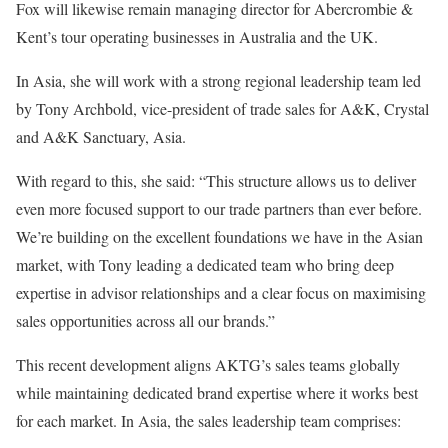
Fox will likewise remain managing director for Abercrombie &
Kent’s tour operating businesses in Australia and the UK.
In Asia, she will work with a strong regional leadership team led
by Tony Archbold, vice-president of trade sales for A&K, Crystal
and A&K Sanctuary, Asia.
With regard to this, she said: “This structure allows us to deliver
even more focused support to our trade partners than ever before.
We’re building on the excellent foundations we have in the Asian
market, with Tony leading a dedicated team who bring deep
expertise in advisor relationships and a clear focus on maximising
sales opportunities across all our brands.”
This recent development aligns AKTG’s sales teams globally
while maintaining dedicated brand expertise where it works best
for each market. In Asia, the sales leadership team comprises: