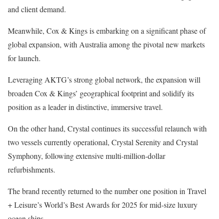
and client demand.
Meanwhile, Cox & Kings is embarking on a significant phase of
global expansion, with Australia among the pivotal new markets
for launch.
Leveraging AKTG’s strong global network, the expansion will
broaden Cox & Kings’ geographical footprint and solidify its
position as a leader in distinctive, immersive travel.
On the other hand, Crystal continues its successful relaunch with
two vessels currently operational, Crystal Serenity and Crystal
Symphony, following extensive multi-million-dollar
refurbishments.
The brand recently returned to the number one position in Travel
+ Leisure’s World’s Best Awards for 2025 for mid-size luxury
ocean ships.