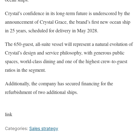
Crystal’s confidence in its long-term future is underscored by the
announcement of Crystal Grace, the brand’s first new ocean ship
in 25 years, scheduled for delivery in May 2028.
The 650-guest, all-suite vessel will represent a natural evolution of
Crystal’s design and service philosophy, with generous public
spaces, world-class dining and one of the highest crew-to-guest
ratios in the segment.
Additionally, the company has secured financing for the
refurbishment of two additional ships.
link
Categories:
Sales strategy