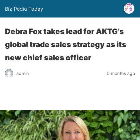
Biz Pedia Today
Debra Fox takes lead for AKTG’s
global trade sales strategy as its
new chief sales officer
admin
5 months ago