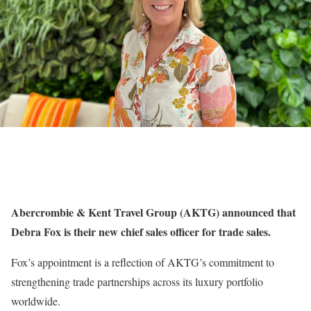
Abercrombie & Kent Travel Group (AKTG) announced that
Debra Fox is their new chief sales officer for trade sales.
Fox’s appointment is a reflection of AKTG’s commitment to
strengthening trade partnerships across its luxury portfolio
worldwide.