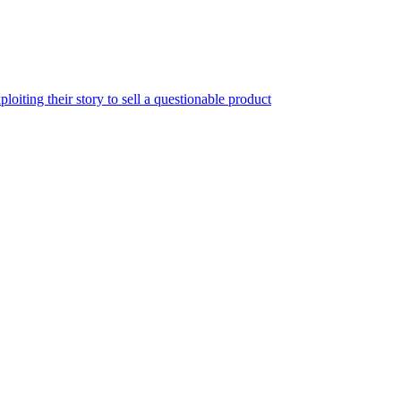
iting their story to sell a questionable product