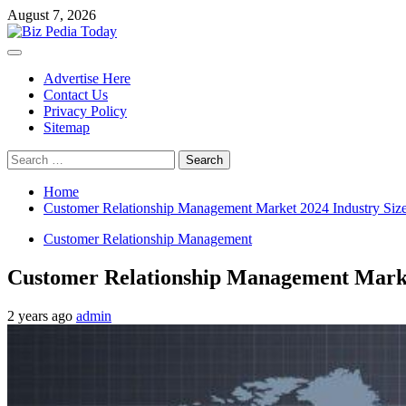
Skip
August 7, 2026
to
content
Primary
Menu
Advertise Here
Contact Us
Privacy Policy
Sitemap
Search
for:
Home
Customer Relationship Management Market 2024 Industry Size
Customer Relationship Management
Customer Relationship Management Market
2 years ago
admin