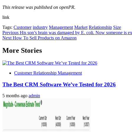
This release was published on openPR.
link
Tags:
Customer
industry
Management
Market
Relationship
Size
Post
Previous
His son’s brain was damaged by E. coli. Now someone is explo
Next
How To Sell Products on Amazon
navigation
More Stories
Customer Relationship Management
The Best CRM Software We’ve Tested for 2026
5 months ago
admin