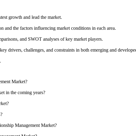
stest growth and lead the market.
n and the factors influencing market conditions in each area.
omparisons, and SWOT analyses of key market players.
key drivers, challenges, and constraints in both emerging and develope
.
gement Market?
et in the coming years?
rket?
s?
lationship Management Market?