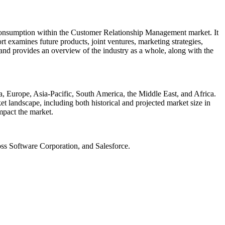
 consumption within the Customer Relationship Management market. It
ort examines future products, joint ventures, marketing strategies,
 and provides an overview of the industry as a whole, along with the
, Europe, Asia-Pacific, South America, the Middle East, and Africa.
t landscape, including both historical and projected market size in
mpact the market.
oss Software Corporation, and Salesforce.