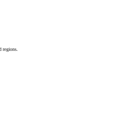
d regions.