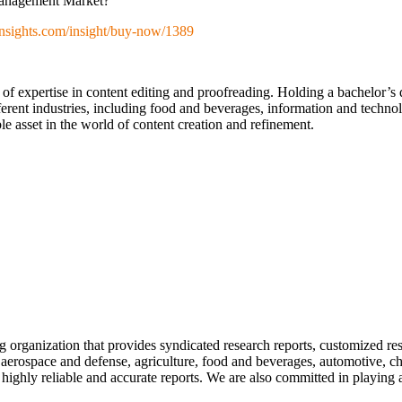
 Management Market?
nsights.com/insight/buy-now/1389
 of expertise in content editing and proofreading. Holding a bachelor’s
erent industries, including food and beverages, information and technol
e asset in the world of content creation and refinement.
ng organization that provides syndicated research reports, customized re
 aerospace and defense, agriculture, food and beverages, automotive, che
highly reliable and accurate reports. We are also committed in playing 