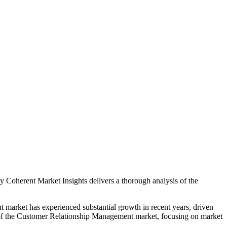
 Coherent Market Insights delivers a thorough analysis of the
nt market has experienced substantial growth in recent years, driven
n of the Customer Relationship Management market, focusing on market