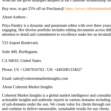
What are the go-to strategies adopted in the Customer Relationship
Buy now, to get 25% off on Purchase@
https://www.coherentmarketi
About Authors :
Priya Pandey is a dynamic and passionate editor with over three years
engaging. Her diverse portfolio includes editing documents across diff
attention to detail and commitment to excellence make her an invaluabl
533 Airport Boulevard,
Suite 400, Burlingame,
CA 94010, United States
Phone: US +12067016702 / UK +4402081334027
Email: sales@coherentmarketinsights.com
About Coherent Market Insights
Coherent Market Insights is a global market intelligence and consulti
actionable insights and authentic reports in various domains including
of sub-domains under the sun. We create value for clients through our 
and continue to deliver measurable, sustainable results for our clients.