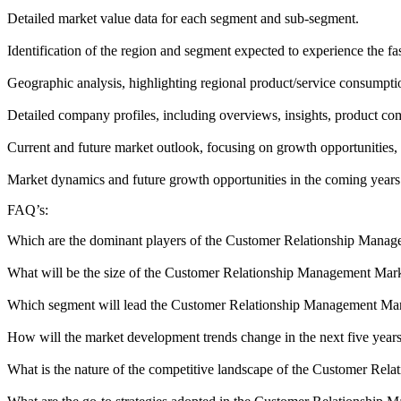
Detailed market value data for each segment and sub-segment.
Identification of the region and segment expected to experience the fa
Geographic analysis, highlighting regional product/service consumptio
Detailed company profiles, including overviews, insights, product c
Current and future market outlook, focusing on growth opportunities, 
Market dynamics and future growth opportunities in the coming years
FAQ’s:
Which are the dominant players of the Customer Relationship Mana
What will be the size of the Customer Relationship Management Mark
Which segment will lead the Customer Relationship Management Ma
How will the market development trends change in the next five year
What is the nature of the competitive landscape of the Customer Re