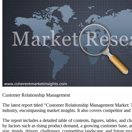
Customer Relationship Management
The latest report titled “Customer Relationship Management Market: T
industry, encompassing market insights. It also covers competitor and
The report includes a detailed table of contents, figures, tables, and
by factors such as rising product demand, a growing customer base, 
size, trends, drivers, challenges, competitive landscape, and future gro