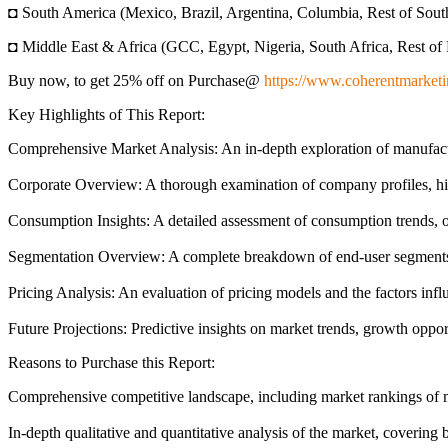
◘ South America (Mexico, Brazil, Argentina, Columbia, Rest of Sou
◘ Middle East & Africa (GCC, Egypt, Nigeria, South Africa, Rest of 
Buy now, to get 25% off on Purchase@
https://www.coherentmarketi
Key Highlights of This Report:
Comprehensive Market Analysis: An in-depth exploration of manufact
Corporate Overview: A thorough examination of company profiles, high
Consumption Insights: A detailed assessment of consumption trends, o
Segmentation Overview: A complete breakdown of end-user segments, sh
Pricing Analysis: An evaluation of pricing models and the factors infl
Future Projections: Predictive insights on market trends, growth oppor
Reasons to Purchase this Report:
Comprehensive competitive landscape, including market rankings of maj
In-depth qualitative and quantitative analysis of the market, coverin