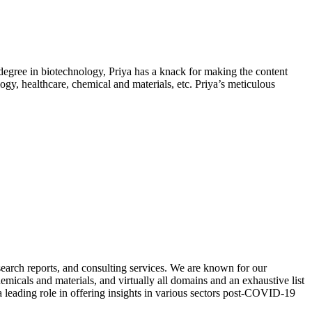
 degree in biotechnology, Priya has a knack for making the content
ogy, healthcare, chemical and materials, etc. Priya’s meticulous
search reports, and consulting services. We are known for our
micals and materials, and virtually all domains and an exhaustive list
a leading role in offering insights in various sectors post-COVID-19