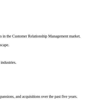
ts in the Customer Relationship Management market.
scape.
industries.
ansions, and acquisitions over the past five years.