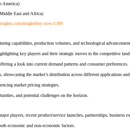
th America)
Middle East and Africa)
nsights.com/insight/buy-now/1389
uring capabilities, production volumes, and technological advancemen
lighting key players and their strategic moves in the competitive land
ffering a look into current demand patterns and consumer preferences.
owcasing the market’s distribution across different applications and 
uencing market pricing strategies.
tunities, and potential challenges on the horizon.
or players, recent product/service launches, partnerships, business exp
g both economic and non-economic factors.