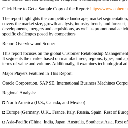
Click Here to Get a Sample Copy of the Report:
https://www.coheren
The report highlights the competitive landscape, market segmentatio
covers the market size, growth analysis, industry trends, and forecast, 
developments, mergers and acquisitions, as well as promotional activi
specific challenges posed by competitors.
Report Overview and Scope:
This report focuses on the global Customer Relationship Management 
It segments the market based on manufacturers, regions, types, and app
terms of value and volume. Additionally, it examines technological a
Major Players Featured in This Report:
Oracle Corporation, SAP SE, International Business Machines Corporat
Regional Analysis:
◘ North America (U.S., Canada, and Mexico)
◘ Europe (Germany, U.K., France, Italy, Russia, Spain, Rest of Euro
◘ Asia-Pacific (China, India, Japan, Australia, Southeast Asia, Rest of