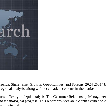
rends, Share, Size, Growth, Opportunities, and Forecast 2024-2031” by
 regional analysis, along with recent advancements in the market.
 charts, offering in-depth analysis. The Customer Relationship Manageme
and technological progress. This report provides an in-depth evaluatio
wth potential.