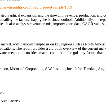
tmarketinsights.com/insight/request-sample/1389
n, geographical expansion, and the growth in revenue, production, and
detailing the factors shaping the business outlook. Additionally, the rep
ties. It also analyses revenue trends, import/export data, CAGR values,
market, with particular emphasis on key regions such as North America
lications. The report provides a thorough overview of the current marke
dvancements and considers macroeconomic and regulatory factors that i
ion, Microsoft Corporation, SAS Institute, Inc., Infor, Teradata, Ang
pe)
 Asia Pacific)