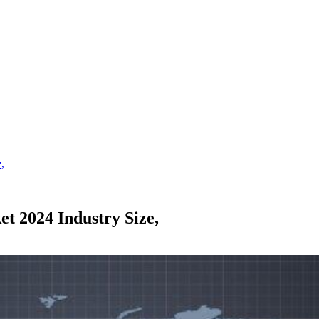
,
 2024 Industry Size,