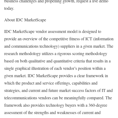
business challenges and propelling growth, request a live demo
today.
About IDC MarketScape
IDC MarketScape vendor assessment model is designed to
provide an overview of the competitive fitness of ICT (information
and communications technology) suppliers in a given market. The
research methodology utilizes a rigorous scoring methodology
based on both qualitative and quantitative criteria that results in a
single graphical illustration of each vendor’s position within a
given market. IDC MarketScape provides a clear framework in
which the product and service offerings, capabilities and
strategies, and current and future market success factors of IT and
telecommunications vendors can be meaningfully compared. The
framework also provides technology buyers with a 360-degree
assessment of the strengths and weaknesses of current and