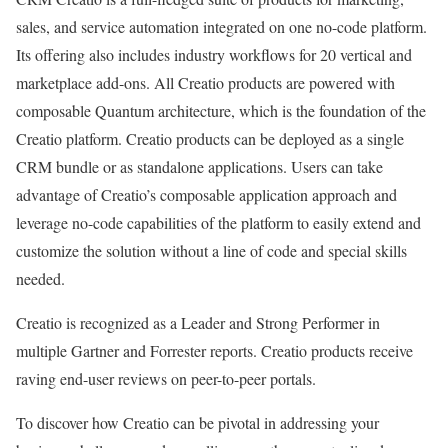
sales, and service automation integrated on one no-code platform.
Its offering also includes industry workflows for 20 vertical and
marketplace add-ons. All Creatio products are powered with
composable Quantum architecture, which is the foundation of the
Creatio platform. Creatio products can be deployed as a single
CRM bundle or as standalone applications. Users can take
advantage of Creatio’s composable application approach and
leverage no-code capabilities of the platform to easily extend and
customize the solution without a line of code and special skills
needed.
Creatio is recognized as a Leader and Strong Performer in
multiple Gartner and Forrester reports. Creatio products receive
raving end-user reviews on peer-to-peer portals.
To discover how Creatio can be pivotal in addressing your