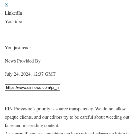
X
LinkedIn
YouTube
You just read:
News Provided By
July 24, 2024, 12:37 GMT
EIN Presswire’s priority is source transparency. We do not allow
opaque clients, and our editors try to be careful about weeding out
false and misleading content.
As a user, if you see something we have missed, please do bring it