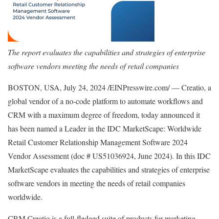
The report evaluates the capabilities and strategies of enterprise
software vendors meeting the needs of retail companies
BOSTON, USA, July 24, 2024 /EINPresswire.com/ — Creatio, a
global vendor of a no-code platform to automate workflows and
CRM with a maximum degree of freedom, today announced it
has been named a Leader in the IDC MarketScape: Worldwide
Retail Customer Relationship Management Software 2024
Vendor Assessment (doc # US51036924, June 2024). In this IDC
MarketScape evaluates the capabilities and strategies of enterprise
software vendors in meeting the needs of retail companies
worldwide.
CRM Creatio is a full-fledged suite of products for marketing,