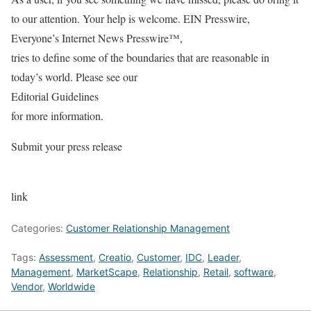
to our attention. Your help is welcome. EIN Presswire,
Everyone’s Internet News Presswire™,
tries to define some of the boundaries that are reasonable in
today’s world. Please see our
Editorial Guidelines
for more information.
Submit your press release
link
Categories:
Customer Relationship Management
Tags:
Assessment
,
Creatio
,
Customer
,
IDC
,
Leader
,
Management
,
MarketScape
,
Relationship
,
Retail
,
software
,
Vendor
,
Worldwide