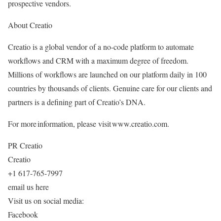
prospective vendors.
About Creatio
Creatio is a global vendor of a no-code platform to automate
workflows and CRM with a maximum degree of freedom.
Millions of workflows are launched on our platform daily in 100
countries by thousands of clients. Genuine care for our clients and
partners is a defining part of Creatio’s DNA.
For more information, please visit www.creatio.com.
PR Creatio
Creatio
+1 617-765-7997
email us here
Visit us on social media:
Facebook