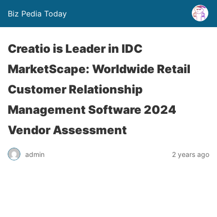
Biz Pedia Today
Creatio is Leader in IDC
MarketScape: Worldwide Retail
Customer Relationship
Management Software 2024
Vendor Assessment
admin
2 years ago