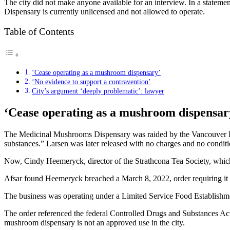
The city did not make anyone available for an interview. In a statement
Dispensary is currently unlicensed and not allowed to operate.
Table of Contents
‘Cease operating as a mushroom dispensary’
‘No evidence to support a contravention’
City’s argument ‘deeply problematic’: lawyer
‘Cease operating as a mushroom dispensar
The Medicinal Mushrooms Dispensary was raided by the Vancouver Poli
substances.” Larsen was later released with no charges and no condition
Now, Cindy Heemeryck, director of the Strathcona Tea Society, which 
Afsar found Heemeryck breached a March 8, 2022, order requiring it t
The business was operating under a Limited Service Food Establishme
The order referenced the federal Controlled Drugs and Substances Act’s
mushroom dispensary is not an approved use in the city.