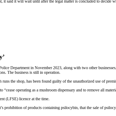
, it said it will wait until after the legal matter is concluded to decid
y’
ce Department in November 2023, along with two other businesses, wit
s. The business is still in operation.
runs the shop, has been found guilty of the unauthorized use of premi
o “cease operating as a mushroom dispensary and to remove all material
nt (LFSE) licence at the time.
 prohibition of products containing psilocybin, that the sale of psilocy