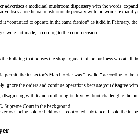
r advertises a medicinal mushroom dispensary with the words, expand y
it “continued to operate in the same fashion” as it did in February, the j
ges were not made, according to the court decision.
 building that houses the shop argued that the business was at all tim
id permit, the inspector’s March order was “invalid,” according to the 
ply ignore the orders and continue operations because you disagree with
n, disagreeing with it and continuing to drive without challenging the p
ver was being sold or held was a controlled substance. It said the insp
yer