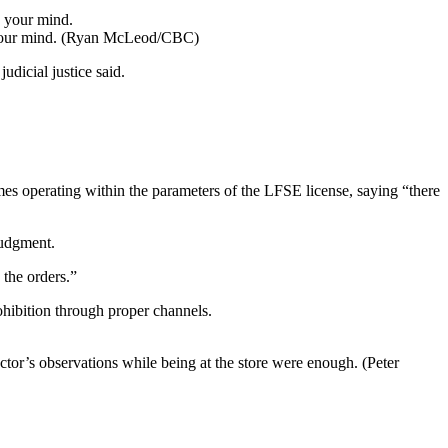
our mind.
(Ryan McLeod/CBC)
udicial justice said.
es operating within the parameters of the LFSE license, saying “there
judgment.
 the orders.”
rohibition through proper channels.
ector’s observations while being at the store were enough.
(Peter