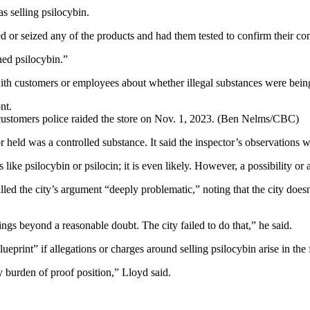
s selling psilocybin.
d or seized any of the products and had them tested to confirm their con
ed psilocybin.”
with customers or employees about whether illegal substances were bein
ustomers police raided the store on Nov. 1, 2023.
(Ben Nelms/CBC)
r held was a controlled substance. It said the inspector’s observations 
 like psilocybin or psilocin; it is even likely. However, a possibility or
d the city’s argument “deeply problematic,” noting that the city doesn
hings beyond a reasonable doubt. The city failed to do that,” he said.
eprint” if allegations or charges around selling psilocybin arise in the 
ry burden of proof position,” Lloyd said.