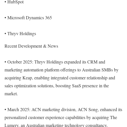
• HubSpot
• Microsoft Dynamics 365
• Thryv Holdings
Recent Development & News
• October 2025: Thryv Holdings expanded its CRM and
marketing automation platform offerings to Australian SMBs by
acquiring Keap, enabling integrated customer relationship and
sales optimization solutions, boosting SaaS presence in the
market.
• March 2025: ACN marketing division, ACN Song, enhanced its
personalized customer experience capabilities by acquiring The
Lumery, an Australian marketing technology consultancy,