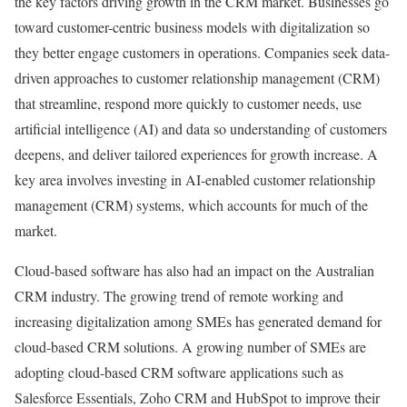
the key factors driving growth in the CRM market. Businesses go
toward customer-centric business models with digitalization so
they better engage customers in operations. Companies seek data-
driven approaches to customer relationship management (CRM)
that streamline, respond more quickly to customer needs, use
artificial intelligence (AI) and data so understanding of customers
deepens, and deliver tailored experiences for growth increase. A
key area involves investing in AI-enabled customer relationship
management (CRM) systems, which accounts for much of the
market.
Cloud-based software has also had an impact on the Australian
CRM industry. The growing trend of remote working and
increasing digitalization among SMEs has generated demand for
cloud-based CRM solutions. A growing number of SMEs are
adopting cloud-based CRM software applications such as
Salesforce Essentials, Zoho CRM and HubSpot to improve their