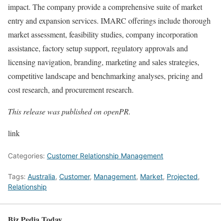
impact. The company provide a comprehensive suite of market
entry and expansion services. IMARC offerings include thorough
market assessment, feasibility studies, company incorporation
assistance, factory setup support, regulatory approvals and
licensing navigation, branding, marketing and sales strategies,
competitive landscape and benchmarking analyses, pricing and
cost research, and procurement research.
This release was published on openPR.
link
Categories:
Customer Relationship Management
Tags:
Australia
,
Customer
,
Management
,
Market
,
Projected
,
Relationship
Biz Pedia Today