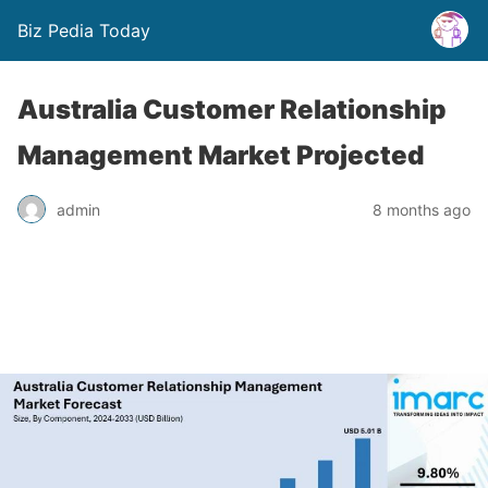
Biz Pedia Today
Australia Customer Relationship
Management Market Projected
admin
8 months ago