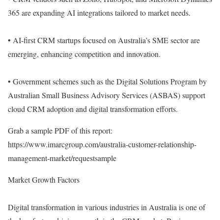
365 are expanding AI integrations tailored to market needs.
• AI-first CRM startups focused on Australia’s SME sector are
emerging, enhancing competition and innovation.
• Government schemes such as the Digital Solutions Program by
Australian Small Business Advisory Services (ASBAS) support
cloud CRM adoption and digital transformation efforts.
Grab a sample PDF of this report:
https://www.imarcgroup.com/australia-customer-relationship-
management-market/requestsample
Market Growth Factors
Digital transformation in various industries in Australia is one of