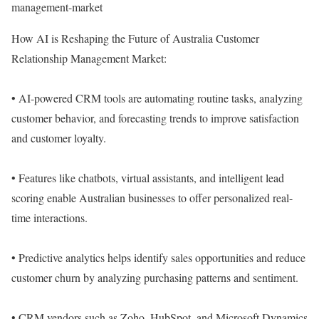
management-market
How AI is Reshaping the Future of Australia Customer
Relationship Management Market:
• AI-powered CRM tools are automating routine tasks, analyzing
customer behavior, and forecasting trends to improve satisfaction
and customer loyalty.
• Features like chatbots, virtual assistants, and intelligent lead
scoring enable Australian businesses to offer personalized real-
time interactions.
• Predictive analytics helps identify sales opportunities and reduce
customer churn by analyzing purchasing patterns and sentiment.
• CRM vendors such as Zoho, HubSpot, and Microsoft Dynamics