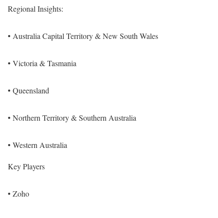
Regional Insights:
• Australia Capital Territory & New South Wales
• Victoria & Tasmania
• Queensland
• Northern Territory & Southern Australia
• Western Australia
Key Players
• Zoho