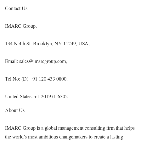
Contact Us
IMARC Group,
134 N 4th St. Brooklyn, NY 11249, USA,
Email: sales@imarcgroup.com,
Tel No: (D) +91 120 433 0800,
United States: +1-201971-6302
About Us
IMARC Group is a global management consulting firm that helps
the world’s most ambitious changemakers to create a lasting