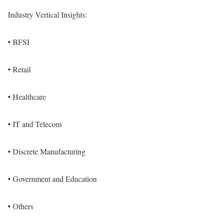
Industry Vertical Insights:
• BFSI
• Retail
• Healthcare
• IT and Telecom
• Discrete Manufacturing
• Government and Education
• Others