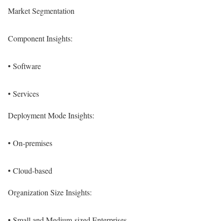
Market Segmentation
Component Insights:
• Software
• Services
Deployment Mode Insights:
• On-premises
• Cloud-based
Organization Size Insights:
• Small and Medium-sized Enterprises