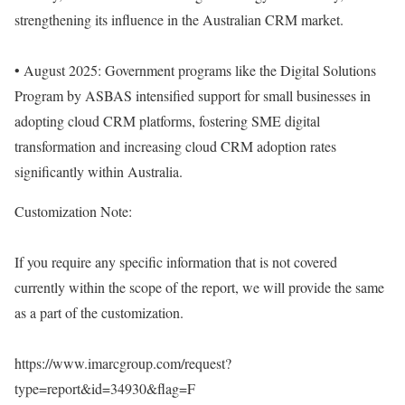
strengthening its influence in the Australian CRM market.
• August 2025: Government programs like the Digital Solutions
Program by ASBAS intensified support for small businesses in
adopting cloud CRM platforms, fostering SME digital
transformation and increasing cloud CRM adoption rates
significantly within Australia.
Customization Note:
If you require any specific information that is not covered
currently within the scope of the report, we will provide the same
as a part of the customization.
https://www.imarcgroup.com/request?
type=report&id=34930&flag=F