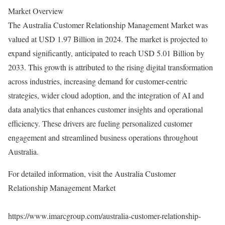
Market Overview
The Australia Customer Relationship Management Market was
valued at USD 1.97 Billion in 2024. The market is projected to
expand significantly, anticipated to reach USD 5.01 Billion by
2033. This growth is attributed to the rising digital transformation
across industries, increasing demand for customer-centric
strategies, wider cloud adoption, and the integration of AI and
data analytics that enhances customer insights and operational
efficiency. These drivers are fueling personalized customer
engagement and streamlined business operations throughout
Australia.
For detailed information, visit the Australia Customer
Relationship Management Market
https://www.imarcgroup.com/australia-customer-relationship-