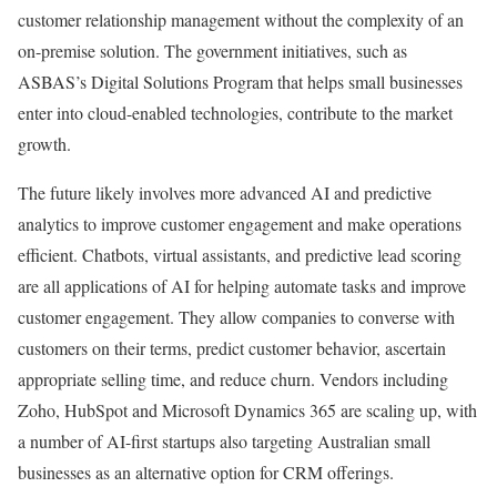
customer relationship management without the complexity of an
on-premise solution. The government initiatives, such as
ASBAS’s Digital Solutions Program that helps small businesses
enter into cloud-enabled technologies, contribute to the market
growth.
The future likely involves more advanced AI and predictive
analytics to improve customer engagement and make operations
efficient. Chatbots, virtual assistants, and predictive lead scoring
are all applications of AI for helping automate tasks and improve
customer engagement. They allow companies to converse with
customers on their terms, predict customer behavior, ascertain
appropriate selling time, and reduce churn. Vendors including
Zoho, HubSpot and Microsoft Dynamics 365 are scaling up, with
a number of AI-first startups also targeting Australian small
businesses as an alternative option for CRM offerings.