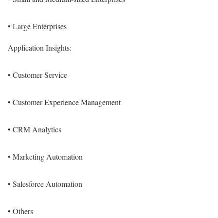
• Large Enterprises
Application Insights:
• Customer Service
• Customer Experience Management
• CRM Analytics
• Marketing Automation
• Salesforce Automation
• Others