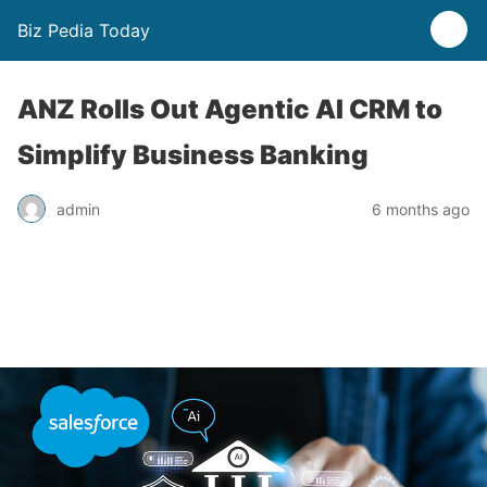
Biz Pedia Today
ANZ Rolls Out Agentic AI CRM to
Simplify Business Banking
admin
6 months ago