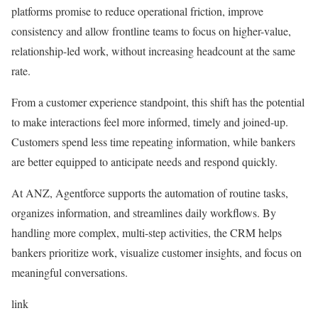
platforms promise to reduce operational friction, improve
consistency and allow frontline teams to focus on higher-value,
relationship-led work, without increasing headcount at the same
rate.
From a customer experience standpoint, this shift has the potential
to make interactions feel more informed, timely and joined-up.
Customers spend less time repeating information, while bankers
are better equipped to anticipate needs and respond quickly.
At ANZ, Agentforce supports the automation of routine tasks,
organizes information, and streamlines daily workflows. By
handling more complex, multi-step activities, the CRM helps
bankers prioritize work, visualize customer insights, and focus on
meaningful conversations.
link