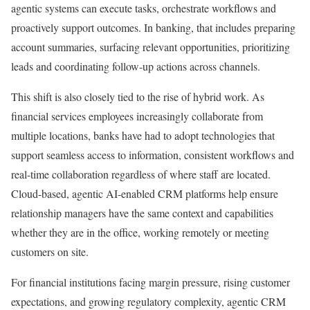
agentic systems can execute tasks, orchestrate workflows and
proactively support outcomes. In banking, that includes preparing
account summaries, surfacing relevant opportunities, prioritizing
leads and coordinating follow-up actions across channels.
This shift is also closely tied to the rise of hybrid work. As
financial services employees increasingly collaborate from
multiple locations, banks have had to adopt technologies that
support seamless access to information, consistent workflows and
real-time collaboration regardless of where staff are located.
Cloud-based, agentic AI-enabled CRM platforms help ensure
relationship managers have the same context and capabilities
whether they are in the office, working remotely or meeting
customers on site.
For financial institutions facing margin pressure, rising customer
expectations, and growing regulatory complexity, agentic CRM