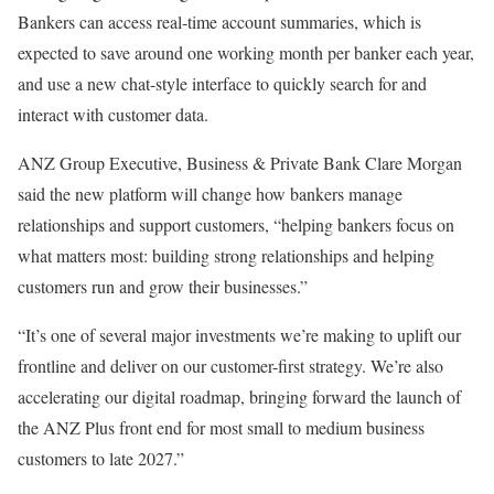
Bankers can access real-time account summaries, which is
expected to save around one working month per banker each year,
and use a new chat-style interface to quickly search for and
interact with customer data.
ANZ Group Executive, Business & Private Bank Clare Morgan
said the new platform will change how bankers manage
relationships and support customers, “helping bankers focus on
what matters most: building strong relationships and helping
customers run and grow their businesses.”
“It’s one of several major investments we’re making to uplift our
frontline and deliver on our customer-first strategy. We’re also
accelerating our digital roadmap, bringing forward the launch of
the ANZ Plus front end for most small to medium business
customers to late 2027.”