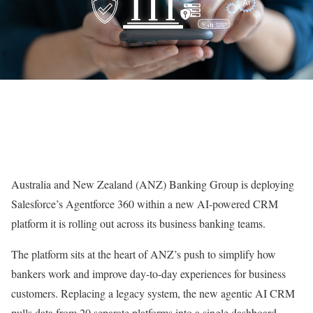
Australia and New Zealand (ANZ) Banking Group is deploying
Salesforce’s Agentforce 360 within a new AI-powered CRM
platform it is rolling out across its business banking teams.
The platform sits at the heart of ANZ’s push to simplify how
bankers work and improve day-to-day experiences for business
customers. Replacing a legacy system, the new agentic AI CRM
pulls data from 20 separate platforms into a single dashboard,