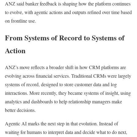
ANZ said banker feedback is shaping how the platform continues
to evolve, with agentic actions and outputs refined over time based
on frontline use.
From Systems of Record to Systems of
Action
ANZ’s move reflects a broader shift in how CRM platforms are
evolving across financial services. Traditional CRMs were largely
systems of record, designed to store customer data and log
interactions. More recently, they became systems of insight, using
analytics and dashboards to help relationship managers make
better decisions.
Agentic AI marks the next step in that evolution. Instead of
waiting for humans to interpret data and decide what to do next,