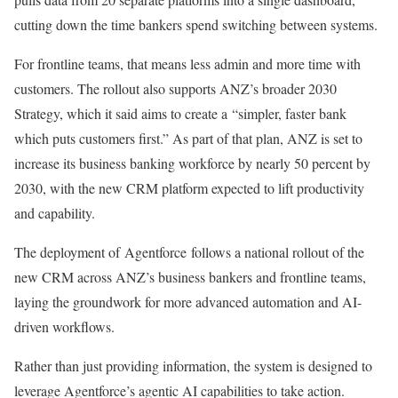
cutting down the time bankers spend switching between systems.
For frontline teams, that means less admin and more time with
customers. The rollout also supports ANZ’s broader 2030
Strategy, which it said aims to create a “simpler, faster bank
which puts customers first.” As part of that plan, ANZ is set to
increase its business banking workforce by nearly 50 percent by
2030, with the new CRM platform expected to lift productivity
and capability.
The deployment of Agentforce follows a national rollout of the
new CRM across ANZ’s business bankers and frontline teams,
laying the groundwork for more advanced automation and AI-
driven workflows.
Rather than just providing information, the system is designed to
leverage Agentforce’s agentic AI capabilities to take action.