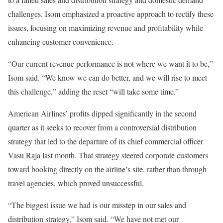
challenges. Isom emphasized a proactive approach to rectify these
issues, focusing on maximizing revenue and profitability while
enhancing customer convenience.
“Our current revenue performance is not where we want it to be,”
Isom said. “We know we can do better, and we will rise to meet
this challenge,” adding the reset “will take some time.”
American Airlines’ profits dipped significantly in the second
quarter as it seeks to recover from a controversial distribution
strategy that led to the departure of its chief commercial officer
Vasu Raja last month. That strategy steered corporate customers
toward booking directly on the airline’s site, rather than through
travel agencies, which proved unsuccessful.
“The biggest issue we had is our misstep in our sales and
distribution strategy,” Isom said. “We have not met our