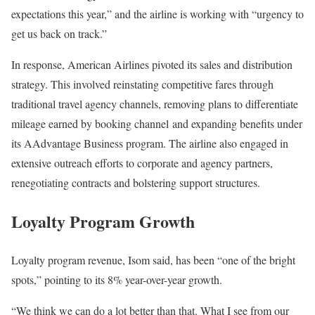
expectations this year,” and the airline is working with “urgency to
get us back on track.”
In response, American Airlines pivoted its sales and distribution
strategy. This involved reinstating competitive fares through
traditional travel agency channels, removing plans to differentiate
mileage earned by booking channel and expanding benefits under
its AAdvantage Business program. The airline also engaged in
extensive outreach efforts to corporate and agency partners,
renegotiating contracts and bolstering support structures.
Loyalty Program Growth
Loyalty program revenue, Isom said, has been “one of the bright
spots,” pointing to its 8% year-over-year growth.
“We think we can do a lot better than that. What I see from our