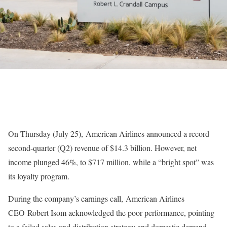
On Thursday (July 25), American Airlines announced a record
second-quarter (Q2) revenue of $14.3 billion. However, net
income plunged 46%, to $717 million, while a “bright spot” was
its loyalty program.
During the company’s earnings call, American Airlines
CEO Robert Isom acknowledged the poor performance, pointing
to a failed sales and distribution strategy and domestic demand