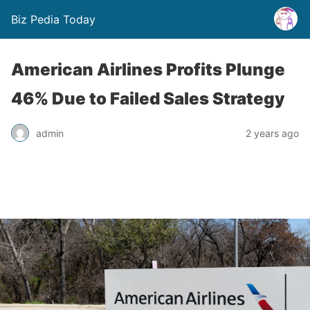
Biz Pedia Today
American Airlines Profits Plunge
46% Due to Failed Sales Strategy
admin
2 years ago