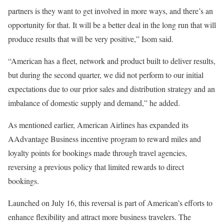
partners is they want to get involved in more ways, and there’s an
opportunity for that. It will be a better deal in the long run that will
produce results that will be very positive,” Isom said.
“American has a fleet, network and product built to deliver results,
but during the second quarter, we did not perform to our initial
expectations due to our prior sales and distribution strategy and an
imbalance of domestic supply and demand,” he added.
As mentioned earlier, American Airlines has expanded its
AAdvantage Business incentive program to reward miles and
loyalty points for bookings made through travel agencies,
reversing a previous policy that limited rewards to direct
bookings.
Launched on July 16, this reversal is part of American’s efforts to
enhance flexibility and attract more business travelers. The