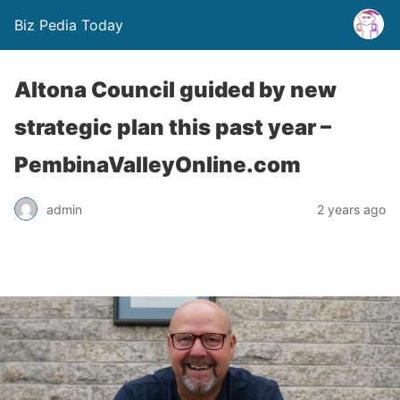
Biz Pedia Today
Altona Council guided by new
strategic plan this past year –
PembinaValleyOnline.com
admin
2 years ago