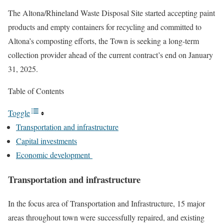
The Altona/Rhineland Waste Disposal Site started accepting paint
products and empty containers for recycling and committed to
Altona’s composting efforts, the Town is seeking a long-term
collection provider ahead of the current contract’s end on January
31, 2025.
Table of Contents
Toggle
Transportation and infrastructure
Capital investments
Economic development
Transportation and infrastructure
In the focus area of Transportation and Infrastructure, 15 major
areas throughout town were successfully repaired, and existing