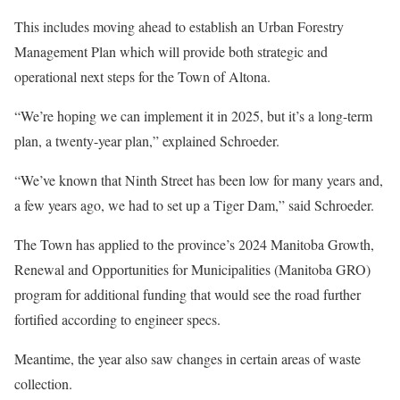
This includes moving ahead to establish an Urban Forestry
Management Plan which will provide both strategic and
operational next steps for the Town of Altona.
“We’re hoping we can implement it in 2025, but it’s a long-term
plan, a twenty-year plan,” explained Schroeder.
“We’ve known that Ninth Street has been low for many years and,
a few years ago, we had to set up a Tiger Dam,” said Schroeder.
The Town has applied to the province’s 2024 Manitoba Growth,
Renewal and Opportunities for Municipalities (Manitoba GRO)
program for additional funding that would see the road further
fortified according to engineer specs.
Meantime, the year also saw changes in certain areas of waste
collection.