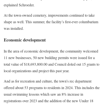
explained Schroeder.
At the town-owned cemetery, improvements continued to take
shape as well. This summer, the facility’s first-ever columbarium
was installed.
Economic development
In the area of economic development, the community welcomed
11 new businesses, 50 new building permits were issued for a
total value of $18,693,800.00 and Council doled out 15 grants to
local organizations and project this past year.
And as for recreation and culture, the town’s rec department
offered about 53 programs to residents in 2024. This includes the
usual swimming lessons which saw an 8% increase in
registrations over 2023 and the addition of the new Under 18