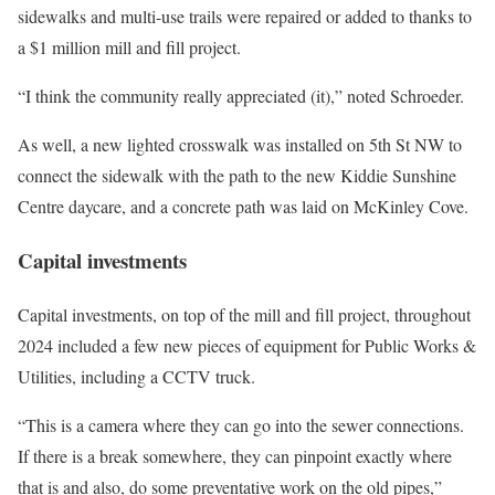
sidewalks and multi-use trails were repaired or added to thanks to
a $1 million mill and fill project.
“I think the community really appreciated (it),” noted Schroeder.
As well, a new lighted crosswalk was installed on 5th St NW to
connect the sidewalk with the path to the new Kiddie Sunshine
Centre daycare, and a concrete path was laid on McKinley Cove.
Capital investments
Capital investments, on top of the mill and fill project, throughout
2024 included a few new pieces of equipment for Public Works &
Utilities, including a CCTV truck.
“This is a camera where they can go into the sewer connections.
If there is a break somewhere, they can pinpoint exactly where
that is and also, do some preventative work on the old pipes,”