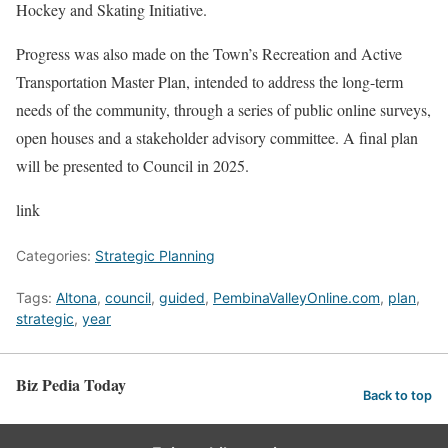
Hockey and Skating Initiative.
Progress was also made on the Town’s Recreation and Active
Transportation Master Plan, intended to address the long-term
needs of the community, through a series of public online surveys,
open houses and a stakeholder advisory committee. A final plan
will be presented to Council in 2025.
link
Categories:
Strategic Planning
Tags:
Altona
,
council
,
guided
,
PembinaValleyOnline.com
,
plan
,
strategic
,
year
Biz Pedia Today
Back to top