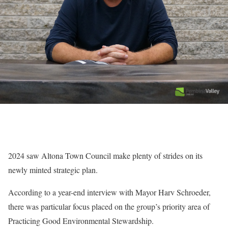
2024 saw Altona Town Council make plenty of strides on its
newly minted strategic plan.
According to a year-end interview with Mayor Harv Schroeder,
there was particular focus placed on the group’s priority area of
Practicing Good Environmental Stewardship.